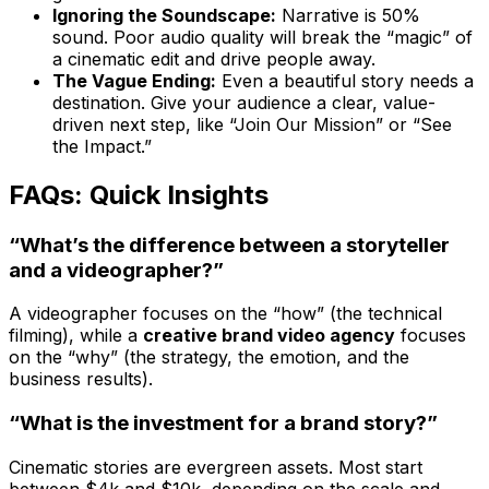
Ignoring the Soundscape:
Narrative is 50%
sound. Poor audio quality will break the “magic” of
a cinematic edit and drive people away.
The Vague Ending:
Even a beautiful story needs a
destination. Give your audience a clear, value-
driven next step, like “Join Our Mission” or “See
the Impact.”
FAQs: Quick Insights
“What’s the difference between a storyteller
and a videographer?”
A videographer focuses on the “how” (the technical
filming), while a
creative brand video agency
focuses
on the “why” (the strategy, the emotion, and the
business results).
“What is the investment for a brand story?”
Cinematic stories are evergreen assets. Most start
between $4k and $10k, depending on the scale and