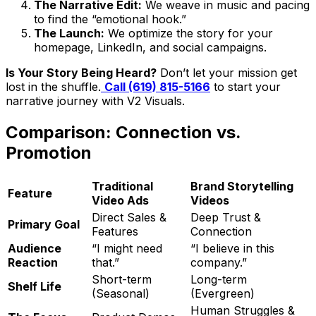
The Narrative Edit:
We weave in music and pacing
to find the “emotional hook.”
The Launch:
We optimize the story for your
homepage, LinkedIn, and social campaigns.
Is Your Story Being Heard?
Don’t let your mission get
lost in the shuffle.
Call (619) 815-5166
to start your
narrative journey with V2 Visuals.
Comparison: Connection vs.
Promotion
Traditional
Brand Storytelling
Feature
Video Ads
Videos
Direct Sales &
Deep Trust &
Primary Goal
Features
Connection
Audience
“I might need
“I believe in this
Reaction
that.”
company.”
Short-term
Long-term
Shelf Life
(Seasonal)
(Evergreen)
Human Struggles &