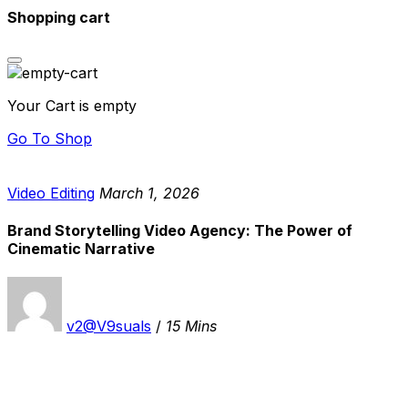
Shopping cart
Your Cart is empty
Go To Shop
Video Editing
March 1, 2026
Brand Storytelling Video Agency: The Power of
Cinematic Narrative
v2@V9suals
/
15 Mins