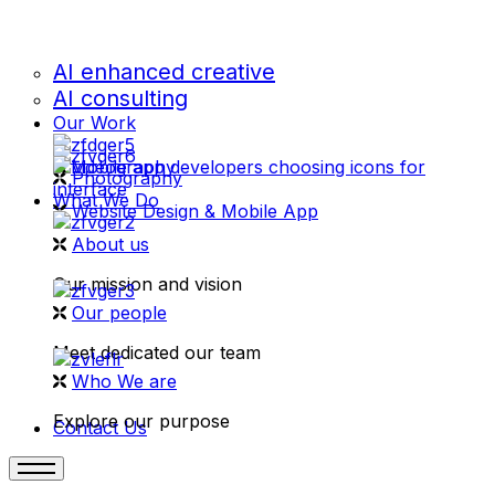
AI enhanced creative
AI consulting
Our Work
videography
Photography
What We Do
Website Design & Mobile App
About us
Our mission and vision
Our people
Meet dedicated our team
Who We are
Explore our purpose
Contact Us