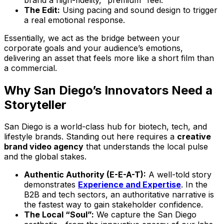
The Edit:
Using pacing and sound design to trigger
a real emotional response.
Essentially, we act as the bridge between your
corporate goals and your audience’s emotions,
delivering an asset that feels more like a short film than
a commercial.
Why San Diego’s Innovators Need a
Storyteller
San Diego is a world-class hub for biotech, tech, and
lifestyle brands. Standing out here requires a
creative
brand video agency
that understands the local pulse
and the global stakes.
Authentic Authority (E-E-A-T):
A well-told story
demonstrates
Experience and Expertise
. In the
B2B and tech sectors, an authoritative narrative is
the fastest way to gain stakeholder confidence.
The Local “Soul”:
We capture the San Diego