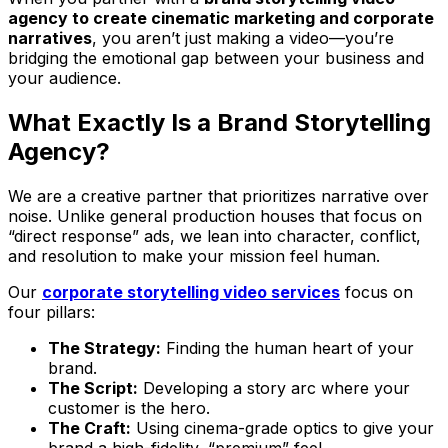
agency to create cinematic marketing and corporate
narratives
, you aren’t just making a video—you’re
bridging the emotional gap between your business and
your audience.
What Exactly Is a Brand Storytelling
Agency?
We are a creative partner that prioritizes narrative over
noise. Unlike general production houses that focus on
“direct response” ads, we lean into character, conflict,
and resolution to make your mission feel human.
Our
corporate storytelling video services
focus on
four pillars:
The Strategy:
Finding the human heart of your
brand.
The Script:
Developing a story arc where your
customer is the hero.
The Craft:
Using cinema-grade optics to give your
brand a high-fidelity, “premium” feel.