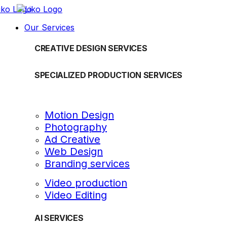
Our Services
CREATIVE DESIGN SERVICES
SPECIALIZED PRODUCTION SERVICES
Motion Design
Photography
Ad Creative
Web Design
Branding services
Video production
Video Editing
AI SERVICES