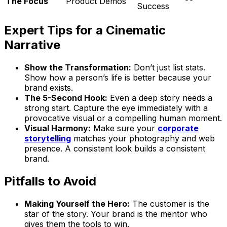
The Focus
Product Demos
Success
Expert Tips for a Cinematic
Narrative
Show the Transformation:
Don’t just list stats.
Show how a person’s life is better because your
brand exists.
The 5-Second Hook:
Even a deep story needs a
strong start. Capture the eye immediately with a
provocative visual or a compelling human moment.
Visual Harmony:
Make sure your
corporate
storytelling
matches your photography and web
presence. A consistent look builds a consistent
brand.
Pitfalls to Avoid
Making Yourself the Hero:
The customer is the
star of the story. Your brand is the mentor who
gives them the tools to win.