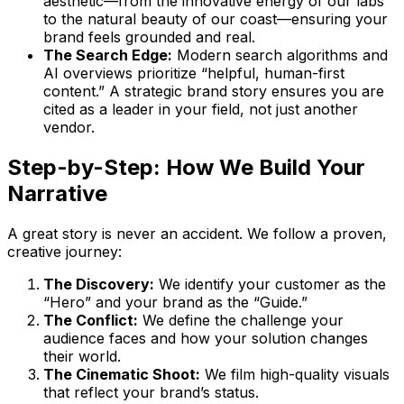
aesthetic—from the innovative energy of our labs
to the natural beauty of our coast—ensuring your
brand feels grounded and real.
The Search Edge:
Modern search algorithms and
AI overviews prioritize “helpful, human-first
content.” A strategic brand story ensures you are
cited as a leader in your field, not just another
vendor.
Step-by-Step: How We Build Your
Narrative
A great story is never an accident. We follow a proven,
creative journey:
The Discovery:
We identify your customer as the
“Hero” and your brand as the “Guide.”
The Conflict:
We define the challenge your
audience faces and how your solution changes
their world.
The Cinematic Shoot:
We film high-quality visuals
that reflect your brand’s status.