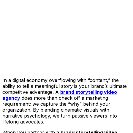
In a digital economy overflowing with “content,” the
ability to tell a meaningful story is your brand’s ultimate
competitive advantage. A
brand storytelling video
agency
does more than check off a marketing
requirement; we capture the “why” behind your
organization. By blending cinematic visuals with
narrative psychology, we turn passive viewers into
lifelong advocates.
When you partner with a
brand storytelling video