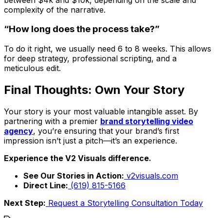
complexity of the narrative.
“How long does the process take?”
To do it right, we usually need 6 to 8 weeks. This allows
for deep strategy, professional scripting, and a
meticulous edit.
Final Thoughts: Own Your Story
Your story is your most valuable intangible asset. By
partnering with a premier
brand storytelling video
agency
, you’re ensuring that your brand’s first
impression isn’t just a pitch—it’s an experience.
Experience the V2 Visuals difference.
See Our Stories in Action:
v2visuals.com
Direct Line:
(619) 815-5166
Next Step:
Request a Storytelling Consultation Today