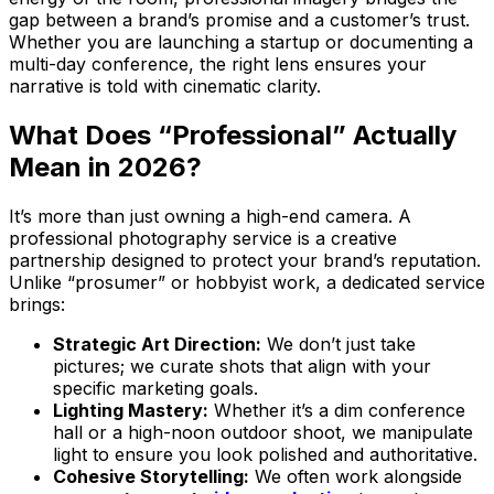
gap between a brand’s promise and a customer’s trust.
Whether you are launching a startup or documenting a
multi-day conference, the right lens ensures your
narrative is told with cinematic clarity.
What Does “Professional” Actually
Mean in 2026?
It’s more than just owning a high-end camera. A
professional photography service is a creative
partnership designed to protect your brand’s reputation.
Unlike “prosumer” or hobbyist work, a dedicated service
brings:
Strategic Art Direction:
We don’t just take
pictures; we curate shots that align with your
specific marketing goals.
Lighting Mastery:
Whether it’s a dim conference
hall or a high-noon outdoor shoot, we manipulate
light to ensure you look polished and authoritative.
Cohesive Storytelling:
We often work alongside