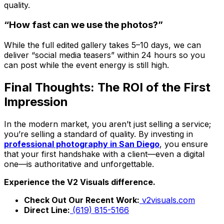
quality.
“How fast can we use the photos?”
While the full edited gallery takes 5–10 days, we can
deliver “social media teasers” within 24 hours so you
can post while the event energy is still high.
Final Thoughts: The ROI of the First
Impression
In the modern market, you aren’t just selling a service;
you’re selling a standard of quality. By investing in
professional photography in San Diego
, you ensure
that your first handshake with a client—even a digital
one—is authoritative and unforgettable.
Experience the V2 Visuals difference.
Check Out Our Recent Work:
v2visuals.com
Direct Line:
(619) 815-5166