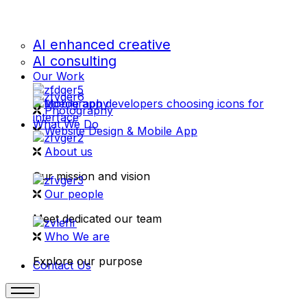
AI enhanced creative
AI consulting
Our Work
videography
Photography
What We Do
Website Design & Mobile App
About us
Our mission and vision
Our people
Meet dedicated our team
Who We are
Explore our purpose
Contact Us