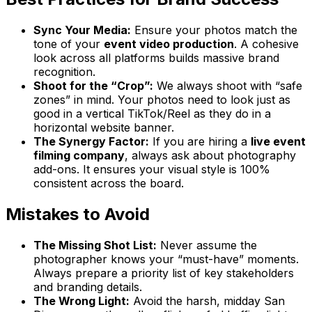
Sync Your Media:
Ensure your photos match the
tone of your
event video production
. A cohesive
look across all platforms builds massive brand
recognition.
Shoot for the “Crop”:
We always shoot with “safe
zones” in mind. Your photos need to look just as
good in a vertical TikTok/Reel as they do in a
horizontal website banner.
The Synergy Factor:
If you are hiring a
live event
filming company
, always ask about photography
add-ons. It ensures your visual style is 100%
consistent across the board.
Mistakes to Avoid
The Missing Shot List:
Never assume the
photographer knows your “must-have” moments.
Always prepare a priority list of key stakeholders
and branding details.
The Wrong Light:
Avoid the harsh, midday San