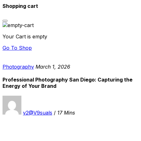
Shopping cart
Your Cart is empty
Go To Shop
Photography
March 1, 2026
Professional Photography San Diego: Capturing the
Energy of Your Brand
v2@V9suals
/
17 Mins