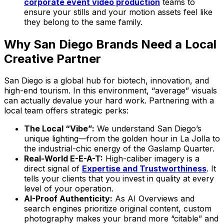
corporate event video production
teams to
ensure your stills and your motion assets feel like
they belong to the same family.
Why San Diego Brands Need a Local
Creative Partner
San Diego is a global hub for biotech, innovation, and
high-end tourism. In this environment, “average” visuals
can actually devalue your hard work. Partnering with a
local team offers strategic perks:
The Local “Vibe”:
We understand San Diego’s
unique lighting—from the golden hour in La Jolla to
the industrial-chic energy of the Gaslamp Quarter.
Real-World E-E-A-T:
High-caliber imagery is a
direct signal of
Expertise and Trustworthiness
. It
tells your clients that you invest in quality at every
level of your operation.
AI-Proof Authenticity:
As AI Overviews and
search engines prioritize original content, custom
photography makes your brand more “citable” and