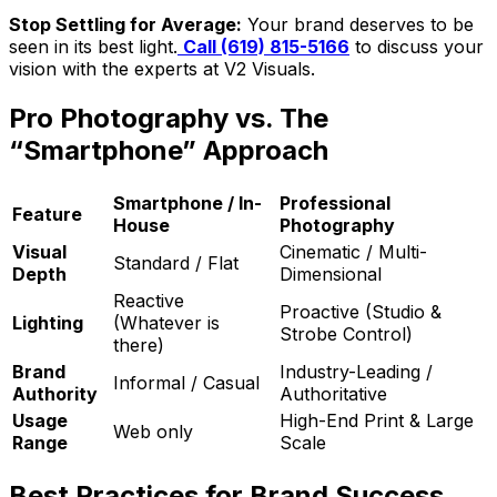
Stop Settling for Average:
Your brand deserves to be
seen in its best light.
Call (619) 815-5166
to discuss your
vision with the experts at V2 Visuals.
Pro Photography vs. The
“Smartphone” Approach
Smartphone / In-
Professional
Feature
House
Photography
Visual
Cinematic / Multi-
Standard / Flat
Depth
Dimensional
Reactive
Proactive (Studio &
Lighting
(Whatever is
Strobe Control)
there)
Brand
Industry-Leading /
Informal / Casual
Authority
Authoritative
Usage
High-End Print & Large
Web only
Range
Scale
Best Practices for Brand Success