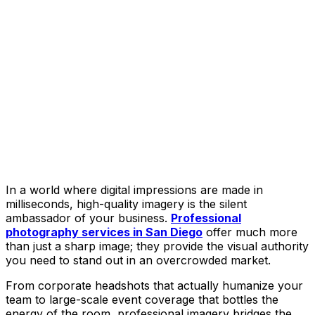
In a world where digital impressions are made in
milliseconds, high-quality imagery is the silent
ambassador of your business.
Professional
photography services in San Diego
offer much more
than just a sharp image; they provide the visual authority
you need to stand out in an overcrowded market.
From corporate headshots that actually humanize your
team to large-scale event coverage that bottles the
energy of the room, professional imagery bridges the