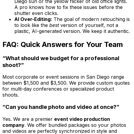
Diego sun or the yellow flicker of old office lights.
A pro knows how to fix these issues before the
shutter even clicks.
AI Over-Editing:
The goal of modern retouching is
to look like the
best
version of yourself, not a
plastic, AI-generated version. We keep it authentic.
FAQ: Quick Answers for Your Team
“What should we budget for a professional
shoot?”
Most corporate or event sessions in San Diego range
between $1,500 and $3,500. We provide custom quotes
for multi-day conferences or specialized product
shoots.
“Can you handle photo and video at once?”
Yes. We are a premier
event video production
company
. We offer bundled packages so your photos
and videos are perfectly synchronized in style and