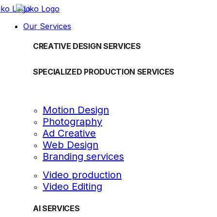
Our Services
CREATIVE DESIGN SERVICES
SPECIALIZED PRODUCTION SERVICES
Motion Design
Photography
Ad Creative
Web Design
Branding services
Video production
Video Editing
AI SERVICES