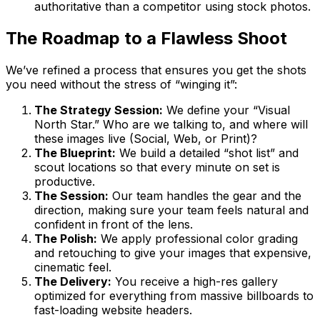
authoritative than a competitor using stock photos.
The Roadmap to a Flawless Shoot
We’ve refined a process that ensures you get the shots
you need without the stress of “winging it”:
The Strategy Session:
We define your “Visual
North Star.” Who are we talking to, and where will
these images live (Social, Web, or Print)?
The Blueprint:
We build a detailed “shot list” and
scout locations so that every minute on set is
productive.
The Session:
Our team handles the gear and the
direction, making sure your team feels natural and
confident in front of the lens.
The Polish:
We apply professional color grading
and retouching to give your images that expensive,
cinematic feel.
The Delivery:
You receive a high-res gallery
optimized for everything from massive billboards to
fast-loading website headers.