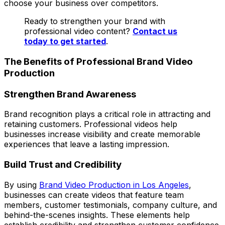
choose your business over competitors.
Ready to strengthen your brand with
professional video content?
Contact us
today to get started
.
The Benefits of Professional Brand Video
Production
Strengthen Brand Awareness
Brand recognition plays a critical role in attracting and
retaining customers. Professional videos help
businesses increase visibility and create memorable
experiences that leave a lasting impression.
Build Trust and Credibility
By using
Brand Video Production in Los Angeles
,
businesses can create videos that feature team
members, customer testimonials, company culture, and
behind-the-scenes insights. These elements help
establish credibility and strengthen customer confidence.