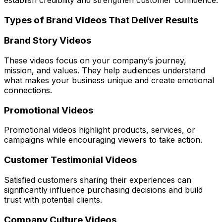
Types of Brand Videos That Deliver Results
Brand Story Videos
These videos focus on your company’s journey,
mission, and values. They help audiences understand
what makes your business unique and create emotional
connections.
Promotional Videos
Promotional videos highlight products, services, or
campaigns while encouraging viewers to take action.
Customer Testimonial Videos
Satisfied customers sharing their experiences can
significantly influence purchasing decisions and build
trust with potential clients.
Company Culture Videos