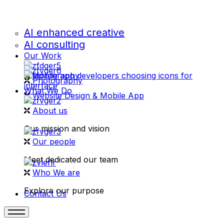
AI enhanced creative
AI consulting
Our Work
videography
Photography
What We Do
Website Design & Mobile App
About us
Our mission and vision
Our people
Meet dedicated our team
Who We are
Explore our purpose
Contact Us