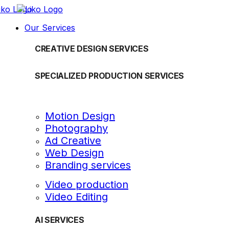
Our Services
CREATIVE DESIGN SERVICES
SPECIALIZED PRODUCTION SERVICES
Motion Design
Photography
Ad Creative
Web Design
Branding services
Video production
Video Editing
AI SERVICES