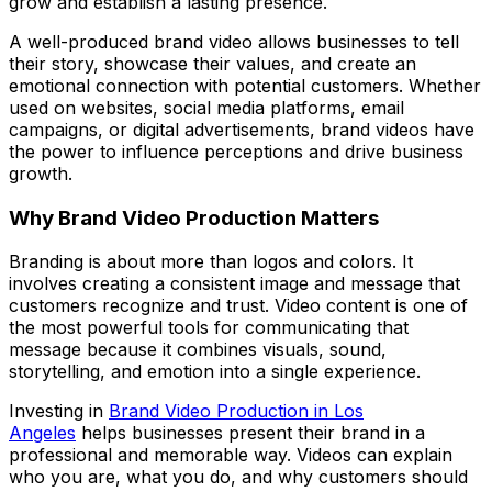
grow and establish a lasting presence.
A well-produced brand video allows businesses to tell
their story, showcase their values, and create an
emotional connection with potential customers. Whether
used on websites, social media platforms, email
campaigns, or digital advertisements, brand videos have
the power to influence perceptions and drive business
growth.
Why Brand Video Production Matters
Branding is about more than logos and colors. It
involves creating a consistent image and message that
customers recognize and trust. Video content is one of
the most powerful tools for communicating that
message because it combines visuals, sound,
storytelling, and emotion into a single experience.
Investing in
Brand Video Production in Los
Angeles
helps businesses present their brand in a
professional and memorable way. Videos can explain
who you are, what you do, and why customers should