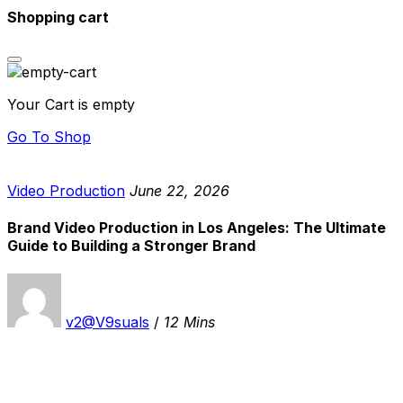
Shopping cart
Your Cart is empty
Go To Shop
Video Production
June 22, 2026
Brand Video Production in Los Angeles: The Ultimate
Guide to Building a Stronger Brand
v2@V9suals
/
12 Mins