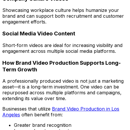
Showcasing workplace culture helps humanize your
brand and can support both recruitment and customer
engagement efforts.
Social Media Video Content
Short-form videos are ideal for increasing visibility and
engagement across multiple social media platforms.
How Brand Video Production Supports Long-
Term Growth
A professionally produced video is not just a marketing
asset—it is a long-term investment. One video can be
repurposed across multiple platforms and campaigns,
extending its value over time.
Businesses that utilize
Brand Video Production in Los
Angeles
often benefit from:
Greater brand recognition