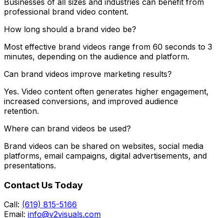
Businesses of all sizes and industries can benefit from
professional brand video content.
How long should a brand video be?
Most effective brand videos range from 60 seconds to 3
minutes, depending on the audience and platform.
Can brand videos improve marketing results?
Yes. Video content often generates higher engagement,
increased conversions, and improved audience
retention.
Where can brand videos be used?
Brand videos can be shared on websites, social media
platforms, email campaigns, digital advertisements, and
presentations.
Contact Us Today
Call:
(619) 815-5166
Email:
info@v2visuals.com