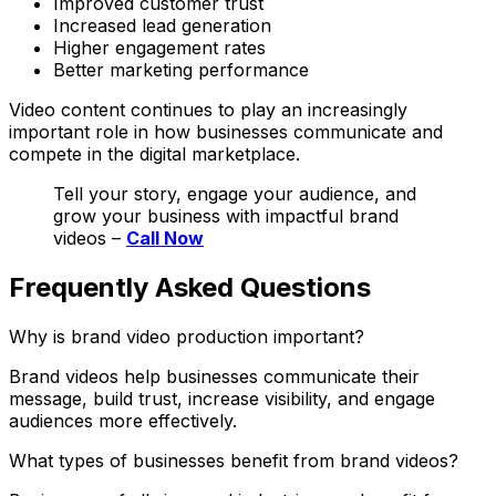
Improved customer trust
Increased lead generation
Higher engagement rates
Better marketing performance
Video content continues to play an increasingly
important role in how businesses communicate and
compete in the digital marketplace.
Tell your story, engage your audience, and
grow your business with impactful brand
videos –
Call Now
Frequently Asked Questions
Why is brand video production important?
Brand videos help businesses communicate their
message, build trust, increase visibility, and engage
audiences more effectively.
What types of businesses benefit from brand videos?