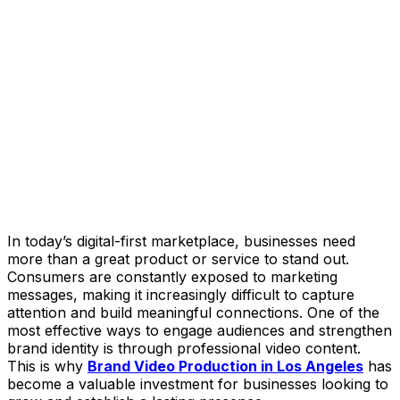
In today’s digital-first marketplace, businesses need
more than a great product or service to stand out.
Consumers are constantly exposed to marketing
messages, making it increasingly difficult to capture
attention and build meaningful connections. One of the
most effective ways to engage audiences and strengthen
brand identity is through professional video content.
This is why
Brand Video Production in Los Angeles
has
become a valuable investment for businesses looking to