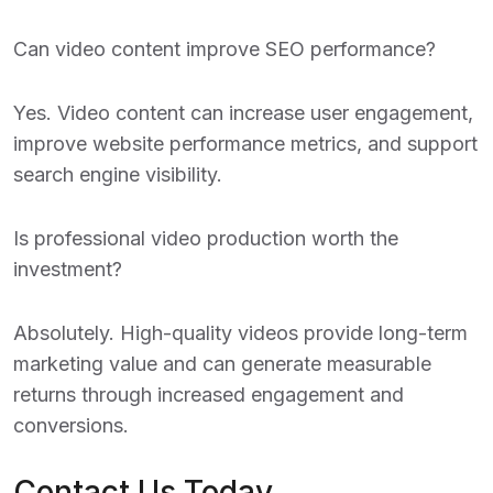
Can video content improve SEO performance?
Yes. Video content can increase user engagement,
improve website performance metrics, and support
search engine visibility.
Is professional video production worth the
investment?
Absolutely. High-quality videos provide long-term
marketing value and can generate measurable
returns through increased engagement and
conversions.
Contact Us Today