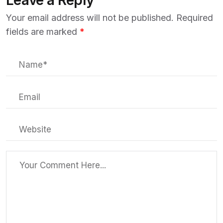
Leave a Reply
Your email address will not be published.
Required
fields are marked
*