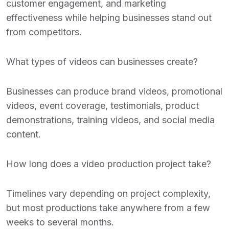
customer engagement, and marketing
effectiveness while helping businesses stand out
from competitors.
What types of videos can businesses create?
Businesses can produce brand videos, promotional
videos, event coverage, testimonials, product
demonstrations, training videos, and social media
content.
How long does a video production project take?
Timelines vary depending on project complexity,
but most productions take anywhere from a few
weeks to several months.