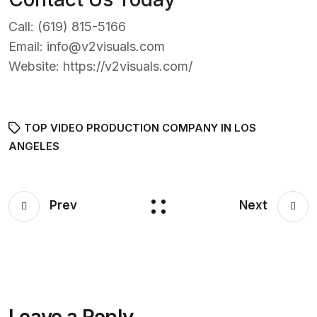
Call:
(619) 815-5166
Email:
info@v2visuals.com
Website:
https://v2visuals.com/
TOP VIDEO PRODUCTION COMPANY IN LOS
ANGELES
Prev
Next