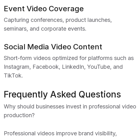
Event Video Coverage
Capturing conferences, product launches,
seminars, and corporate events.
Social Media Video Content
Short-form videos optimized for platforms such as
Instagram, Facebook, LinkedIn, YouTube, and
TikTok.
Frequently Asked Questions
Why should businesses invest in professional video
production?
Professional videos improve brand visibility,