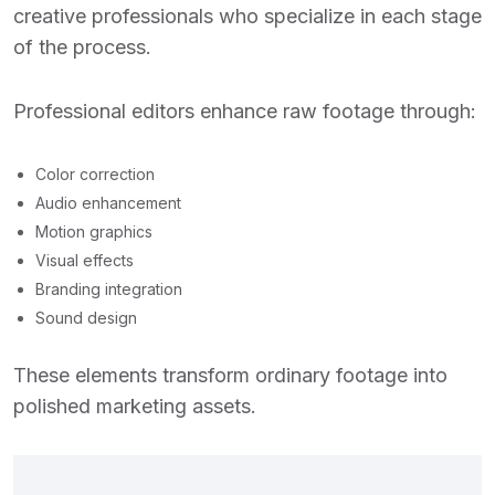
creative professionals who specialize in each stage
of the process.
Professional editors enhance raw footage through:
Color correction
Audio enhancement
Motion graphics
Visual effects
Branding integration
Sound design
These elements transform ordinary footage into
polished marketing assets.