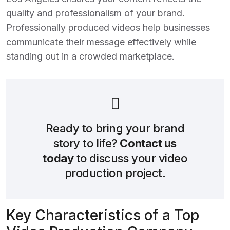
quality and professionalism of your brand.
Professionally produced videos help businesses
communicate their message effectively while
standing out in a crowded marketplace.
Ready to bring your brand
story to life?
Contact us
today
to discuss your video
production project.
Key Characteristics of a Top