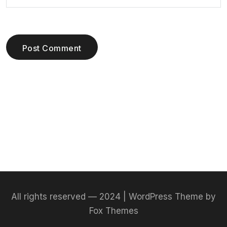
Post Comment
All rights reserved — 2024 | WordPress Theme by
Fox Themes