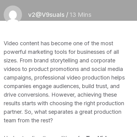
v2@V9suals
/
13 Mins
Video content has become one of the most
powerful marketing tools for businesses of all
sizes. From brand storytelling and corporate
videos to product promotions and social media
campaigns, professional video production helps
companies engage audiences, build trust, and
drive conversions. However, achieving these
results starts with choosing the right production
partner. So, what separates a great production
team from the rest?