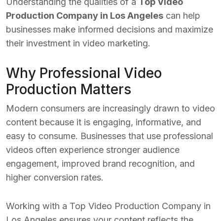
Understanding the qualities of a
Top Video
Production Company in Los Angeles
can help
businesses make informed decisions and maximize
their investment in video marketing.
Why Professional Video
Production Matters
Modern consumers are increasingly drawn to video
content because it is engaging, informative, and
easy to consume. Businesses that use professional
videos often experience stronger audience
engagement, improved brand recognition, and
higher conversion rates.
Working with a
Top Video Production Company in
Los Angeles
ensures your content reflects the