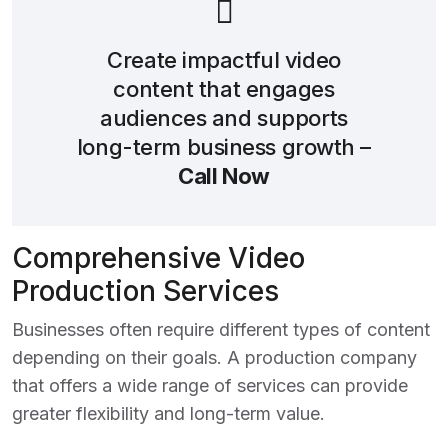
Create impactful video
content that engages
audiences and supports
long-term business growth –
Call Now
Comprehensive Video
Production Services
Businesses often require different types of content
depending on their goals. A production company
that offers a wide range of services can provide
greater flexibility and long-term value.