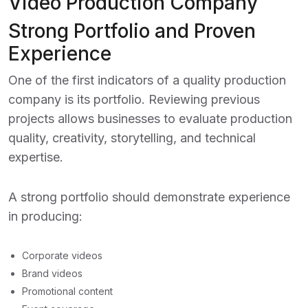
Video Production Company
Strong Portfolio and Proven
Experience
One of the first indicators of a quality production
company is its portfolio. Reviewing previous
projects allows businesses to evaluate production
quality, creativity, storytelling, and technical
expertise.
A strong portfolio should demonstrate experience
in producing:
Corporate videos
Brand videos
Promotional content