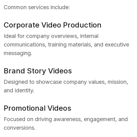
Common services include:
Corporate Video Production
Ideal for company overviews, internal
communications, training materials, and executive
messaging.
Brand Story Videos
Designed to showcase company values, mission,
and identity.
Promotional Videos
Focused on driving awareness, engagement, and
conversions.