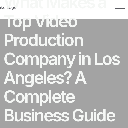
What Makes a
Top Video
Production
Company in Los
Angeles? A
Complete
Business Guide