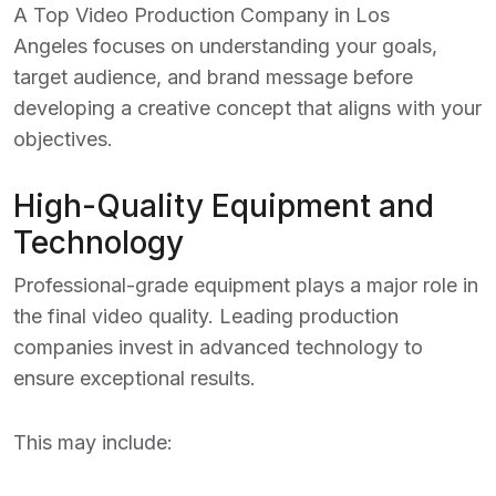
A
Top Video Production Company in Los
Angeles
focuses on understanding your goals,
target audience, and brand message before
developing a creative concept that aligns with your
objectives.
High-Quality Equipment and
Technology
Professional-grade equipment plays a major role in
the final video quality. Leading production
companies invest in advanced technology to
ensure exceptional results.
This may include: