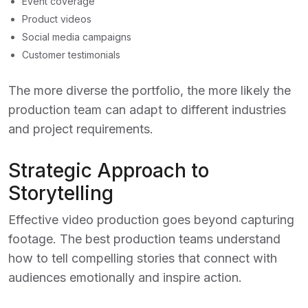
Event coverage
Product videos
Social media campaigns
Customer testimonials
The more diverse the portfolio, the more likely the
production team can adapt to different industries
and project requirements.
Strategic Approach to
Storytelling
Effective video production goes beyond capturing
footage. The best production teams understand
how to tell compelling stories that connect with
audiences emotionally and inspire action.