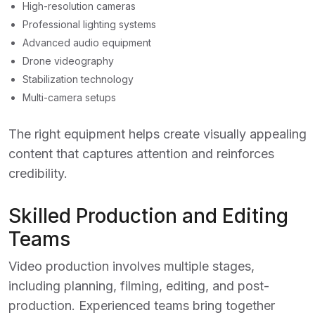
High-resolution cameras
Professional lighting systems
Advanced audio equipment
Drone videography
Stabilization technology
Multi-camera setups
The right equipment helps create visually appealing
content that captures attention and reinforces
credibility.
Skilled Production and Editing
Teams
Video production involves multiple stages,
including planning, filming, editing, and post-
production. Experienced teams bring together