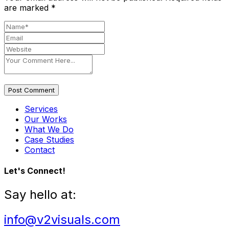
are marked
*
Post Comment
Services
Our Works
What We Do
Case Studies
Contact
Let's Connect!
Say hello at:
info@v2visuals.com