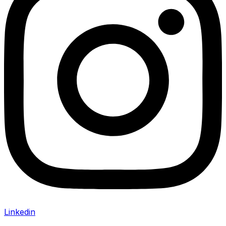
Linkedin