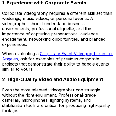
1. Experience with Corporate Events
Corporate videography requires a different skill set than
weddings, music videos, or personal events. A
videographer should understand business
environments, professional etiquette, and the
importance of capturing presentations, audience
engagement, networking opportunities, and branded
experiences.
When evaluating a
Corporate Event Videographer in Los
Angeles
, ask for examples of previous corporate
projects that demonstrate their ability to handle events
similar to yours.
2. High-Quality Video and Audio Equipment
Even the most talented videographer can struggle
without the right equipment. Professional-grade
cameras, microphones, lighting systems, and
stabilization tools are critical for producing high-quality
footage.