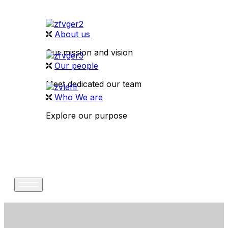
About us
Our mission and vision
Our people
Meet dedicated our team
Who We are
Explore our purpose
CONTACT US