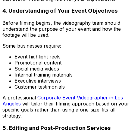
4. Understanding of Your Event Objectives
Before filming begins, the videography team should
understand the purpose of your event and how the
footage will be used.
Some businesses require:
Event highlight reels
Promotional content
Social media videos
Internal training materials
Executive interviews
Customer testimonials
A professional
Corporate Event Videographer in Los
Angeles
will tailor their filming approach based on your
specific goals rather than using a one-size-fits-all
strategy.
5. Editing and Post-Production Services