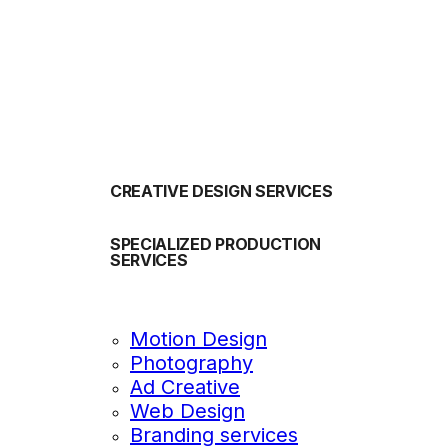
OUR SERVICES
CREATIVE DESIGN SERVICES
SPECIALIZED PRODUCTION
SERVICES
Motion Design
Photography
Ad Creative
Web Design
Branding services