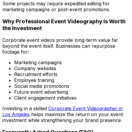
Some projects may require expedited editing for
marketing campaigns or post-event promotions.
Why Professional Event Videography Is Worth
the Investment
Corporate event videos provide long-term value far
beyond the event itself. Businesses can repurpose
footage for:
Marketing campaigns
Company websites
Recruitment efforts
Employee training
Social media promotions
Future event advertising
Client engagement initiatives
Investing in a skilled
Corporate Event Videographer in
Los Angeles
helps maximize the return on your event
investment while strengthening your brand presence.