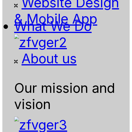
Website Design
& Mobile App
What We Do
About us
Our mission and
vision