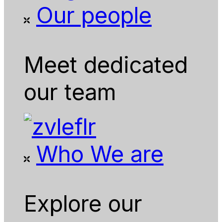
Our people
Meet dedicated
our team
Who We are
Explore our