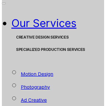
Our Services
CREATIVE DESIGN SERVICES
SPECIALIZED PRODUCTION SERVICES
Motion Design
Photography
Ad Creative