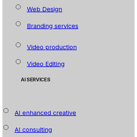
Web Design
Branding services
Video production
Video Editing
AI SERVICES
AI enhanced creative
AI consulting