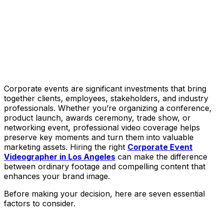
Corporate events are significant investments that bring
together clients, employees, stakeholders, and industry
professionals. Whether you’re organizing a conference,
product launch, awards ceremony, trade show, or
networking event, professional video coverage helps
preserve key moments and turn them into valuable
marketing assets. Hiring the right
Corporate Event
Videographer in Los Angeles
can make the difference
between ordinary footage and compelling content that
enhances your brand image.
Before making your decision, here are seven essential
factors to consider.