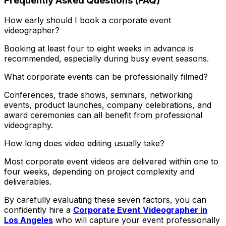
Frequently Asked Questions (FAQ)
How early should I book a corporate event
videographer?
Booking at least four to eight weeks in advance is
recommended, especially during busy event seasons.
What corporate events can be professionally filmed?
Conferences, trade shows, seminars, networking
events, product launches, company celebrations, and
award ceremonies can all benefit from professional
videography.
How long does video editing usually take?
Most corporate event videos are delivered within one to
four weeks, depending on project complexity and
deliverables.
By carefully evaluating these seven factors, you can
confidently hire a
Corporate Event Videographer in
Los Angeles
who will capture your event professionally