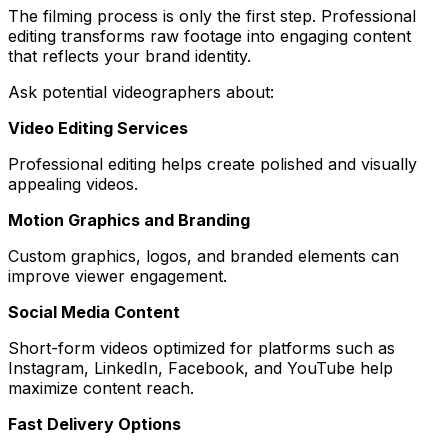
The filming process is only the first step. Professional
editing transforms raw footage into engaging content
that reflects your brand identity.
Ask potential videographers about:
Video Editing Services
Professional editing helps create polished and visually
appealing videos.
Motion Graphics and Branding
Custom graphics, logos, and branded elements can
improve viewer engagement.
Social Media Content
Short-form videos optimized for platforms such as
Instagram, LinkedIn, Facebook, and YouTube help
maximize content reach.
Fast Delivery Options