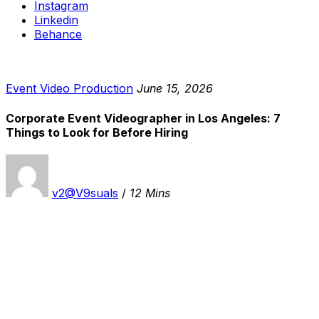
Instagram
Linkedin
Behance
Event Video Production
June 15, 2026
Corporate Event Videographer in Los Angeles: 7
Things to Look for Before Hiring
v2@V9suals
/
12 Mins