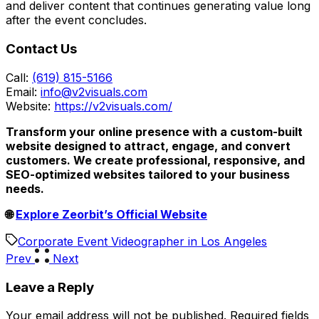
and deliver content that continues generating value long
after the event concludes.
Contact Us
Call:
(619) 815-5166
Email:
info@v2visuals.com
Website:
https://v2visuals.com/
Transform your online presence with a custom-built
website designed to attract, engage, and convert
customers. We create professional, responsive, and
SEO-optimized websites tailored to your business
needs.
🌐
Explore Zeorbit’s Official Website
Corporate Event Videographer in Los Angeles
Prev
Next
Leave a Reply
Your email address will not be published.
Required fields