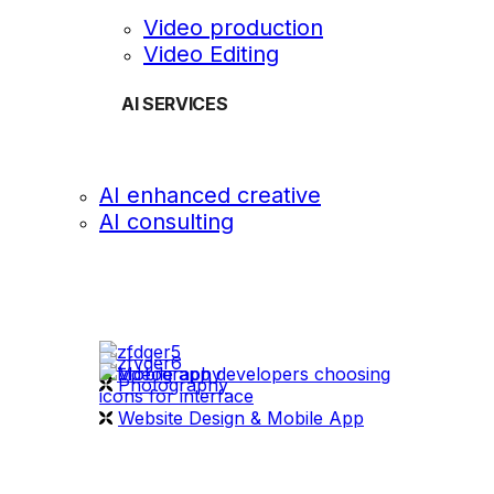
Video production
Video Editing
AI SERVICES
AI enhanced creative
AI consulting
OUR WORK
videography
Photography
Website Design & Mobile App
WHAT WE DO