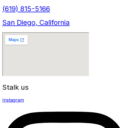
(619) 815-5166
San Diego, California
Stalk us
Instagram