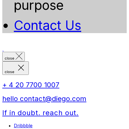
purpose
Contact Us
close
close
+ 4 20 7700 1007
hello contact@diego.com
If in doubt. reach out.
Dribbble