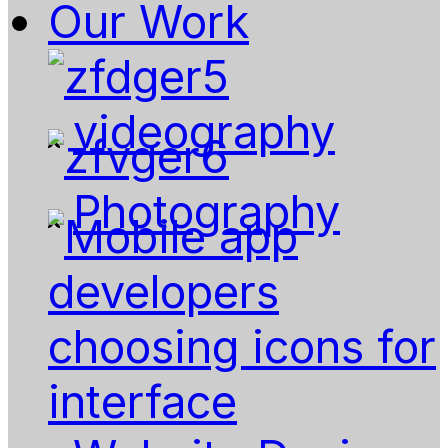
Our Work
videography
Photography