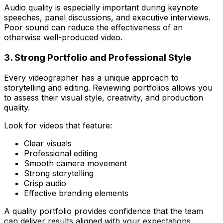
Audio quality is especially important during keynote
speeches, panel discussions, and executive interviews.
Poor sound can reduce the effectiveness of an
otherwise well-produced video.
3. Strong Portfolio and Professional Style
Every videographer has a unique approach to
storytelling and editing. Reviewing portfolios allows you
to assess their visual style, creativity, and production
quality.
Look for videos that feature:
Clear visuals
Professional editing
Smooth camera movement
Strong storytelling
Crisp audio
Effective branding elements
A quality portfolio provides confidence that the team
can deliver results aligned with your expectations.