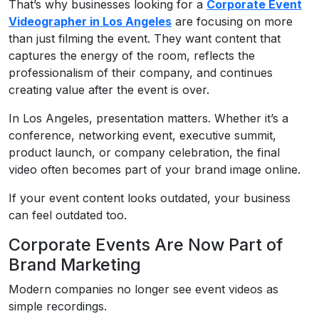
That’s why businesses looking for a
Corporate Event
Videographer in Los Angeles
are focusing on more
than just filming the event. They want content that
captures the energy of the room, reflects the
professionalism of their company, and continues
creating value after the event is over.
In Los Angeles, presentation matters. Whether it’s a
conference, networking event, executive summit,
product launch, or company celebration, the final
video often becomes part of your brand image online.
If your event content looks outdated, your business
can feel outdated too.
Corporate Events Are Now Part of
Brand Marketing
Modern companies no longer see event videos as
simple recordings.