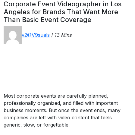
Corporate Event Videographer in Los
Angeles for Brands That Want More
Than Basic Event Coverage
v2@V9suals
/
13 Mins
Most corporate events are carefully planned,
professionally organized, and filled with important
business moments. But once the event ends, many
companies are left with video content that feels
generic, slow, or forgettable.