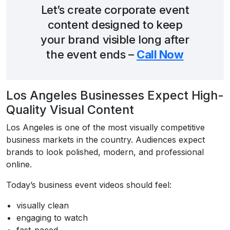
Let’s create corporate event
content designed to keep
your brand visible long after
the event ends –
Call Now
Los Angeles Businesses Expect High-
Quality Visual Content
Los Angeles is one of the most visually competitive
business markets in the country. Audiences expect
brands to look polished, modern, and professional
online.
Today’s business event videos should feel:
visually clean
engaging to watch
fast-paced