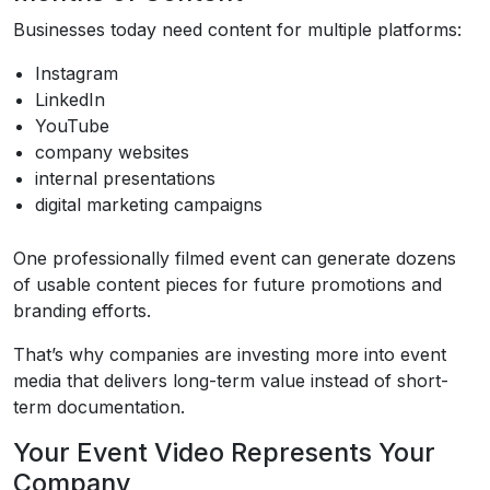
Businesses today need content for multiple platforms:
Instagram
LinkedIn
YouTube
company websites
internal presentations
digital marketing campaigns
One professionally filmed event can generate dozens
of usable content pieces for future promotions and
branding efforts.
That’s why companies are investing more into event
media that delivers long-term value instead of short-
term documentation.
Your Event Video Represents Your
Company