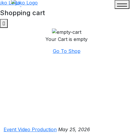
Shopping cart
Your Cart is empty
Go To Shop
Event Video Production
May 25, 2026