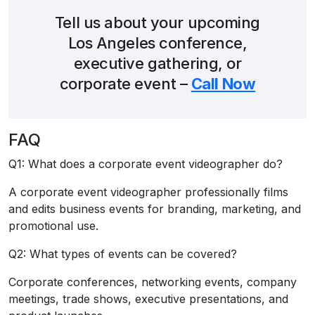
Tell us about your upcoming
Los Angeles conference,
executive gathering, or
corporate event –
Call Now
FAQ
Q1: What does a corporate event videographer do?
A corporate event videographer professionally films
and edits business events for branding, marketing, and
promotional use.
Q2: What types of events can be covered?
Corporate conferences, networking events, company
meetings, trade shows, executive presentations, and