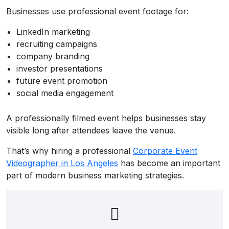
Businesses use professional event footage for:
LinkedIn marketing
recruiting campaigns
company branding
investor presentations
future event promotion
social media engagement
A professionally filmed event helps businesses stay
visible long after attendees leave the venue.
That’s why hiring a professional
Corporate Event
Videographer in Los Angeles
has become an important
part of modern business marketing strategies.