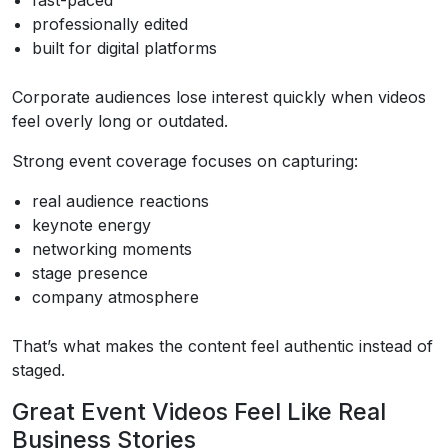
professionally edited
built for digital platforms
Corporate audiences lose interest quickly when videos
feel overly long or outdated.
Strong event coverage focuses on capturing:
real audience reactions
keynote energy
networking moments
stage presence
company atmosphere
That’s what makes the content feel authentic instead of
staged.
Great Event Videos Feel Like Real
Business Stories