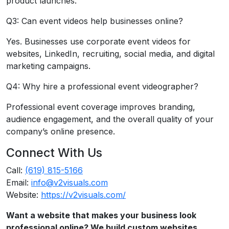
product launches.
Q3: Can event videos help businesses online?
Yes. Businesses use corporate event videos for
websites, LinkedIn, recruiting, social media, and digital
marketing campaigns.
Q4: Why hire a professional event videographer?
Professional event coverage improves branding,
audience engagement, and the overall quality of your
company’s online presence.
Connect With Us
Call:
(619) 815-5166
Email:
info@v2visuals.com
Website:
https://v2visuals.com/
Want a website that makes your business look
professional online? We build custom websites