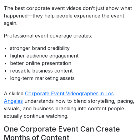
The best corporate event videos don’t just show what
happened—they help people experience the event
again.
Professional event coverage creates:
stronger brand credibility
higher audience engagement
better online presentation
reusable business content
long-term marketing assets
A skilled
Corporate Event Videographer in Los
Angeles
understands how to blend storytelling, pacing,
visuals, and business branding into content people
actually continue watching.
One Corporate Event Can Create
Months of Content