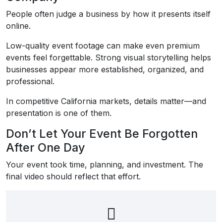
People often judge a business by how it presents itself
online.
Low-quality event footage can make even premium
events feel forgettable. Strong visual storytelling helps
businesses appear more established, organized, and
professional.
In competitive California markets, details matter—and
presentation is one of them.
Don’t Let Your Event Be Forgotten
After One Day
Your event took time, planning, and investment. The
final video should reflect that effort.