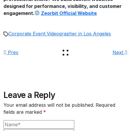
designed for performance, visibility, and customer
engagement.
Zeorbit Official Website
Corporate Event Videographer in Los Angeles
Prev
Next
Leave a Reply
Your email address will not be published.
Required
fields are marked
*