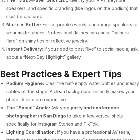
The “Must-Have” Shot List:
Identify your VIPs, keynote
speakers, and specific branding (like logos on the podium) that
must be captured.
Matte is Better:
For corporate events, encourage speakers to
wear matte fabrics. Professional flashes can cause “camera
flare” on shiny ties or reflective jewelry.
Instant Delivery:
If you need to post “live” to social media, ask
about a “Next-Day Highlight” gallery.
Best Practices & Expert Tips
Podium Hygiene:
Clear the half-empty water bottles and messy
cables off the stage. A clean background instantly makes your
photos look more expensive.
The “Social” Angle:
Ask your
party and conference
photographer in San Diego
to take a few vertical shots
specifically for Instagram Stories and TikTok.
Lighting Coordination:
If you have a professional AV team,