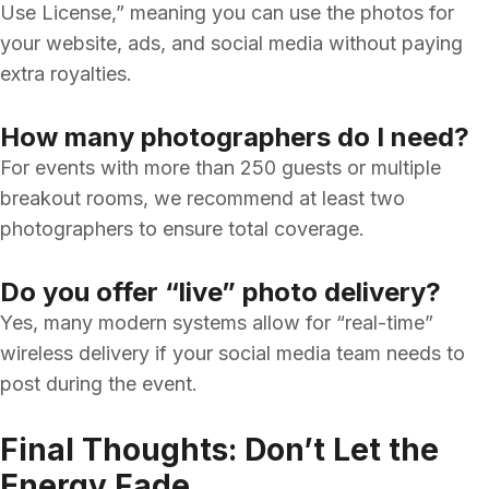
Use License,” meaning you can use the photos for
your website, ads, and social media without paying
extra royalties.
How many photographers do I need?
For events with more than 250 guests or multiple
breakout rooms, we recommend at least two
photographers to ensure total coverage.
Do you offer “live” photo delivery?
Yes, many modern systems allow for “real-time”
wireless delivery if your social media team needs to
post during the event.
Final Thoughts: Don’t Let the
Energy Fade