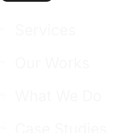
Services
Our Works
What We Do
Case Studies