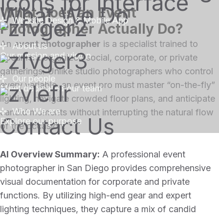
What We Do
What Does an Event
Website Design & Mobile App
Photographer Actually Do?
An
event photographer
is a specialist trained to
About us
Our mission and vision
document organized social, corporate, or private
gatherings. Unlike studio photographers who control
Our people
every variable, an event pro must master “on-the-fly”
Meet dedicated our team
lighting, navigate crowded floor plans, and anticipate
Who We are
candid moments without interrupting the natural flow
Contact Us
Explore our purpose
of the occasion.
AI Overview Summary:
A professional event
photographer in San Diego provides comprehensive
visual documentation for corporate and private
functions. By utilizing high-end gear and expert
lighting techniques, they capture a mix of candid