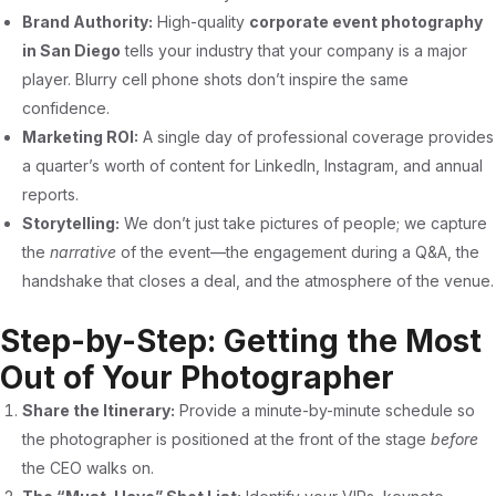
Brand Authority:
High-quality
corporate event photography
in San Diego
tells your industry that your company is a major
player. Blurry cell phone shots don’t inspire the same
confidence.
Marketing ROI:
A single day of professional coverage provides
a quarter’s worth of content for LinkedIn, Instagram, and annual
reports.
Storytelling:
We don’t just take pictures of people; we capture
the
narrative
of the event—the engagement during a Q&A, the
handshake that closes a deal, and the atmosphere of the venue.
Step-by-Step: Getting the Most
Out of Your Photographer
Share the Itinerary:
Provide a minute-by-minute schedule so
the photographer is positioned at the front of the stage
before
the CEO walks on.