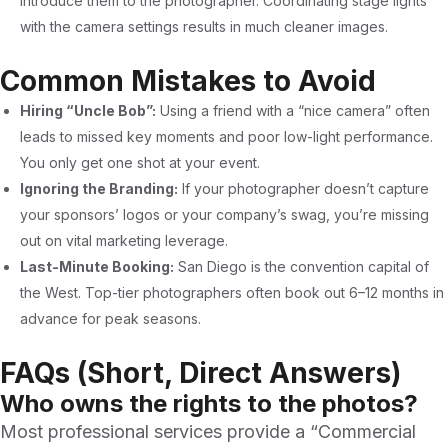
introduce them to the photographer. Coordinating stage lights
with the camera settings results in much cleaner images.
Common Mistakes to Avoid
Hiring “Uncle Bob”:
Using a friend with a “nice camera” often
leads to missed key moments and poor low-light performance.
You only get one shot at your event.
Ignoring the Branding:
If your photographer doesn’t capture
your sponsors’ logos or your company’s swag, you’re missing
out on vital marketing leverage.
Last-Minute Booking:
San Diego is the convention capital of
the West. Top-tier photographers often book out 6–12 months in
advance for peak seasons.
FAQs (Short, Direct Answers)
Who owns the rights to the photos?
Most professional services provide a “Commercial