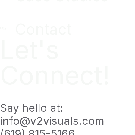
Contact
Let's
Connect!
Say hello at:
info@v2visuals.com
(619) 815-5166