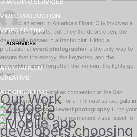
BRANDING SERVICES
VIDEO PRODUCTION
Planning an event in America’s Finest City involves a
v2@V9suals
/
14 Mins
VIDEO EDITING
million moving parts, but once the doors open, the
day usually passes in a frantic blur. Hiring a
AI SERVICES
professional
event photographer
is the only way to
ensure that the energy, the keynotes, and the
networking aren’t forgotten the moment the lights go
AI ENHANCED
down.
CREATIVE
AI CONSULTING
Whether it’s a high-stakes convention at the San
Our Work
Diego Convention Center or an intimate sunset gala in
La Jolla,
professional event photography
turns your
one-time investment into a permanent visual asset for
videography
Photography
your brand or family archives.