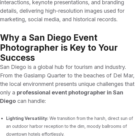
interactions, keynote presentations, and branding
details, delivering high-resolution images used for
marketing, social media, and historical records.
Why a San Diego Event
Photographer is Key to Your
Success
San Diego is a global hub for tourism and industry.
From the Gaslamp Quarter to the beaches of Del Mar,
the local environment presents unique challenges that
only a
professional event photographer in San
Diego
can handle:
Lighting Versatility:
We transition from the harsh, direct sun of
an outdoor harbor reception to the dim, moody ballrooms of
downtown hotels effortlessly.