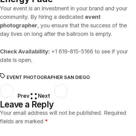
Your event is an investment in your brand and your
community. By hiring a dedicated
event
photographer
, you ensure that the success of the
day lives on long after the ballroom is empty.
Check Availability:
+1 619-815-5166
to see if your
date is open.
EVENT PHOTOGRAPHER SAN DIEGO
Prev
Next
Leave a Reply
Your email address will not be published.
Required
fields are marked
*