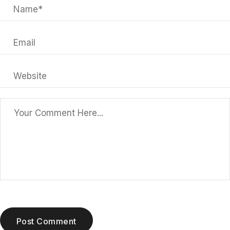
Post Comment