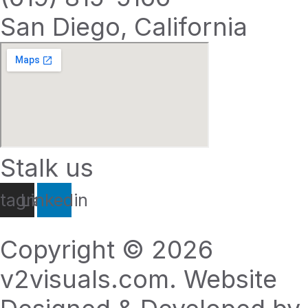
San Diego, California
Stalk us
stagram
Linkedin
Copyright © 2026
v2visuals.com. Website