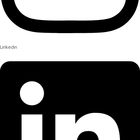
Linkedin