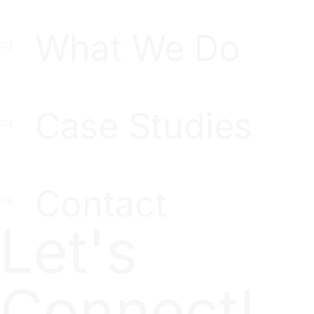
What We Do
Case Studies
Contact
Let's
Connect!