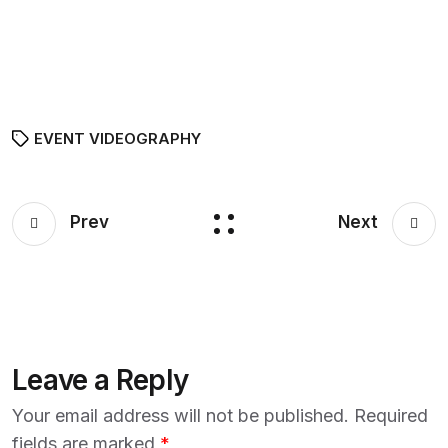
EVENT VIDEOGRAPHY
Prev
Next
Leave a Reply
Your email address will not be published.
Required
fields are marked
*