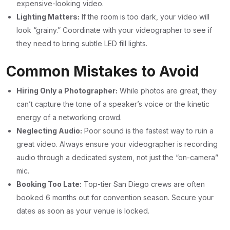
expensive-looking video.
Lighting Matters:
If the room is too dark, your video will
look “grainy.” Coordinate with your videographer to see if
they need to bring subtle LED fill lights.
Common Mistakes to Avoid
Hiring Only a Photographer:
While photos are great, they
can’t capture the tone of a speaker’s voice or the kinetic
energy of a networking crowd.
Neglecting Audio:
Poor sound is the fastest way to ruin a
great video. Always ensure your videographer is recording
audio through a dedicated system, not just the “on-camera”
mic.
Booking Too Late:
Top-tier San Diego crews are often
booked 6 months out for convention season. Secure your
dates as soon as your venue is locked.