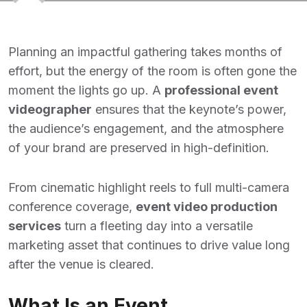
Planning an impactful gathering takes months of
effort, but the energy of the room is often gone the
moment the lights go up. A
professional event
videographer
ensures that the keynote’s power,
the audience’s engagement, and the atmosphere
of your brand are preserved in high-definition.
From cinematic highlight reels to full multi-camera
conference coverage,
event video production
services
turn a fleeting day into a versatile
marketing asset that continues to drive value long
after the venue is cleared.
What Is an Event