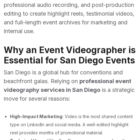
professional audio recording, and post-production
editing to create highlight reels, testimonial videos,
and full-length event archives for marketing and
internal use.
Why an Event Videographer is
Essential for San Diego Events
San Diego is a global hub for conventions and
beachfront galas. Relying on
professional event
videography services in San Diego
is a strategic
move for several reasons:
High-Impact Marketing:
Video is the most shared content
type on LinkedIn and social media. A well-edited highlight
reel provides months of promotional material.