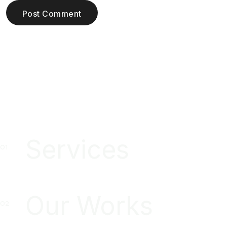
Post Comment
Services
Our Works