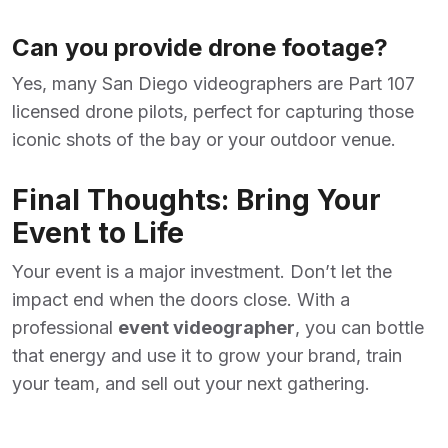
Can you provide drone footage?
Yes, many San Diego videographers are Part 107
licensed drone pilots, perfect for capturing those
iconic shots of the bay or your outdoor venue.
Final Thoughts: Bring Your
Event to Life
Your event is a major investment. Don’t let the
impact end when the doors close. With a
professional
event videographer
, you can bottle
that energy and use it to grow your brand, train
your team, and sell out your next gathering.