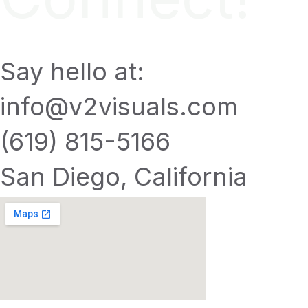
Say hello at:
info@v2visuals.com
(619) 815-5166
San Diego, California