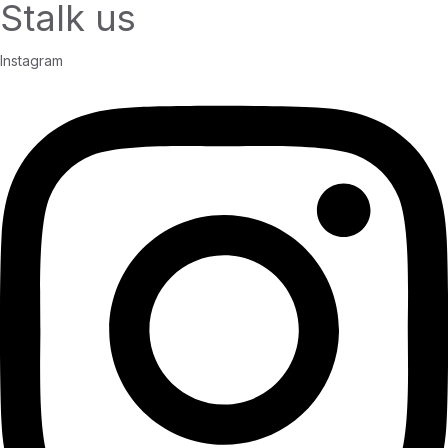
Stalk us
Instagram