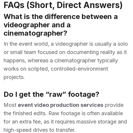
FAQs (Short, Direct Answers)
What is the difference between a
videographer and a
cinematographer?
In the event world, a videographer is usually a solo
or small team focused on documenting reality as it
happens, whereas a cinematographer typically
works on scripted, controlled-environment
projects.
Do I get the “raw” footage?
Most
event video production services
provide
the finished edits. Raw footage is often available
for an extra fee, as it requires massive storage and
high-speed drives to transfer.