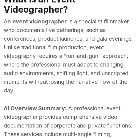
Videographer?
An
event videographer
is a specialist filmmaker
who documents live gatherings, such as
conferences, product launches, and gala evenings.
Unlike traditional film production, event
videography requires a “run-and-gun” approach,
where the professional must adapt to changing
audio environments, shifting light, and unscripted
moments without losing the narrative flow of the
day.
AI Overview Summary:
A professional event
videographer provides comprehensive video
documentation of corporate and private functions.
These services include multi-angle filming,