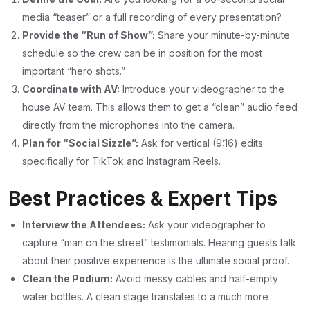
media “teaser” or a full recording of every presentation?
Provide the “Run of Show”:
Share your minute-by-minute
schedule so the crew can be in position for the most
important “hero shots.”
Coordinate with AV:
Introduce your videographer to the
house AV team. This allows them to get a “clean” audio feed
directly from the microphones into the camera.
Plan for “Social Sizzle”:
Ask for vertical (9:16) edits
specifically for TikTok and Instagram Reels.
Best Practices & Expert Tips
Interview the Attendees:
Ask your videographer to
capture “man on the street” testimonials. Hearing guests talk
about their positive experience is the ultimate social proof.
Clean the Podium:
Avoid messy cables and half-empty
water bottles. A clean stage translates to a much more