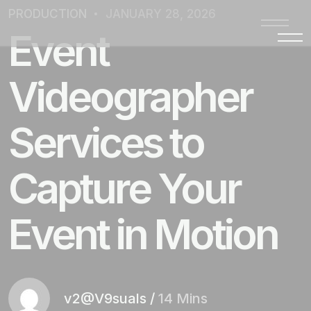
PRODUCTION
JANUARY 28, 2026
Event
Videographer
Services to
Capture Your
Event in Motion
v2@V9suals
/
14 Mins