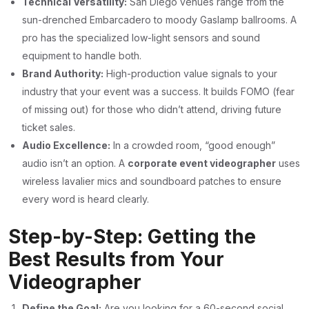
Technical Versatility:
San Diego venues range from the
sun-drenched Embarcadero to moody Gaslamp ballrooms. A
pro has the specialized low-light sensors and sound
equipment to handle both.
Brand Authority:
High-production value signals to your
industry that your event was a success. It builds FOMO (fear
of missing out) for those who didn’t attend, driving future
ticket sales.
Audio Excellence:
In a crowded room, “good enough”
audio isn’t an option. A
corporate event videographer
uses
wireless lavalier mics and soundboard patches to ensure
every word is heard clearly.
Step-by-Step: Getting the
Best Results from Your
Videographer
Define the Goal:
Are you looking for a 60-second social