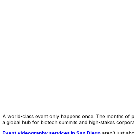
A world-class event only happens once. The months of pla
a global hub for biotech summits and high-stakes corporate
Event videography services in San Diego
aren’t just ab