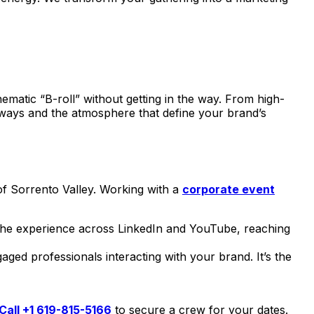
nematic “B-roll” without getting in the way. From high-
ways and the atmosphere that define your brand’s
of Sorrento Valley. Working with a
corporate event
 the experience across LinkedIn and YouTube, reaching
ged professionals interacting with your brand. It’s the
Call +1 619-815-5166
to secure a crew for your dates.