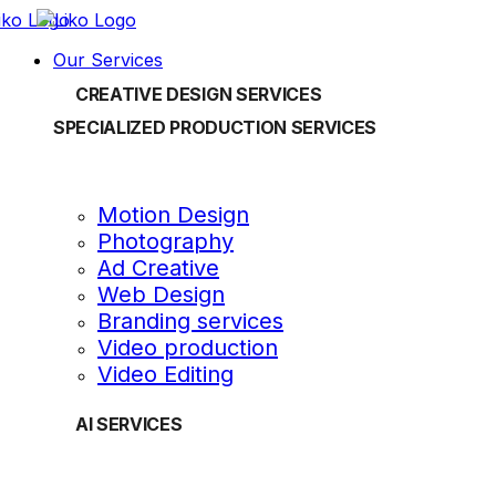
Our Services
CREATIVE DESIGN SERVICES
SPECIALIZED PRODUCTION SERVICES
Motion Design
Photography
Ad Creative
Web Design
Branding services
Video production
Video Editing
AI SERVICES