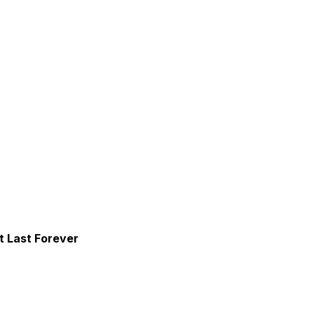
 Last Forever