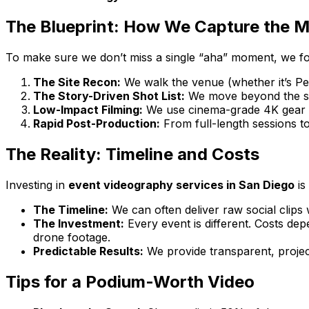
The Blueprint: How We Capture the M
To make sure we don’t miss a single “aha” moment, we fo
The Site Recon:
We walk the venue (whether it’s Pet
The Story-Driven Shot List:
We move beyond the sta
Low-Impact Filming:
We use cinema-grade 4K gear wit
Rapid Post-Production:
From full-length sessions to 
The Reality: Timeline and Costs
Investing in
event videography services in San Diego
is
The Timeline:
We can often deliver raw social clips 
The Investment:
Every event is different. Costs de
drone footage.
Predictable Results:
We provide transparent, projec
Tips for a Podium-Worth Video