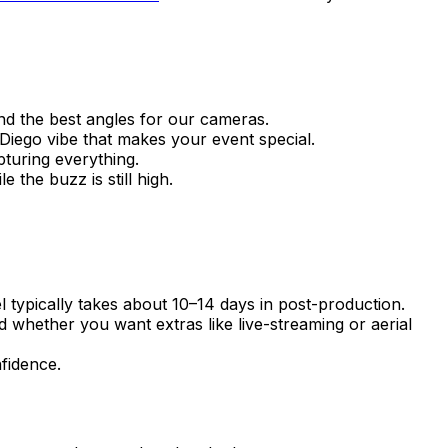
and the best angles for our cameras.
iego vibe that makes your event special.
pturing everything.
 the buzz is still high.
el typically takes about 10–14 days in post-production.
 whether you want extras like live-streaming or aerial
fidence.