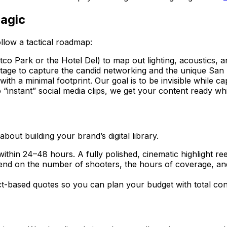
agic
llow a tactical roadmap:
co Park or the Hotel Del) to map out lighting, acoustics, 
ge to capture the candid networking and the unique San D
h a minimal footprint. Our goal is to be invisible while ca
“instant” social media clips, we get your content ready while
 about building your brand’s digital library.
within 24–48 hours. A fully polished, cinematic highlight re
pend on the number of shooters, the hours of coverage, and
t-based quotes so you can plan your budget with total con