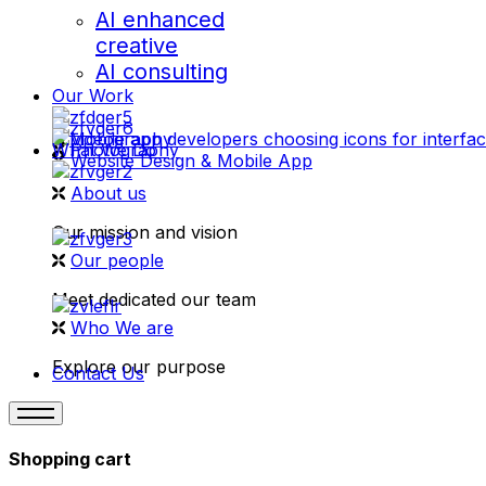
AI enhanced
creative
AI consulting
Our Work
videography
What We Do
Photography
Website Design & Mobile App
About us
Our mission and vision
Our people
Meet dedicated our team
Who We are
Explore our purpose
Contact Us
Shopping cart