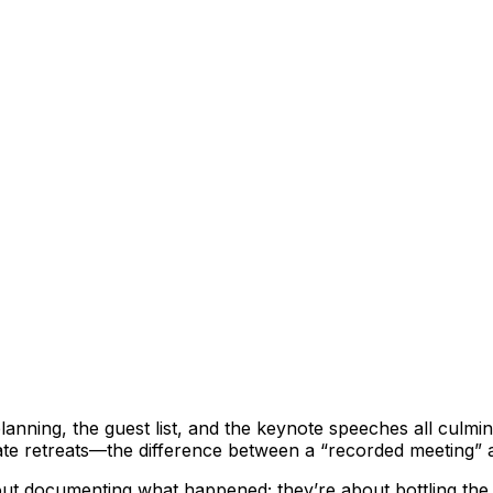
nning, the guest list, and the keynote speeches all culmin
 retreats—the difference between a “recorded meeting” and a
out documenting what happened; they’re about bottling the