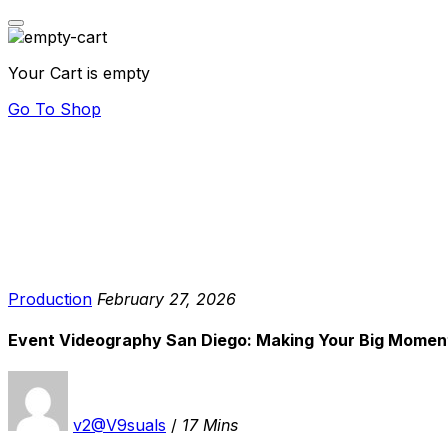
Your Cart is empty
Go To Shop
Production
February 27, 2026
Event Videography San Diego: Making Your Big Moment
v2@V9suals
/
17 Mins