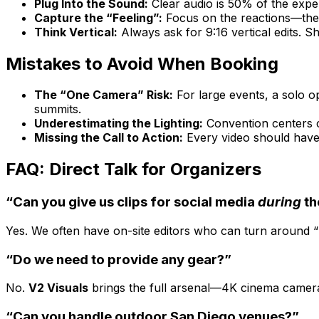
Plug Into the Sound:
Clear audio is 50% of the expe
Capture the “Feeling”:
Focus on the reactions—the 
Think Vertical:
Always ask for 9:16 vertical edits. S
Mistakes to Avoid When Booking
The “One Camera” Risk:
For large events, a solo o
summits.
Underestimating the Lighting:
Convention centers ca
Missing the Call to Action:
Every video should have 
FAQ: Direct Talk for Organizers
“Can you give us clips for social media
during
th
Yes. We often have on-site editors who can turn around “Da
“Do we need to provide any gear?”
No.
V2 Visuals
brings the full arsenal—4K cinema cameras,
“Can you handle outdoor San Diego venues?”