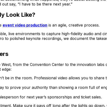
out say, “I have to be there next year.”
y Look Like?
ue
event video production
is an agile, creative process.
ble, live environments to capture high-fidelity audio and ci
ro to polished keynote recordings, we document the takea
ers
e West, from the Convention Center to the innovation labs 
t edge:
t be in the room. Professional video allows you to share
y to prove your authority than showing a room full of enga
lesperson for next year’s sponsorships and ticket sales.
tment. Make sure it pays off long after the lights go down.