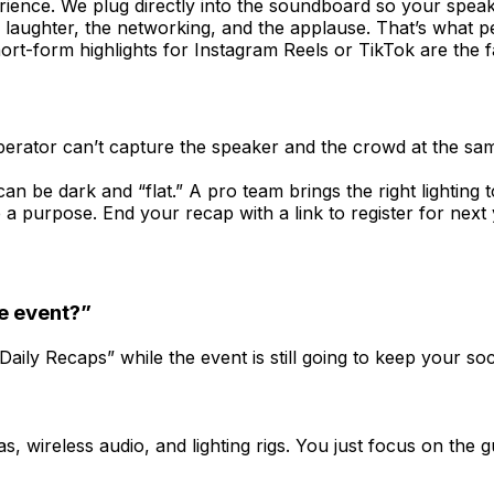
rience. We plug directly into the soundboard so your spea
laughter, the networking, and the applause. That’s what 
hort-form highlights for Instagram Reels or TikTok are the
perator can’t capture the speaker and the crowd at the sam
n be dark and “flat.” A pro team brings the right lighting 
a purpose. End your recap with a link to register for next 
e event?”
ily Recaps” while the event is still going to keep your soc
 wireless audio, and lighting rigs. You just focus on the g