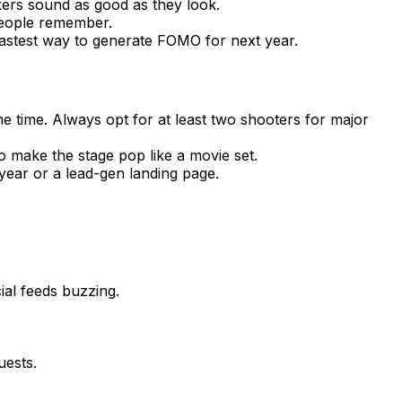
kers sound as good as they look.
people remember.
 fastest way to generate FOMO for next year.
e time. Always opt for at least two shooters for major
to make the stage pop like a movie set.
year or a lead-gen landing page.
ial feeds buzzing.
uests.