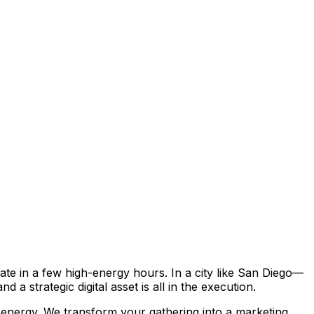
ate in a few high-energy hours. In a city like San Diego—
 strategic digital asset is all in the execution.
 energy. We transform your gathering into a marketing