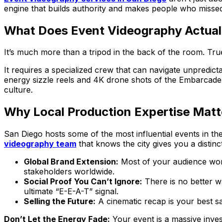
engine that builds authority and makes people who missed 
What Does Event Videography Actuall
It’s much more than a tripod in the back of the room. Tr
It requires a specialized crew that can navigate unpredicta
energy sizzle reels and 4K drone shots of the Embarcade
culture.
Why Local Production Expertise Matt
San Diego hosts some of the most influential events in th
videography team
that knows the city gives you a distinc
Global Brand Extension:
Most of your audience won’
stakeholders worldwide.
Social Proof You Can’t Ignore:
There is no better wa
ultimate “E-E-A-T” signal.
Selling the Future:
A cinematic recap is your best sa
Don’t Let the Energy Fade:
Your event is a massive inves