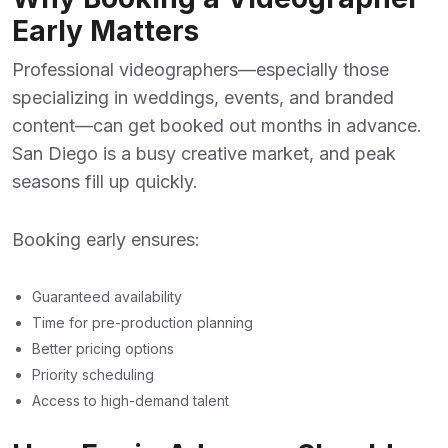
Early Matters
Professional videographers—especially those
specializing in weddings, events, and branded
content—can get booked out months in advance.
San Diego is a busy creative market, and peak
seasons fill up quickly.
Booking early ensures:
Guaranteed availability
Time for pre-production planning
Better pricing options
Priority scheduling
Access to high-demand talent