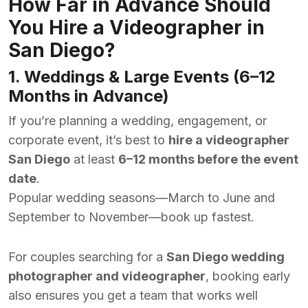
How Far in Advance Should
You Hire a Videographer in
San Diego?
1. Weddings & Large Events (6–12
Months in Advance)
If you’re planning a wedding, engagement, or
corporate event, it’s best to
hire a videographer
San Diego
at least
6–12 months before the event
date
.
Popular wedding seasons—March to June and
September to November—book up fastest.
For couples searching for a
San Diego wedding
photographer and videographer
, booking early
also ensures you get a team that works well