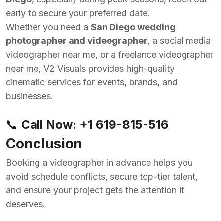
early to secure your preferred date.
Whether you need a
San Diego wedding
photographer and videographer
,
a social media
videographer near me, or a freelance videographer
near me, V2 Visuals provides high-quality
cinematic services for events, brands, and
businesses.
📞
Call Now:
+1 619-815-516
Conclusion
Booking a videographer in advance helps you
avoid schedule conflicts, secure top-tier talent,
and ensure your project gets the attention it
deserves.