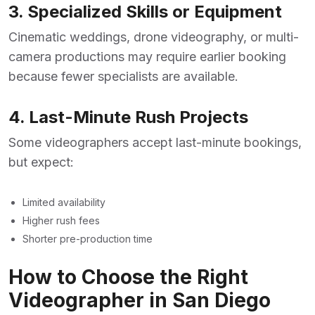
3. Specialized Skills or Equipment
Cinematic weddings, drone videography, or multi-
camera productions may require earlier booking
because fewer specialists are available.
4. Last-Minute Rush Projects
Some videographers accept last-minute bookings,
but expect:
Limited availability
Higher rush fees
Shorter pre-production time
How to Choose the Right
Videographer in San Diego