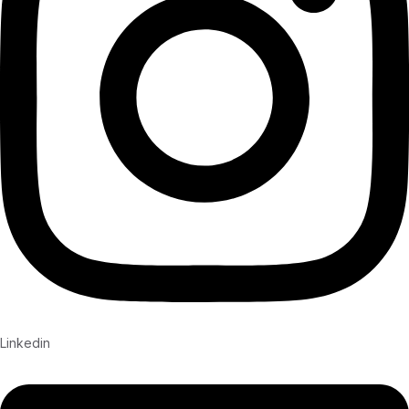
Linkedin