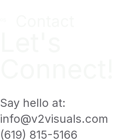
Contact
Let's
Connect!
Say hello at:
info@v2visuals.com
(619) 815-5166