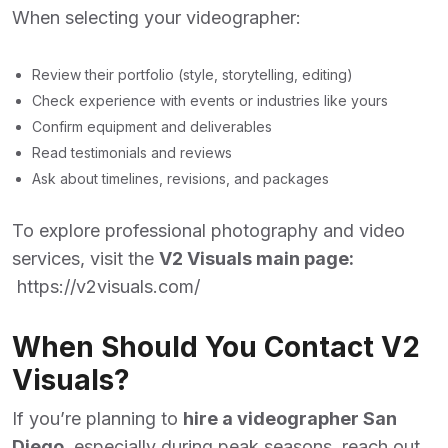
When selecting your videographer:
Review their portfolio (style, storytelling, editing)
Check experience with events or industries like yours
Confirm equipment and deliverables
Read testimonials and reviews
Ask about timelines, revisions, and packages
To explore professional photography and video
services, visit the
V2 Visuals main page:
https://v2visuals.com/
When Should You Contact V2
Visuals?
If you’re planning to
hire a videographer San
Diego
,
especially during peak seasons, reach out