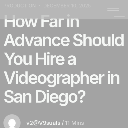
PRODUCTION
DECEMBER 10, 2025
How Far in
Advance Should
You Hire a
Videographer in
San Diego?
v2@V9suals
/
11 Mins