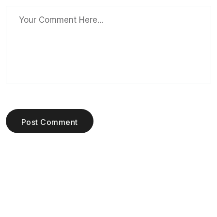
Post Comment