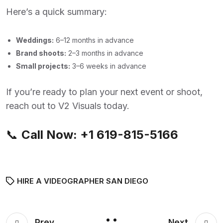
Here’s a quick summary:
Weddings:
6–12 months in advance
Brand shoots:
2–3 months in advance
Small projects:
3–6 weeks in advance
If you’re ready to plan your next event or shoot,
reach out to V2 Visuals today.
📞
Call Now:
+1 619-815-5166
HIRE A VIDEOGRAPHER SAN DIEGO
Prev
Next