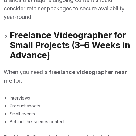
consider retainer packages to secure availability
year-round.
Freelance Videographer for
Small Projects (3–6 Weeks in
Advance)
When you need a
freelance videographer near
me
for:
Interviews
Product shoots
Small events
Behind-the-scenes content