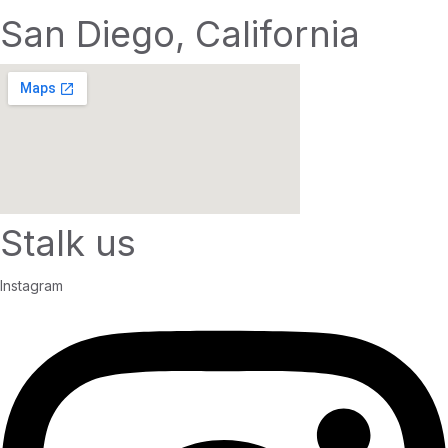
San Diego, California
Stalk us
Instagram