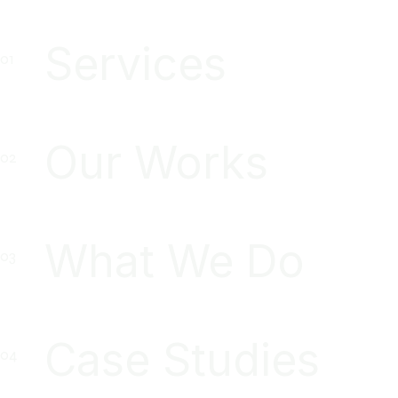
Services
Our Works
What We Do
Case Studies