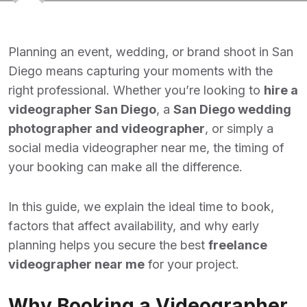
Planning an event, wedding, or brand shoot in San
Diego means capturing your moments with the
right professional. Whether you’re looking to
hire a
videographer San Diego
,
a
San Diego wedding
photographer and videographer
, or simply a
social media videographer near me, the timing of
your booking can make all the difference.
In this guide, we explain the ideal time to book,
factors that affect availability, and why early
planning helps you secure the best
freelance
videographer near me
for your project.
Why Booking a Videographer