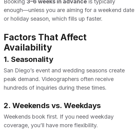
Booking
3–6 weeks in advance
is typically
enough—unless you are aiming for a weekend date
or holiday season, which fills up faster.
Factors That Affect
Availability
1. Seasonality
San Diego’s event and wedding seasons create
peak demand. Videographers often receive
hundreds of inquiries during these times.
2. Weekends vs. Weekdays
Weekends book first. If you need weekday
coverage, you’ll have more flexibility.