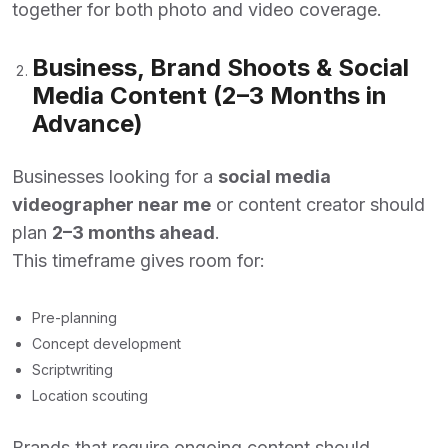
together for both photo and video coverage.
Business, Brand Shoots & Social
Media Content (2–3 Months in
Advance)
Businesses looking for a
social media
videographer near me
or content creator should
plan
2–3 months ahead
.
This timeframe gives room for:
Pre-planning
Concept development
Scriptwriting
Location scouting
Brands that require ongoing content should