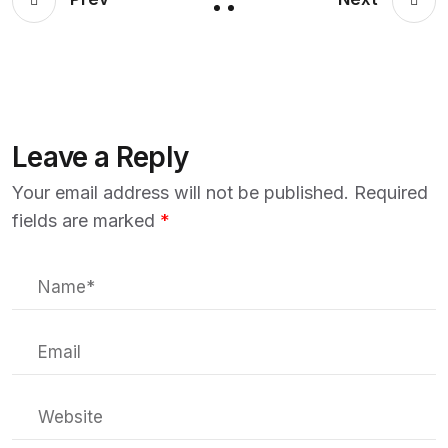
Leave a Reply
Your email address will not be published.
Required
fields are marked
*