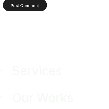
Post Comment
Services
Our Works