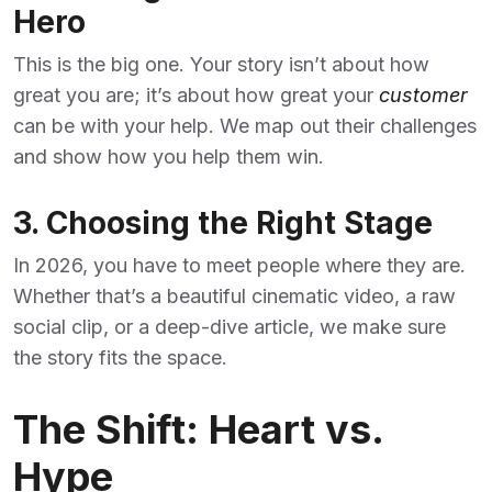
Hero
This is the big one. Your story isn’t about how
great you are; it’s about how great your
customer
can be with your help. We map out their challenges
and show how you help them win.
3. Choosing the Right Stage
In 2026, you have to meet people where they are.
Whether that’s a beautiful cinematic video, a raw
social clip, or a deep-dive article, we make sure
the story fits the space.
The Shift: Heart vs.
Hype