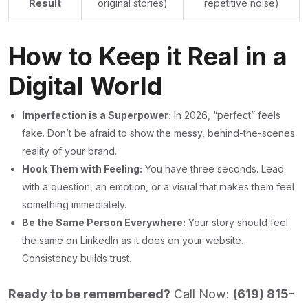
Result
original stories)
repetitive noise)
How to Keep it Real in a
Digital World
Imperfection is a Superpower:
In 2026, “perfect” feels
fake. Don’t be afraid to show the messy, behind-the-scenes
reality of your brand.
Hook Them with Feeling:
You have three seconds. Lead
with a question, an emotion, or a visual that makes them feel
something immediately.
Be the Same Person Everywhere:
Your story should feel
the same on LinkedIn as it does on your website.
Consistency builds trust.
Ready to be remembered?
Call Now:
(
619) 815-