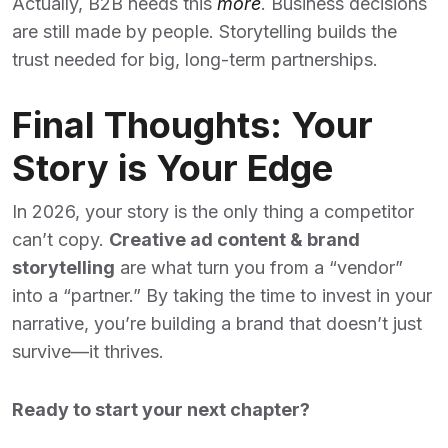
Actually, B2B needs this
more
. Business decisions
are still made by people. Storytelling builds the
trust needed for big, long-term partnerships.
Final Thoughts: Your
Story is Your Edge
In 2026, your story is the only thing a competitor
can’t copy.
Creative ad content & brand
storytelling
are what turn you from a “vendor”
into a “partner.” By taking the time to invest in your
narrative, you’re building a brand that doesn’t just
survive—it thrives.
Ready to start your next chapter?