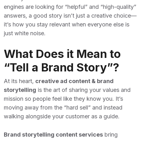
engines are looking for “helpful” and “high-quality”
answers, a good story isn’t just a creative choice—
it’s how you stay relevant when everyone else is
just white noise.
What Does it Mean to
“Tell a Brand Story”?
At its heart,
creative ad content & brand
storytelling
is the art of sharing your values and
mission so people feel like they know you. It’s
moving away from the “hard sell” and instead
walking alongside your customer as a guide.
Brand storytelling content services
bring