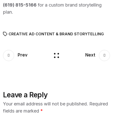
(
619) 815-5166
for a custom brand storytelling
plan.
CREATIVE AD CONTENT & BRAND STORYTELLING
Prev
Next
Leave a Reply
Your email address will not be published.
Required
fields are marked
*