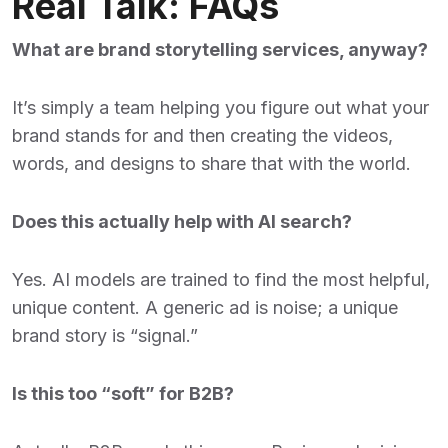
Real Talk: FAQs
What are brand storytelling services, anyway?
It’s simply a team helping you figure out what your
brand stands for and then creating the videos,
words, and designs to share that with the world.
Does this actually help with AI search?
Yes. AI models are trained to find the most helpful,
unique content. A generic ad is noise; a unique
brand story is “signal.”
Is this too “soft” for B2B?