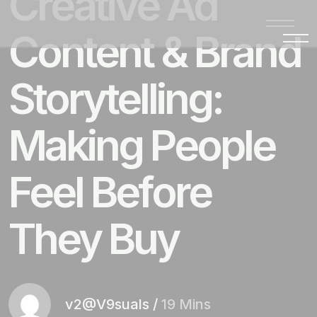
Creative Ad
Content & Brand
Storytelling:
Making People
Feel Before
They Buy
v2@V9suals
/
19 Mins