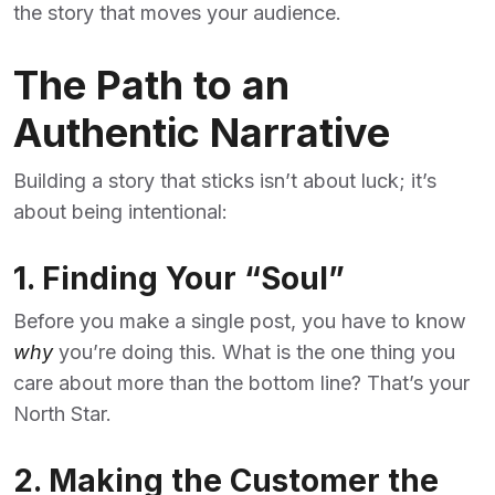
the story that moves your audience.
The Path to an
Authentic Narrative
Building a story that sticks isn’t about luck; it’s
about being intentional:
1. Finding Your “Soul”
Before you make a single post, you have to know
why
you’re doing this. What is the one thing you
care about more than the bottom line? That’s your
North Star.
2. Making the Customer the