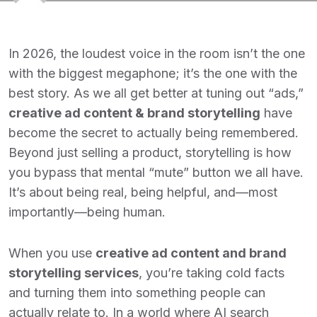
In 2026, the loudest voice in the room isn’t the one
with the biggest megaphone; it’s the one with the
best story. As we all get better at tuning out “ads,”
creative ad content & brand storytelling
have
become the secret to actually being remembered.
Beyond just selling a product, storytelling is how
you bypass that mental “mute” button we all have.
It’s about being real, being helpful, and—most
importantly—being human.
When you use
creative ad content and brand
storytelling services
, you’re taking cold facts
and turning them into something people can
actually relate to. In a world where AI search