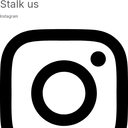
Stalk us
Instagram