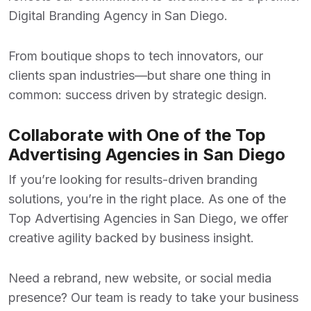
Digital Branding Agency in San Diego
.
From boutique shops to tech innovators, our
clients span industries—but share one thing in
common: success driven by strategic design.
Collaborate with One of the Top
Advertising Agencies in San Diego
If you’re looking for results-driven branding
solutions, you’re in the right place. As one of the
Top Advertising Agencies in San Diego
, we offer
creative agility backed by business insight.
Need a rebrand, new website, or social media
presence? Our team is ready to take your business