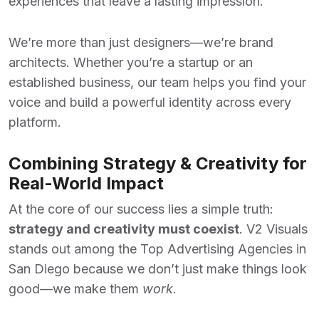
experiences that leave a lasting impression.
We’re more than just designers—we’re brand
architects. Whether you’re a startup or an
established business, our team helps you find your
voice and build a powerful identity across every
platform.
Combining Strategy & Creativity for
Real-World Impact
At the core of our success lies a simple truth:
strategy and creativity must coexist
. V2 Visuals
stands out among the
Top Advertising Agencies
in
San Diego because we don’t just make things look
good—we make them
work
.