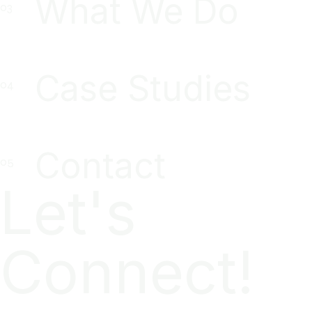
What We Do
Case Studies
Contact
Let's
Connect!