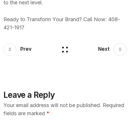
to the next level.
Ready to Transform Your Brand? Call Now:
408-
421-1917
Prev
Next
Leave a Reply
Your email address will not be published.
Required
fields are marked
*