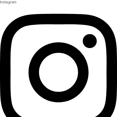
Instagram