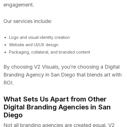
engagement.
Our services include:
Logo and visual identity creation
Website and UI/UX design
Packaging, collateral, and branded content
By choosing V2 Visuals, you’re choosing a
Digital
Branding Agency
in San Diego that blends art with
ROI.
What Sets Us Apart from Other
Digital Branding Agencies in San
Diego
Not all branding agencies are created equal. V2