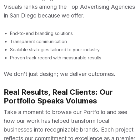
Visuals ranks among the
Top Advertising Agencies
in San Diego
because we offer:
End-to-end branding solutions
Transparent communication
Scalable strategies tailored to your industry
Proven track record with measurable results
We don’t just design; we deliver outcomes.
Real Results, Real Clients: Our
Portfolio Speaks Volumes
Take a moment to browse our
Portfolio
and see
how our work has helped transform local
businesses into recognizable brands. Each project
reflects our commitment to excellence as a premier