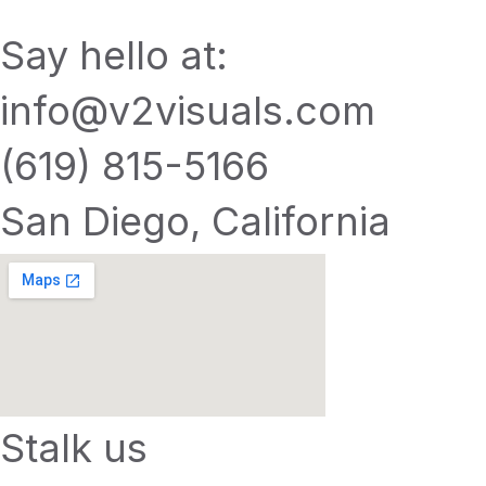
Say hello at:
info@v2visuals.com
(619) 815-5166
San Diego, California
Stalk us