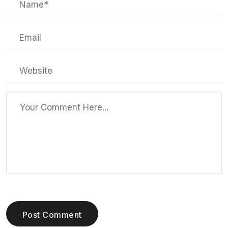
Post Comment