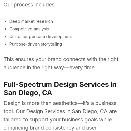
Our process includes:
Deep market research
Competitive analysis
Customer persona development
Purpose-driven storytelling
This ensures your brand connects with the right
audience in the right way—every time.
Full-Spectrum Design Services in
San Diego, CA
Design is more than aesthetics—it’s a business
tool. Our
Design Services in San Diego, CA
are
tailored to support your business goals while
enhancing brand consistency and user