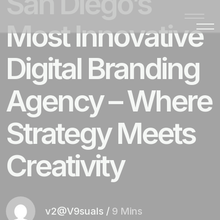
San Diego’s
Most Innovative
Digital Branding
Agency – Where
Strategy Meets
Creativity
v2@V9suals
/
9 Mins