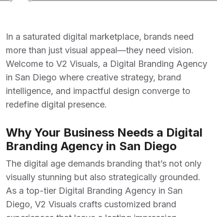
In a saturated digital marketplace, brands need
more than just visual appeal—they need vision.
Welcome to V2 Visuals, a
Digital Branding Agency
in San Diego where creative strategy, brand
intelligence, and impactful design converge to
redefine digital presence.
Why Your Business Needs a Digital
Branding Agency in San Diego
The digital age demands branding that’s not only
visually stunning but also strategically grounded.
As a top-tier
Digital Branding Agency
in San
Diego, V2 Visuals crafts customized brand