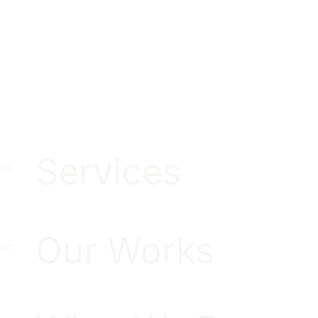
Services
Our Works