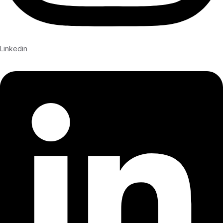
Linkedin