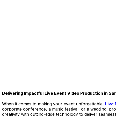
Delivering Impactful Live Event Video Production in Sa
When it comes to making your event unforgettable,
Live 
corporate conference, a music festival, or a wedding, 
creativity with cutting-edge technology to deliver seamle