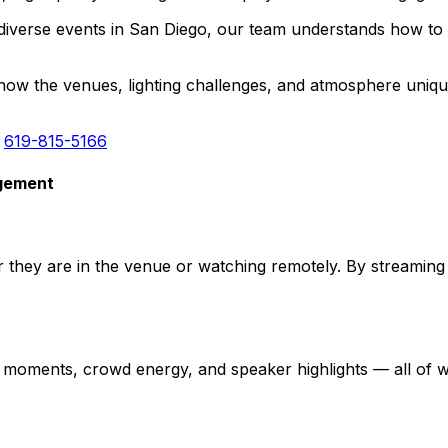
iverse events in San Diego, our team understands how to a
 the venues, lighting challenges, and atmosphere unique 
:
619-815-5166
agement
they are in the venue or watching remotely. By streaming 
moments, crowd energy, and speaker highlights — all of wh