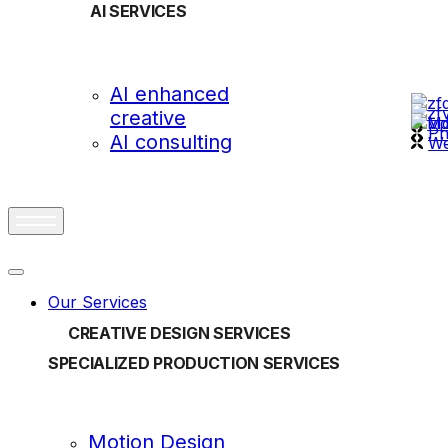
AI SERVICES
OUR
AI enhanced
creative
vi
Ph
AI consulting
We
Our Services
CREATIVE DESIGN SERVICES
SPECIALIZED PRODUCTION SERVICES
Motion Design