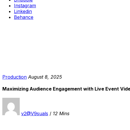
Instagram
Linkedin
Behance
Production
August 8, 2025
Maximizing Audience Engagement with Live Event Vide
v2@V9suals
/
12 Mins