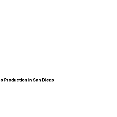
o Production in San Diego