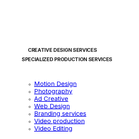
OUR SERVICES
CREATIVE DESIGN SERVICES
SPECIALIZED PRODUCTION SERVICES
Motion Design
Photography
Ad Creative
Web Design
Branding services
Video production
Video Editing