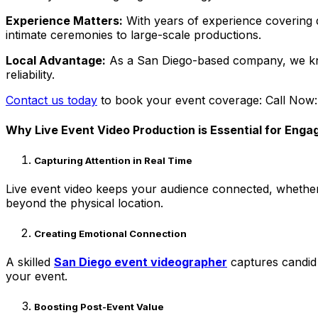
Experience Matters:
With years of experience covering d
intimate ceremonies to large-scale productions.
Local Advantage:
As a San Diego-based company, we know
reliability.
Contact us today
to book your event coverage: Call Now
Why Live Event Video Production is Essential for Eng
Capturing Attention in Real Time
Live event video keeps your audience connected, whether 
beyond the physical location.
Creating Emotional Connection
A skilled
San Diego event videographer
captures candid 
your event.
Boosting Post-Event Value