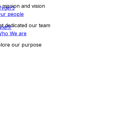
 mission and vision
ur people
t dedicated our team
ho We are
lore our purpose
CONTACT US