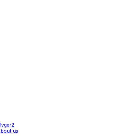
AT WE DO
bout us