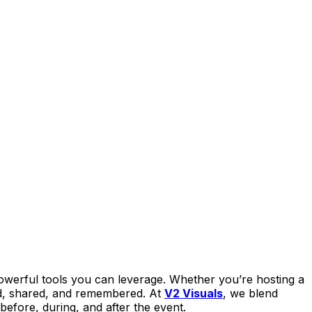
owerful tools you can leverage. Whether you’re hosting a
ed, shared, and remembered. At
V2 Visuals
, we blend
before, during, and after the event.