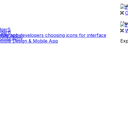
Our
 WORK
O
Mee
W
deography
otography
bsite Design & Mobile App
Exp