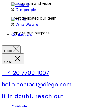
Our mission and vision
Our people
Meet dedicated our team
Who We are
Explore our purpose
Contact Us
close
close
+ 4 20 7700 1007
hello contact@diego.com
If in doubt. reach out.
Dribbble