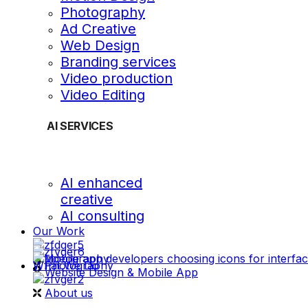
Photography
Ad Creative
Web Design
Branding services
Video production
Video Editing
AI SERVICES
AI enhanced
creative
AI consulting
Our Work
videography
What We Do
Photography
Website Design & Mobile App
About us