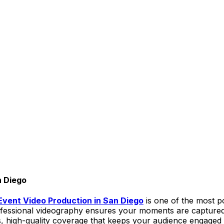
n Diego
Event Video Production in San Diego
is one of the most p
professional videography ensures your moments are captur
ss, high-quality coverage that keeps your audience engaged 