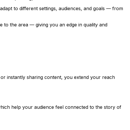
dapt to different settings, audiences, and goals — from
to the area — giving you an edge in quality and
or instantly sharing content, you extend your reach
ich help your audience feel connected to the story of