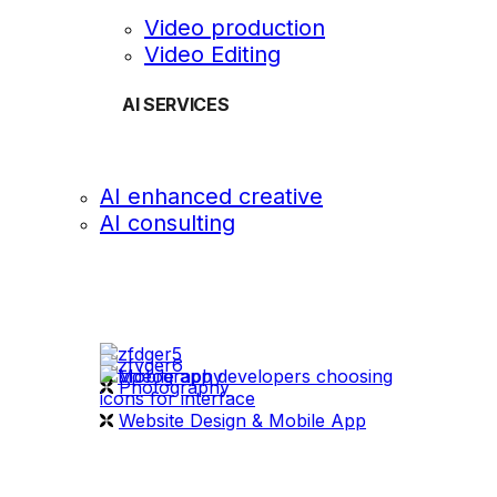
Video production
Video Editing
AI SERVICES
AI enhanced creative
AI consulting
OUR WORK
videography
Photography
Website Design & Mobile App
WHAT WE DO