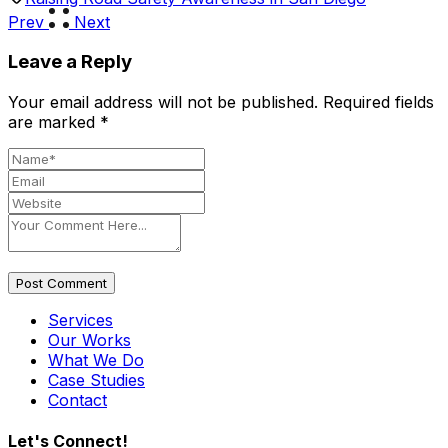
Prev
Next
Leave a Reply
Your email address will not be published.
Required fields
are marked
*
Post Comment
Services
Our Works
What We Do
Case Studies
Contact
Let's Connect!