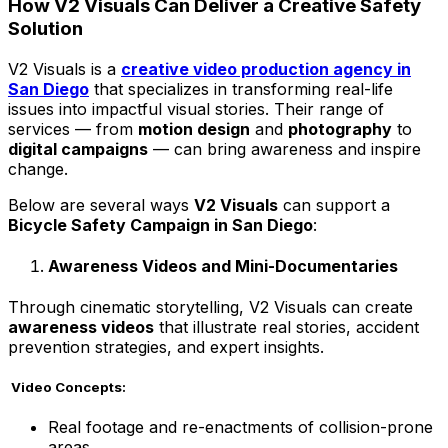
How V2 Visuals Can Deliver a Creative Safety
Solution
V2 Visuals is a
creative video production agency in
San Diego
that specializes in transforming real-life
issues into impactful visual stories. Their range of
services — from
motion design
and
photography
to
digital campaigns
— can bring awareness and inspire
change.
Below are several ways
V2 Visuals
can support a
Bicycle Safety Campaign in San Diego
:
Awareness Videos and Mini-Documentaries
Through cinematic storytelling, V2 Visuals can create
awareness videos
that illustrate real stories, accident
prevention strategies, and expert insights.
Video Concepts:
Real footage and re-enactments of collision-prone
areas