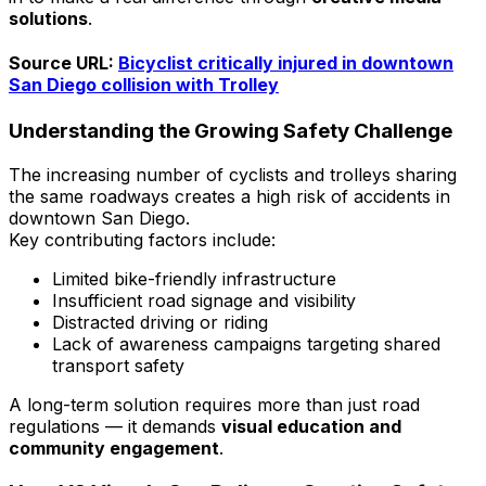
solutions
.
Source URL:
Bicyclist critically injured in downtown
San Diego collision with Trolley
Understanding the Growing Safety Challenge
The increasing number of cyclists and trolleys sharing
the same roadways creates a high risk of accidents in
downtown San Diego.
Key contributing factors include:
Limited bike-friendly infrastructure
Insufficient road signage and visibility
Distracted driving or riding
Lack of awareness campaigns targeting shared
transport safety
A long-term solution requires more than just road
regulations — it demands
visual education and
community engagement
.