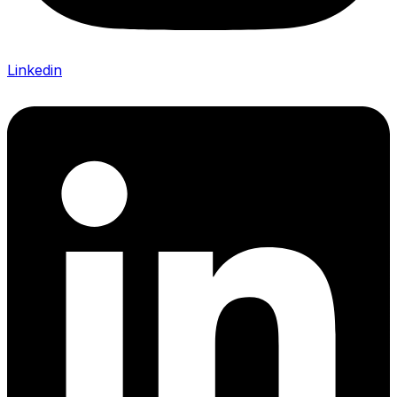
Linkedin