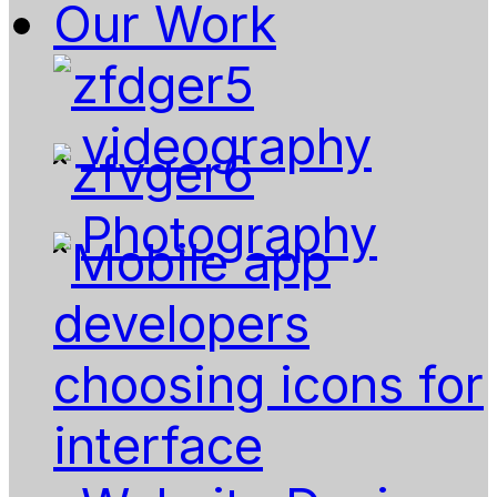
Our Work
videography
Photography