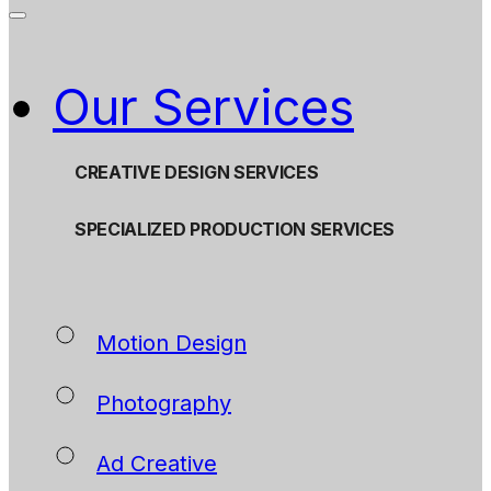
Our Services
CREATIVE DESIGN SERVICES
SPECIALIZED PRODUCTION SERVICES
Motion Design
Photography
Ad Creative