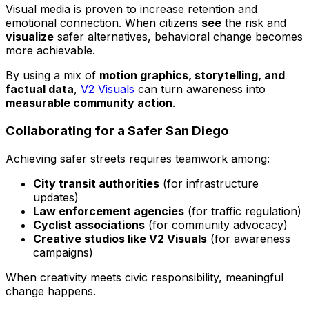
Visual media is proven to increase retention and
emotional connection. When citizens
see
the risk and
visualize
safer alternatives, behavioral change becomes
more achievable.
By using a mix of
motion graphics, storytelling, and
factual data
,
V2 Visuals
can turn awareness into
measurable community action
.
Collaborating for a Safer San Diego
Achieving safer streets requires teamwork among:
City transit authorities
(for infrastructure
updates)
Law enforcement agencies
(for traffic regulation)
Cyclist associations
(for community advocacy)
Creative studios like V2 Visuals
(for awareness
campaigns)
When creativity meets civic responsibility, meaningful
change happens.