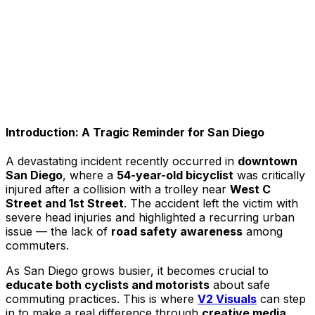
Introduction: A Tragic Reminder for San Diego
A devastating incident recently occurred in
downtown
San Diego
, where a
54-year-old bicyclist
was critically
injured after a collision with a trolley near
West C
Street and 1st Street
. The accident left the victim with
severe head injuries and highlighted a recurring urban
issue — the lack of
road safety awareness
among
commuters.
As San Diego grows busier, it becomes crucial to
educate both cyclists and motorists
about safe
commuting practices. This is where
V2 Visuals
can step
in to make a real difference through
creative media