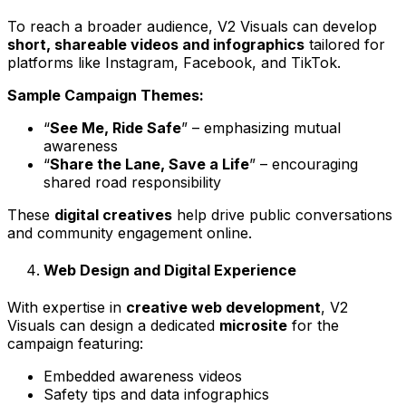
To reach a broader audience, V2 Visuals can develop
short, shareable videos and infographics
tailored for
platforms like Instagram, Facebook, and TikTok.
Sample Campaign Themes:
“
See Me, Ride Safe
” – emphasizing mutual
awareness
“
Share the Lane, Save a Life
” – encouraging
shared road responsibility
These
digital creatives
help drive public conversations
and community engagement online.
Web Design and Digital Experience
With expertise in
creative web development
, V2
Visuals can design a dedicated
microsite
for the
campaign featuring:
Embedded awareness videos
Safety tips and data infographics