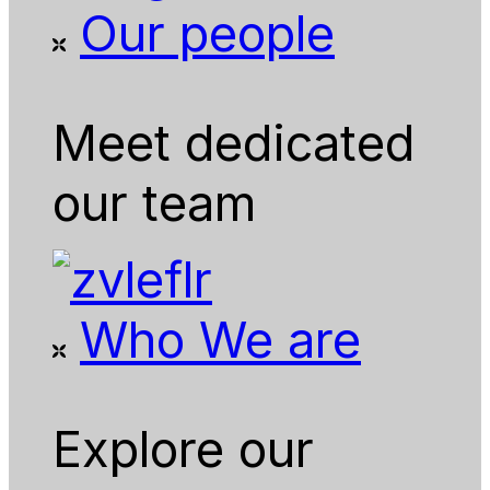
Our people
Meet dedicated
our team
Who We are
Explore our