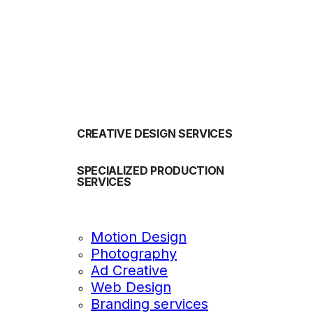
OUR SERVICES
CREATIVE DESIGN SERVICES
SPECIALIZED PRODUCTION
SERVICES
Motion Design
Photography
Ad Creative
Web Design
Branding services