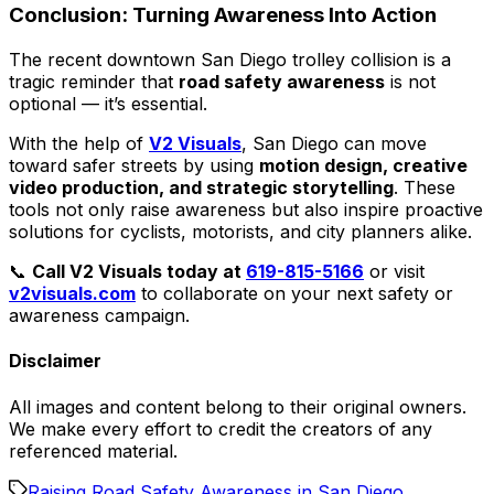
Conclusion: Turning Awareness Into Action
The recent downtown San Diego trolley collision is a
tragic reminder that
road safety awareness
is not
optional — it’s essential.
With the help of
V2 Visuals
, San Diego can move
toward safer streets by using
motion design, creative
video production, and strategic storytelling
. These
tools not only raise awareness but also inspire proactive
solutions for cyclists, motorists, and city planners alike.
📞
Call V2 Visuals today at
619-815-5166
or visit
v2visuals.com
to collaborate on your next safety or
awareness campaign.
Disclaimer
All images and content belong to their original owners.
We make every effort to credit the creators of any
referenced material.
Raising Road Safety Awareness in San Diego