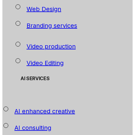
Web Design
Branding services
Video production
Video Editing
AI SERVICES
AI enhanced creative
AI consulting