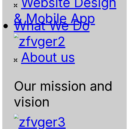
Website Design
& Mobile App
What We Do
About us
Our mission and
vision