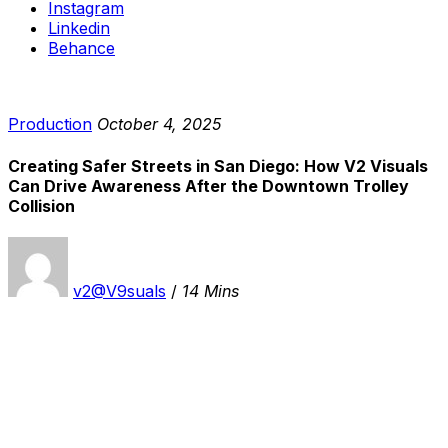
Instagram
Linkedin
Behance
Production
October 4, 2025
Creating Safer Streets in San Diego: How V2 Visuals
Can Drive Awareness After the Downtown Trolley
Collision
v2@V9suals
/
14 Mins