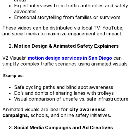
Expert interviews from traffic authorities and safety
advocates
Emotional storytelling from families or survivors
These videos can be distributed via local TV, YouTube,
and social media to maximize engagement and impact.
Motion Design & Animated Safety Explainers
V2 Visuals’
motion design services in San Diego
can
simplify complex traffic scenarios using animated visuals.
Examples:
Safe cycling paths and blind spot awareness
Do’s and don’ts of sharing lanes with trolleys
Visual comparison of unsafe vs. safe infrastructure
Animated visuals are ideal for
city awareness
campaigns
, schools, and online safety initiatives.
Social Media Campaigns and Ad Creatives