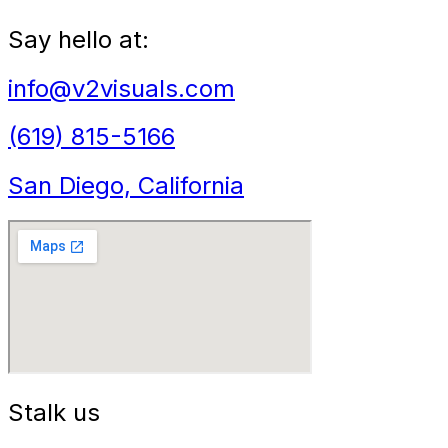
Say hello at:
info@v2visuals.com
(619) 815-5166
San Diego, California
Stalk us