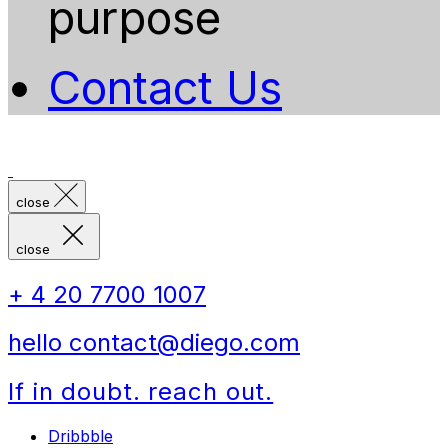
purpose
Contact Us
close
close
+ 4 20 7700 1007
hello contact@diego.com
If in doubt. reach out.
Dribbble