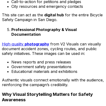
Call-to-action for petitions and pledges
City resources and emergency contacts
This site can act as the
digital hub
for the entire Bicycle
Safety Campaign in San Diego.
Professional Photography & Visual
Documentation
High-quality
photography
from V2 Visuals can visually
document accident zones, cycling routes, and public
safety initiatives. These images can be used in:
News reports and press releases
Government safety presentations
Educational materials and exhibitions
Authentic visuals connect emotionally with the audience,
reinforcing the campaign’s credibility.
Why Visual Storytelling Matters for Safety
Awareness