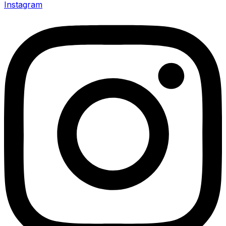
Instagram