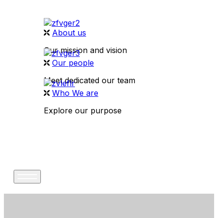
About us
Our mission and vision
Our people
Meet dedicated our team
Who We are
Explore our purpose
CONTACT US