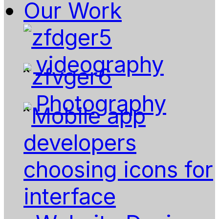
Our Work
videography
Photography