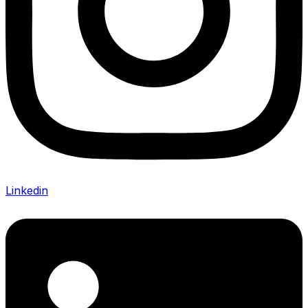
Linkedin