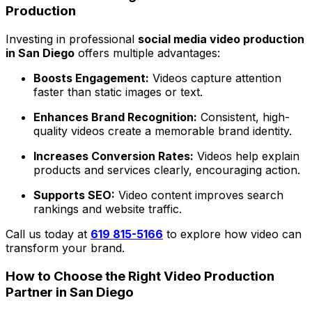
Production
Investing in professional
social media video production
in San Diego
offers multiple advantages:
Boosts Engagement:
Videos capture attention
faster than static images or text.
Enhances Brand Recognition:
Consistent, high-
quality videos create a memorable brand identity.
Increases Conversion Rates:
Videos help explain
products and services clearly, encouraging action.
Supports SEO:
Video content improves search
rankings and website traffic.
Call us today at
619 815-5166
to explore how video can
transform your brand.
How to Choose the Right Video Production
Partner in San Diego