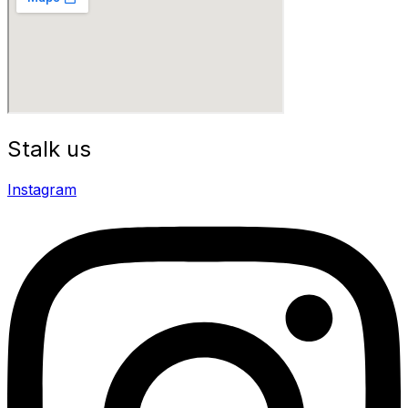
Stalk us
Instagram