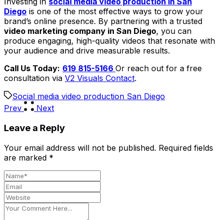
Investing in
social media video production in San
Diego
is one of the most effective ways to grow your
brand’s online presence. By partnering with a trusted
video marketing company in San Diego
, you can
produce engaging, high-quality videos that resonate with
your audience and drive measurable results.
Call Us Today:
619 815-5166
Or reach out for a free
consultation via
V2 Visuals Contact
.
Social media video production San Diego
Prev
Next
Leave a Reply
Your email address will not be published.
Required fields
are marked
*