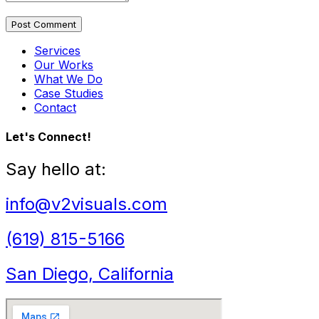
Post Comment
Services
Our Works
What We Do
Case Studies
Contact
Let's Connect!
Say hello at:
info@v2visuals.com
(619) 815-5166
San Diego, California