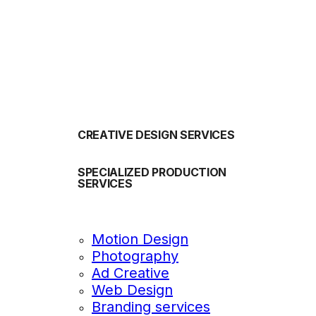
OUR SERVICES
CREATIVE DESIGN SERVICES
SPECIALIZED PRODUCTION
SERVICES
Motion Design
Photography
Ad Creative
Web Design
Branding services