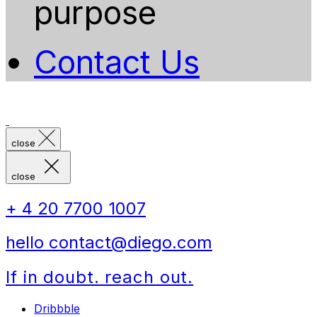
purpose
Contact Us
close
close
+ 4 20 7700 1007
hello contact@diego.com
If in doubt. reach out.
Dribbble