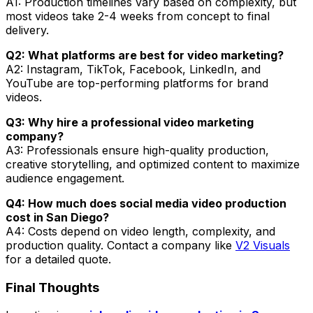
A1: Production timelines vary based on complexity, but
most videos take 2-4 weeks from concept to final
delivery.
Q2: What platforms are best for video marketing?
A2: Instagram, TikTok, Facebook, LinkedIn, and
YouTube are top-performing platforms for brand
videos.
Q3: Why hire a professional video marketing
company?
A3: Professionals ensure high-quality production,
creative storytelling, and optimized content to maximize
audience engagement.
Q4: How much does social media video production
cost in San Diego?
A4: Costs depend on video length, complexity, and
production quality. Contact a company like
V2 Visuals
for a detailed quote.
Final Thoughts