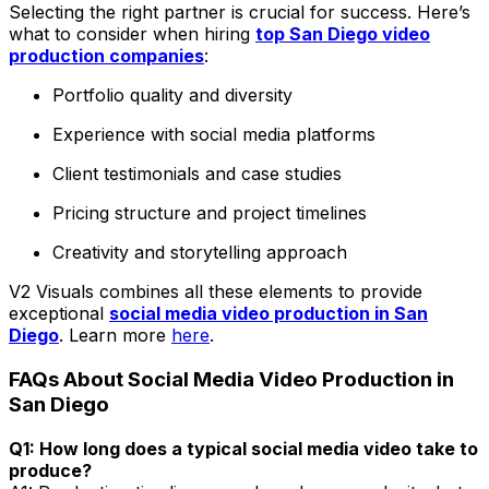
Selecting the right partner is crucial for success. Here’s
what to consider when hiring
top San Diego video
production companies
:
Portfolio quality and diversity
Experience with social media platforms
Client testimonials and case studies
Pricing structure and project timelines
Creativity and storytelling approach
V2 Visuals combines all these elements to provide
exceptional
social media video production in San
Diego
. Learn more
here
.
FAQs About Social Media Video Production in
San Diego
Q1: How long does a typical social media video take to
produce?