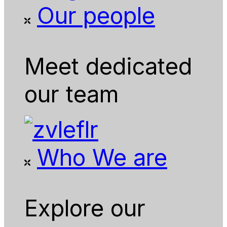
Our people
Meet dedicated
our team
Who We are
Explore our