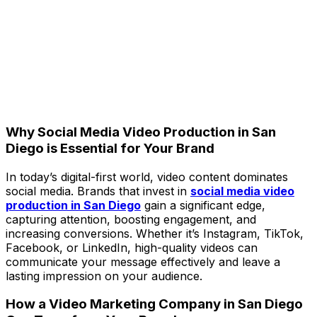
Why Social Media Video Production in San
Diego is Essential for Your Brand
In today’s digital-first world, video content dominates
social media. Brands that invest in
social media video
production in San Diego
gain a significant edge,
capturing attention, boosting engagement, and
increasing conversions. Whether it’s Instagram, TikTok,
Facebook, or LinkedIn, high-quality videos can
communicate your message effectively and leave a
lasting impression on your audience.
How a Video Marketing Company in San Diego