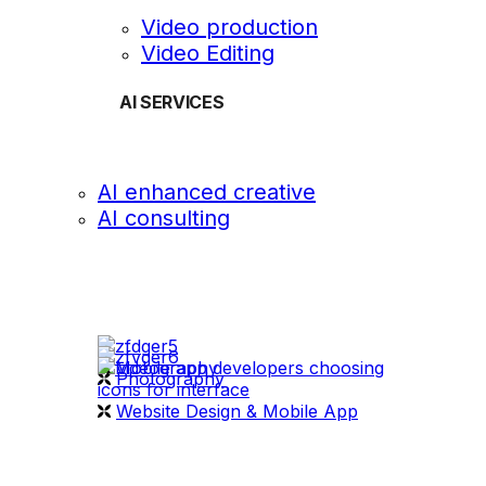
Video production
Video Editing
AI SERVICES
AI enhanced creative
AI consulting
OUR WORK
videography
Photography
Website Design & Mobile App
WHAT WE DO