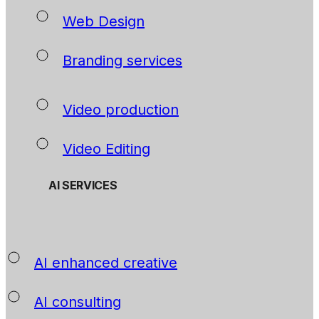
Web Design
Branding services
Video production
Video Editing
AI SERVICES
AI enhanced creative
AI consulting