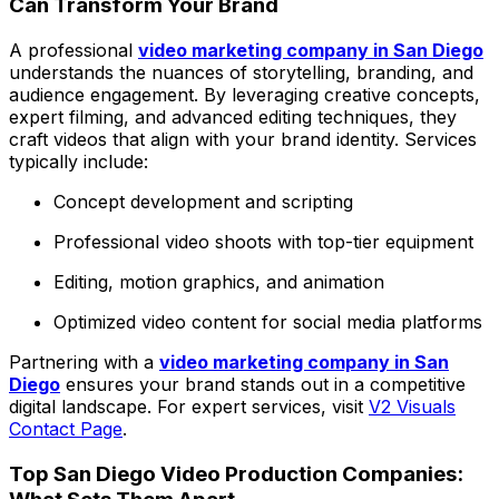
Can Transform Your Brand
A professional
video marketing company in San Diego
understands the nuances of storytelling, branding, and
audience engagement. By leveraging creative concepts,
expert filming, and advanced editing techniques, they
craft videos that align with your brand identity. Services
typically include:
Concept development and scripting
Professional video shoots with top-tier equipment
Editing, motion graphics, and animation
Optimized video content for social media platforms
Partnering with a
video marketing company in San
Diego
ensures your brand stands out in a competitive
digital landscape. For expert services, visit
V2 Visuals
Contact Page
.
Top San Diego Video Production Companies: