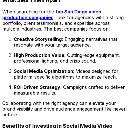
What Sets Them Apart
When searching for the
top San Diego video
production companies
, look for agencies with a strong
portfolio, client testimonials, and expertise across
multiple industries. The best companies focus on:
Creative Storytelling:
Engaging narratives that
resonate with your target audience.
High Production Value:
Cutting-edge equipment,
professional lighting, and crisp sound.
Social Media Optimization:
Videos designed for
platform-specific algorithms to maximize reach.
ROI-Driven Strategy:
Campaigns crafted to deliver
measurable results.
Collaborating with the right agency can elevate your
brand visibility and drive audience engagement like never
before.
Benefits of Investing in Social Media Video