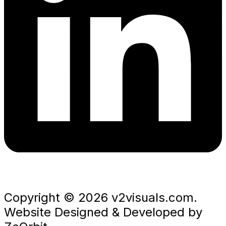
Copyright © 2026 v2visuals.com.
Website Designed & Developed by