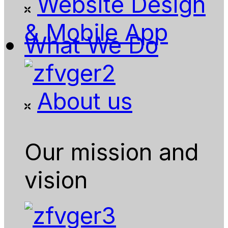
Website Design
& Mobile App
What We Do
About us
Our mission and
vision