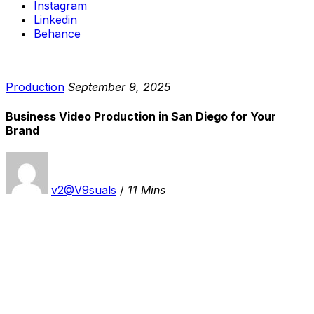
Instagram
Linkedin
Behance
Production
September 9, 2025
Business Video Production in San Diego for Your
Brand
v2@V9suals
/
11 Mins