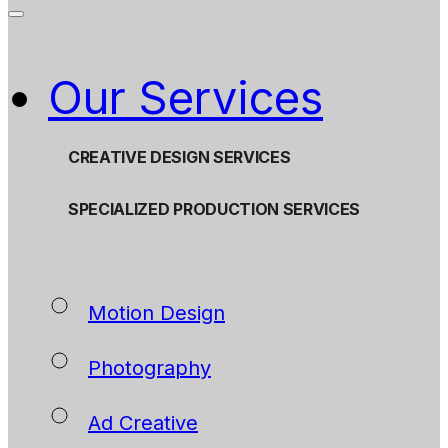
Our Services
CREATIVE DESIGN SERVICES
SPECIALIZED PRODUCTION SERVICES
Motion Design
Photography
Ad Creative