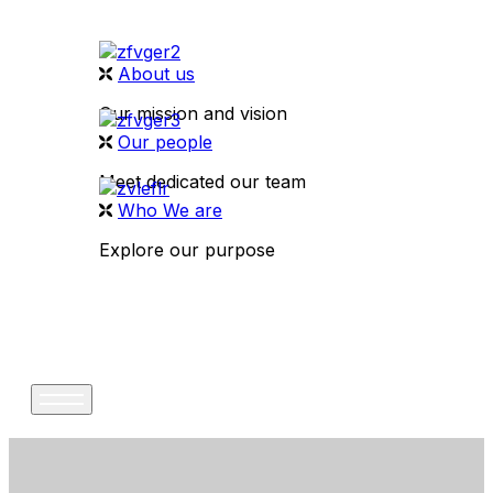
About us
Our mission and vision
Our people
Meet dedicated our team
Who We are
Explore our purpose
CONTACT US