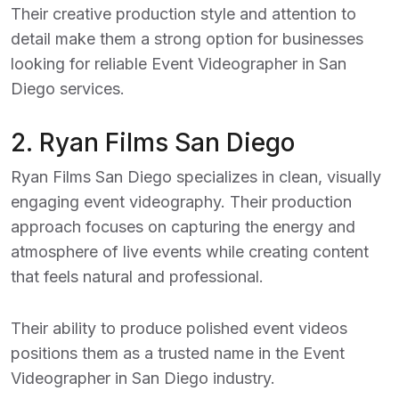
Their creative production style and attention to
detail make them a strong option for businesses
looking for reliable
Event Videographer in San
Diego
services.
2.
Ryan Films San Diego
Ryan Films San Diego specializes in clean, visually
engaging event videography. Their production
approach focuses on capturing the energy and
atmosphere of live events while creating content
that feels natural and professional.
Their ability to produce polished event videos
positions them as a trusted name in the
Event
Videographer in San Diego
industry.