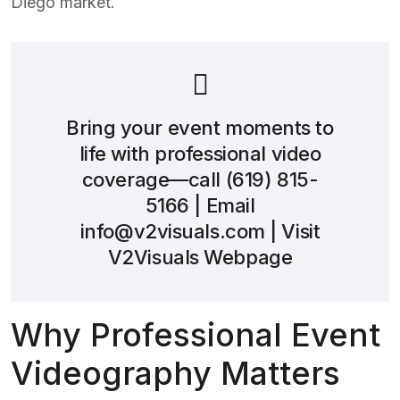
Diego
market.
Bring your event moments to
life with professional video
coverage—call
(619) 815-
5166
| Email
info@v2visuals.com
| Visit
V2Visuals Webpage
Why Professional Event
Videography Matters