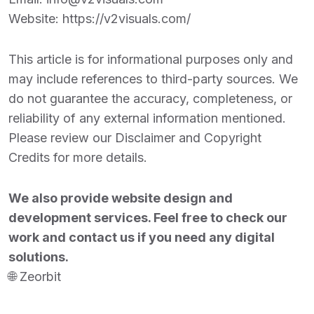
Website:
https://v2visuals.com/
This article is for informational purposes only and
may include references to third-party sources. We
do not guarantee the accuracy, completeness, or
reliability of any external information mentioned.
Please review our Disclaimer and Copyright
Credits for more details.
We also provide website design and
development services. Feel free to check our
work and contact us if you need any digital
solutions.
🌐
Zeorbit