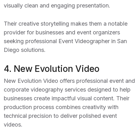
visually clean and engaging presentation.
Their creative storytelling makes them a notable
provider for businesses and event organizers
seeking professional
Event Videographer in San
Diego
solutions.
4.
New Evolution Video
New Evolution Video offers professional event and
corporate videography services designed to help
businesses create impactful visual content. Their
production process combines creativity with
technical precision to deliver polished event
videos.