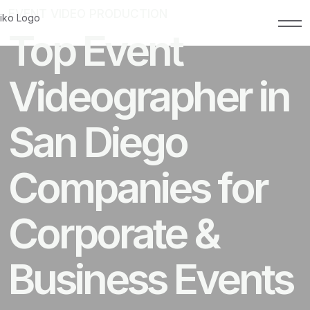
EVENT VIDEO PRODUCTION
MAY 8, 2026
Top Event
Videographer in
San Diego
Companies for
Corporate &
Business Events