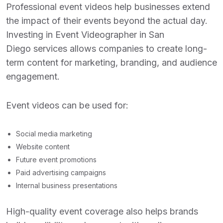
Professional event videos help businesses extend
the impact of their events beyond the actual day.
Investing in
Event Videographer in San
Diego
services allows companies to create long-
term content for marketing, branding, and audience
engagement.
Event videos can be used for:
Social media marketing
Website content
Future event promotions
Paid advertising campaigns
Internal business presentations
High-quality event coverage also helps brands