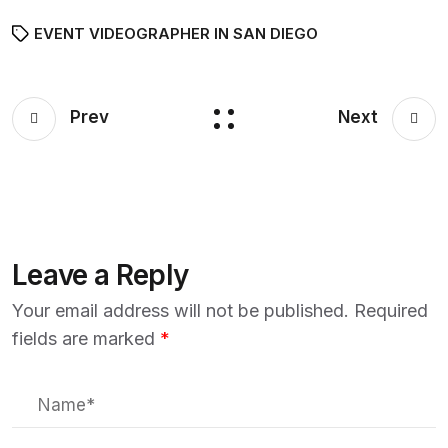
EVENT VIDEOGRAPHER IN SAN DIEGO
Prev
Next
Leave a Reply
Your email address will not be published.
Required
fields are marked
*