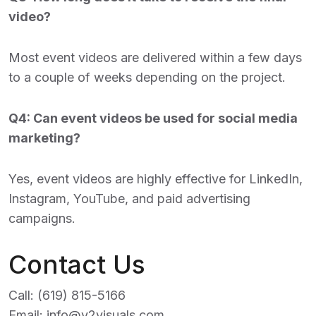
video?
Most event videos are delivered within a few days
to a couple of weeks depending on the project.
Q4: Can event videos be used for social media
marketing?
Yes, event videos are highly effective for LinkedIn,
Instagram, YouTube, and paid advertising
campaigns.
Contact Us
Call:
(619) 815-5166
Email:
info@v2visuals.com