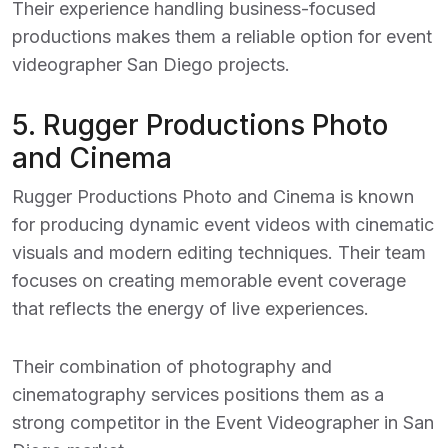
Their experience handling business-focused
productions makes them a reliable option for event
videographer San Diego projects.
5.
Rugger Productions Photo
and Cinema
Rugger Productions Photo and Cinema is known
for producing dynamic event videos with cinematic
visuals and modern editing techniques. Their team
focuses on creating memorable event coverage
that reflects the energy of live experiences.
Their combination of photography and
cinematography services positions them as a
strong competitor in the
Event Videographer in San