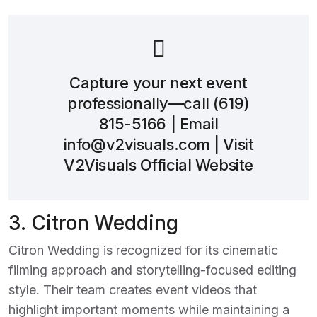
Capture your next event
professionally—call
(619)
815-5166
| Email
info@v2visuals.com
| Visit
V2Visuals Official Website
3.
Citron Wedding
Citron Wedding is recognized for its cinematic
filming approach and storytelling-focused editing
style. Their team creates event videos that
highlight important moments while maintaining a