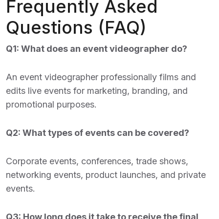
Frequently Asked
Questions (FAQ)
Q1: What does an event videographer do?
An event videographer professionally films and
edits live events for marketing, branding, and
promotional purposes.
Q2: What types of events can be covered?
Corporate events, conferences, trade shows,
networking events, product launches, and private
events.
Q3: How long does it take to receive the final