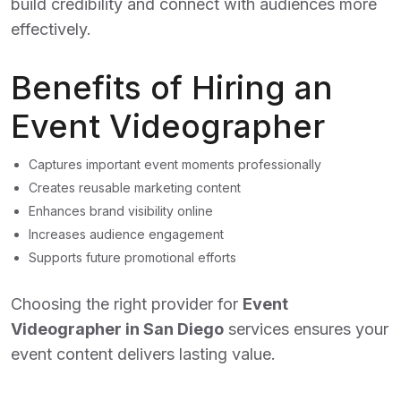
build credibility and connect with audiences more
effectively.
Benefits of Hiring an
Event Videographer
Captures important event moments professionally
Creates reusable marketing content
Enhances brand visibility online
Increases audience engagement
Supports future promotional efforts
Choosing the right provider for
Event
Videographer in San Diego
services ensures your
event content delivers lasting value.