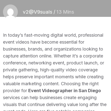
v2@V9suals
/
13 Mins
In today’s fast-moving digital world, professional
event videos have become essential for
businesses, brands, and organizations looking to
capture attention online. Whether it’s a corporate
conference, networking event, product launch, or
private gathering, high-quality video coverage
helps preserve important moments while creating
valuable marketing content. Choosing the right
provider for
Event Videographer in San Diego
services can help businesses create engaging
visuals that continue delivering value long after the