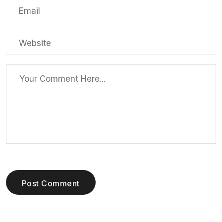
Post Comment