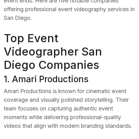
event ends. Here are five notable companies
offering professional event videography services in
San Diego.
Top Event
Videographer San
Diego Companies
1.
Amari Productions
Amari Productions is known for cinematic event
coverage and visually polished storytelling. Their
team focuses on capturing authentic event
moments while delivering professional-quality
videos that align with modern branding standards.