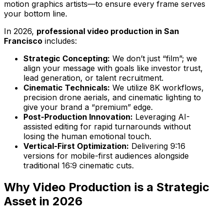
motion graphics artists—to ensure every frame serves
your bottom line.
In 2026,
professional video production in San
Francisco
includes:
Strategic Concepting:
We don’t just “film”; we
align your message with goals like investor trust,
lead generation, or talent recruitment.
Cinematic Technicals:
We utilize 8K workflows,
precision drone aerials, and cinematic lighting to
give your brand a “premium” edge.
Post-Production Innovation:
Leveraging AI-
assisted editing for rapid turnarounds without
losing the human emotional touch.
Vertical-First Optimization:
Delivering 9:16
versions for mobile-first audiences alongside
traditional 16:9 cinematic cuts.
Why Video Production is a Strategic
Asset in 2026