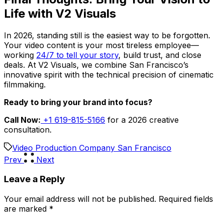
Life with V2 Visuals
In 2026, standing still is the easiest way to be forgotten.
Your video content is your most tireless employee—
working
24/7 to tell your story
, build trust, and close
deals. At V2 Visuals, we combine San Francisco’s
innovative spirit with the technical precision of cinematic
filmmaking.
Ready to bring your brand into focus?
Call Now:
+1 619-815-5166
for a 2026 creative
consultation.
Video Production Company San Francisco
Prev
Next
Leave a Reply
Your email address will not be published.
Required fields
are marked
*