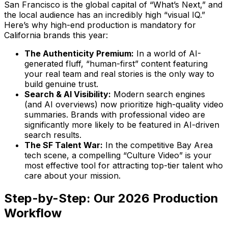
San Francisco is the global capital of “What’s Next,” and
the local audience has an incredibly high “visual IQ.”
Here’s why high-end production is mandatory for
California brands this year:
The Authenticity Premium:
In a world of AI-
generated fluff, “human-first” content featuring
your real team and real stories is the only way to
build genuine trust.
Search & AI Visibility:
Modern search engines
(and AI overviews) now prioritize high-quality video
summaries. Brands with professional video are
significantly more likely to be featured in AI-driven
search results.
The SF Talent War:
In the competitive Bay Area
tech scene, a compelling “Culture Video” is your
most effective tool for attracting top-tier talent who
care about your mission.
Step-by-Step: Our 2026 Production
Workflow