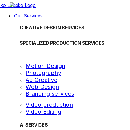
Our Services
CREATIVE DESIGN SERVICES
SPECIALIZED PRODUCTION SERVICES
Motion Design
Photography
Ad Creative
Web Design
Branding services
Video production
Video Editing
AI SERVICES