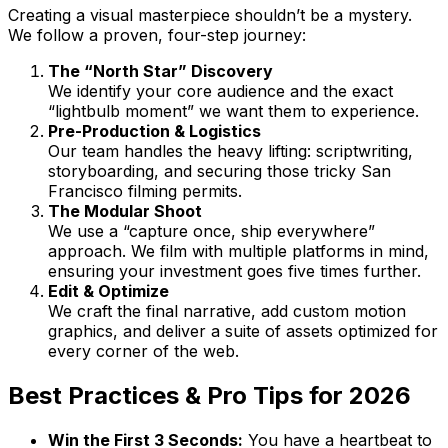
Creating a visual masterpiece shouldn’t be a mystery.
We follow a proven, four-step journey:
The “North Star” Discovery
We identify your core audience and the exact
“lightbulb moment” we want them to experience.
Pre-Production & Logistics
Our team handles the heavy lifting: scriptwriting,
storyboarding, and securing those tricky San
Francisco filming permits.
The Modular Shoot
We use a “capture once, ship everywhere”
approach. We film with multiple platforms in mind,
ensuring your investment goes five times further.
Edit & Optimize
We craft the final narrative, add custom motion
graphics, and deliver a suite of assets optimized for
every corner of the web.
Best Practices & Pro Tips for 2026
Win the First 3 Seconds:
You have a heartbeat to