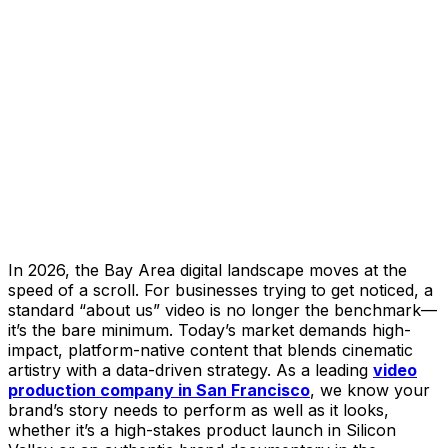
In 2026, the Bay Area digital landscape moves at the
speed of a scroll. For businesses trying to get noticed, a
standard “about us” video is no longer the benchmark—
it’s the bare minimum. Today’s market demands high-
impact, platform-native content that blends cinematic
artistry with a data-driven strategy. As a leading
video
production company in San Francisco
, we know your
brand’s story needs to perform as well as it looks,
whether it’s a high-stakes product launch in Silicon