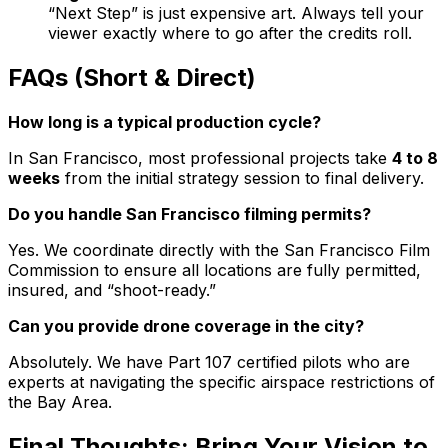
“Next Step” is just expensive art. Always tell your
viewer exactly where to go after the credits roll.
FAQs (Short & Direct)
How long is a typical production cycle?
In San Francisco, most professional projects take
4 to 8
weeks
from the initial strategy session to final delivery.
Do you handle San Francisco filming permits?
Yes. We coordinate directly with the San Francisco Film
Commission to ensure all locations are fully permitted,
insured, and “shoot-ready.”
Can you provide drone coverage in the city?
Absolutely. We have Part 107 certified pilots who are
experts at navigating the specific airspace restrictions of
the Bay Area.
Final Thoughts: Bring Your Vision to