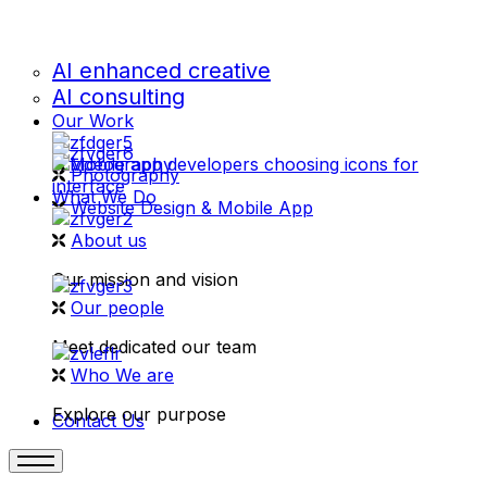
AI enhanced creative
AI consulting
Our Work
videography
Photography
What We Do
Website Design & Mobile App
About us
Our mission and vision
Our people
Meet dedicated our team
Who We are
Explore our purpose
Contact Us