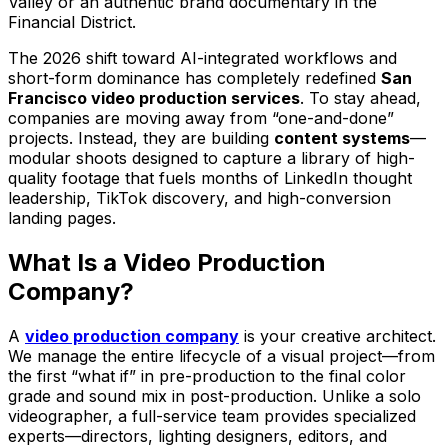
Valley or an authentic brand documentary in the
Financial District.
The 2026 shift toward AI-integrated workflows and
short-form dominance has completely redefined
San
Francisco video production services
. To stay ahead,
companies are moving away from “one-and-done”
projects. Instead, they are building
content systems
—
modular shoots designed to capture a library of high-
quality footage that fuels months of LinkedIn thought
leadership, TikTok discovery, and high-conversion
landing pages.
What Is a Video Production
Company?
A
video production company
is your creative architect.
We manage the entire lifecycle of a visual project—from
the first “what if” in pre-production to the final color
grade and sound mix in post-production. Unlike a solo
videographer, a full-service team provides specialized
experts—directors, lighting designers, editors, and