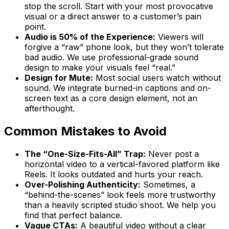
stop the scroll. Start with your most provocative
visual or a direct answer to a customer’s pain
point.
Audio is 50% of the Experience:
Viewers will
forgive a “raw” phone look, but they won’t tolerate
bad audio. We use professional-grade sound
design to make your visuals feel “real.”
Design for Mute:
Most social users watch without
sound. We integrate burned-in captions and on-
screen text as a core design element, not an
afterthought.
Common Mistakes to Avoid
The “One-Size-Fits-All” Trap:
Never post a
horizontal video to a vertical-favored platform like
Reels. It looks outdated and hurts your reach.
Over-Polishing Authenticity:
Sometimes, a
“behind-the-scenes” look feels more trustworthy
than a heavily scripted studio shoot. We help you
find that perfect balance.
Vague CTAs:
A beautiful video without a clear