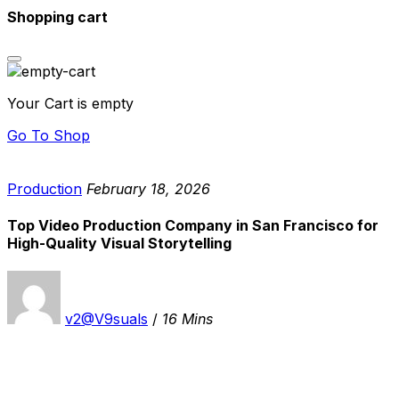
Shopping cart
Your Cart is empty
Go To Shop
Production
February 18, 2026
Top Video Production Company in San Francisco for
High-Quality Visual Storytelling
v2@V9suals
/
16 Mins