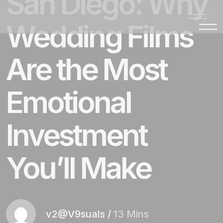
San Diego: Why
Wedding Films
Are the Most
Emotional
Investment
You’ll Make
v2@V9suals
/
13 Mins