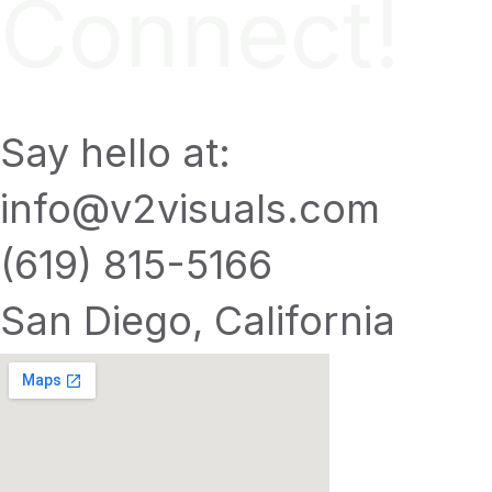
Connect!
Say hello at:
info@v2visuals.com
(619) 815-5166
San Diego, California