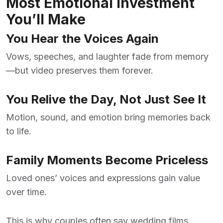
Most Emotional Investment
You’ll Make
You Hear the Voices Again
Vows, speeches, and laughter fade from memory
—but video preserves them forever.
You Relive the Day, Not Just See It
Motion, sound, and emotion bring memories back
to life.
Family Moments Become Priceless
Loved ones’ voices and expressions gain value
over time.
This is why couples often say wedding films