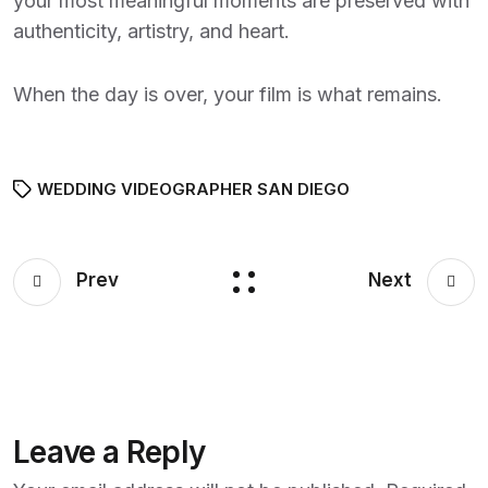
your most meaningful moments are preserved with
authenticity, artistry, and heart.
When the day is over, your film is what remains.
WEDDING VIDEOGRAPHER SAN DIEGO
Prev
Next
Leave a Reply