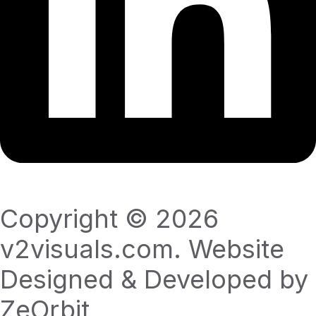
Copyright © 2026
v2visuals.com. Website
Designed & Developed by
ZeOrbit