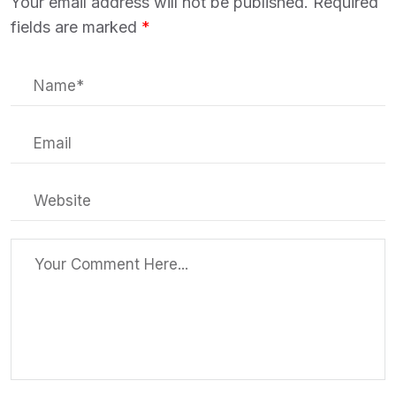
Your email address will not be published.
Required
fields are marked
*