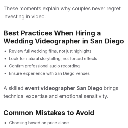
These moments explain why couples never regret
investing in video.
Best Practices When Hiring a
Wedding Videographer in San Diego
Review full wedding films, not just highlights
Look for natural storytelling, not forced effects
Confirm professional audio recording
Ensure experience with San Diego venues
A skilled
event videographer San Diego
brings
technical expertise and emotional sensitivity.
Common Mistakes to Avoid
Choosing based on price alone