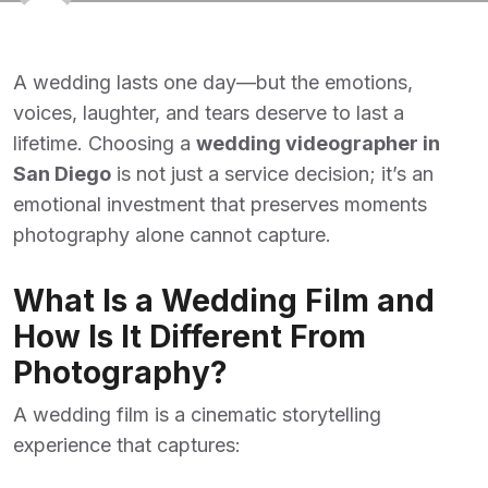
A wedding lasts one day—but the emotions,
voices, laughter, and tears deserve to last a
lifetime. Choosing a
wedding videographer in
San Diego
is not just a service decision; it’s an
emotional investment that preserves moments
photography alone cannot capture.
What Is a Wedding Film and
How Is It Different From
Photography?
A wedding film is a cinematic storytelling
experience that captures: