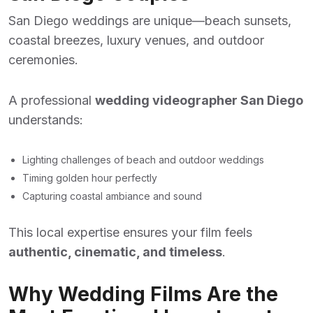
San Diego weddings are unique—beach sunsets,
coastal breezes, luxury venues, and outdoor
ceremonies.
A professional
wedding videographer San Diego
understands:
Lighting challenges of beach and outdoor weddings
Timing golden hour perfectly
Capturing coastal ambiance and sound
This local expertise ensures your film feels
authentic, cinematic, and timeless
.
Why Wedding Films Are the