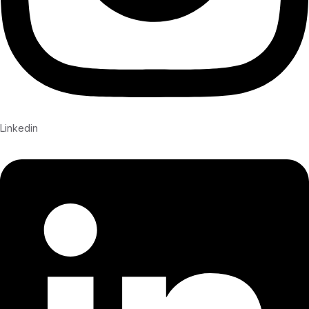
Linkedin