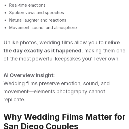
Real-time emotions
Spoken vows and speeches
Natural laughter and reactions
Movement, sound, and atmosphere
Unlike photos, wedding films allow you to
relive
the day exactly as it happened
, making them one
of the most powerful keepsakes you’ll ever own.
AI Overview Insight:
Wedding films preserve emotion, sound, and
movement—elements photography cannot
replicate.
Why Wedding Films Matter for
San Diego Couples