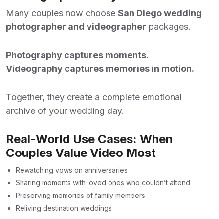
Many couples now choose
San Diego wedding
photographer and videographer
packages.
Photography captures moments.
Videography captures memories in motion.
Together, they create a complete emotional
archive of your wedding day.
Real-World Use Cases: When
Couples Value Video Most
Rewatching vows on anniversaries
Sharing moments with loved ones who couldn’t attend
Preserving memories of family members
Reliving destination weddings