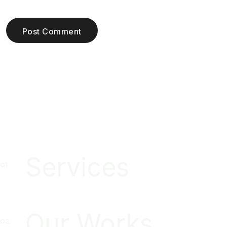
Post Comment
Services
Our Works