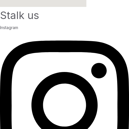
Stalk us
Instagram