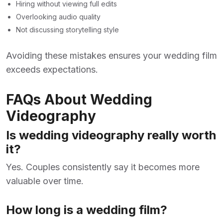
Hiring without viewing full edits
Overlooking audio quality
Not discussing storytelling style
Avoiding these mistakes ensures your wedding film
exceeds expectations.
FAQs About Wedding
Videography
Is wedding videography really worth
it?
Yes. Couples consistently say it becomes more
valuable over time.
How long is a wedding film?