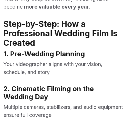
become
more valuable every year
.
Step-by-Step: How a
Professional Wedding Film Is
Created
1. Pre-Wedding Planning
Your videographer aligns with your vision,
schedule, and story.
2. Cinematic Filming on the
Wedding Day
Multiple cameras, stabilizers, and audio equipment
ensure full coverage.