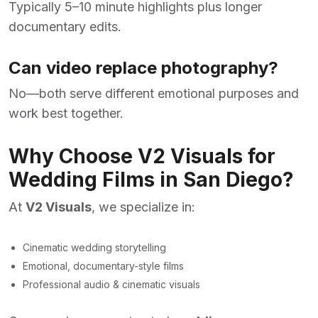
Typically 5–10 minute highlights plus longer
documentary edits.
Can video replace photography?
No—both serve different emotional purposes and
work best together.
Why Choose V2 Visuals for
Wedding Films in San Diego?
At
V2 Visuals
,
we specialize in:
Cinematic wedding storytelling
Emotional, documentary-style films
Professional audio & cinematic visuals