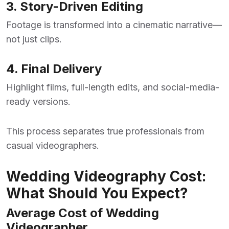
3. Story-Driven Editing
Footage is transformed into a cinematic narrative—
not just clips.
4. Final Delivery
Highlight films, full-length edits, and social-media-
ready versions.
This process separates true professionals from
casual videographers.
Wedding Videography Cost:
What Should You Expect?
Average Cost of Wedding
Videographer