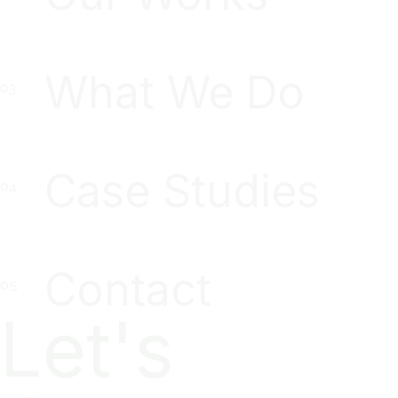
What We Do
Case Studies
Contact
Let's