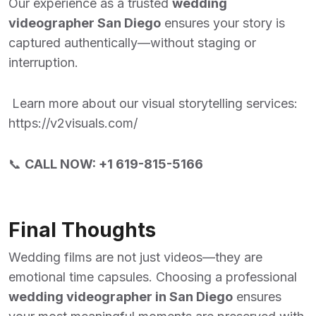
Our experience as a trusted
wedding
videographer San Diego
ensures your story is
captured authentically—without staging or
interruption.
Learn more about our visual storytelling services:
https://v2visuals.com/
📞
CALL NOW:
+1 619-815-5166
Final Thoughts
Wedding films are not just videos—they are
emotional time capsules. Choosing a professional
wedding videographer in San Diego
ensures