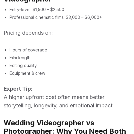
Entry-level: $1,500 – $2,500
Professional cinematic films: $3,000 – $6,000+
Pricing depends on:
Hours of coverage
Film length
Editing quality
Equipment & crew
Expert Tip:
A higher upfront cost often means better
storytelling, longevity, and emotional impact.
Wedding Videographer vs
Photographer: Why You Need Both