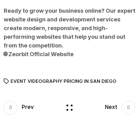
Ready to grow your business online? Our expert
website design and development services
create modern, responsive, and high-
performing websites that help you stand out
from the competition.
🌐
Zeorbit Official Website
EVENT VIDEOGRAPHY PRICING IN SAN DIEGO
Prev
Next