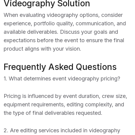
Videography Solution
When evaluating videography options, consider
experience, portfolio quality, communication, and
available deliverables. Discuss your goals and
expectations before the event to ensure the final
product aligns with your vision.
Frequently Asked Questions
1. What determines event videography pricing?
Pricing is influenced by event duration, crew size,
equipment requirements, editing complexity, and
the type of final deliverables requested.
2. Are editing services included in videography