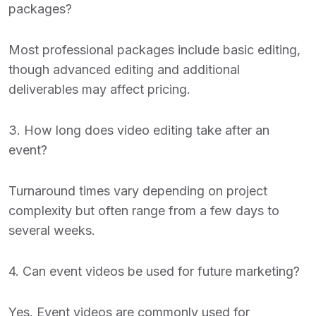
packages?
Most professional packages include basic editing,
though advanced editing and additional
deliverables may affect pricing.
3. How long does video editing take after an
event?
Turnaround times vary depending on project
complexity but often range from a few days to
several weeks.
4. Can event videos be used for future marketing?
Yes. Event videos are commonly used for