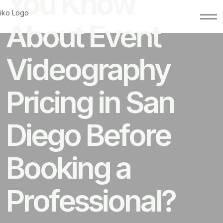
You Know
About Event
Videography
Pricing in San
Diego Before
Booking a
Professional?