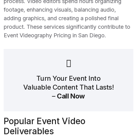
process. Video editors spend hours organizing
footage, enhancing visuals, balancing audio,
adding graphics, and creating a polished final
product. These services significantly contribute to
Event Videography Pricing in San Diego
.
Turn Your Event Into
Valuable Content That Lasts!
–
Call Now
Popular Event Video
Deliverables