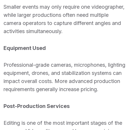
Smaller events may only require one videographer,
while larger productions often need multiple
camera operators to capture different angles and
activities simultaneously.
Equipment Used
Professional-grade cameras, microphones, lighting
equipment, drones, and stabilization systems can
impact overall costs. More advanced production
requirements generally increase pricing.
Post-Production Services
Editing is one of the most important stages of the