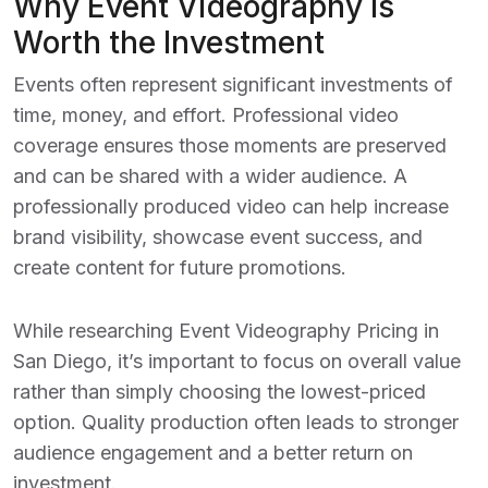
Why Event Videography Is
Worth the Investment
Events often represent significant investments of
time, money, and effort. Professional video
coverage ensures those moments are preserved
and can be shared with a wider audience. A
professionally produced video can help increase
brand visibility, showcase event success, and
create content for future promotions.
While researching
Event Videography Pricing in
San Diego
, it’s important to focus on overall value
rather than simply choosing the lowest-priced
option. Quality production often leads to stronger
audience engagement and a better return on
investment.