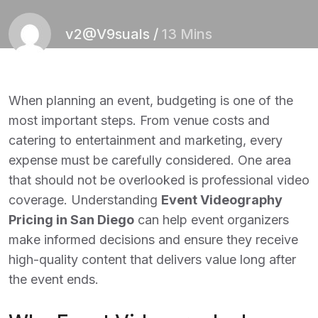
v2@V9suals
/
13 Mins
When planning an event, budgeting is one of the
most important steps. From venue costs and
catering to entertainment and marketing, every
expense must be carefully considered. One area
that should not be overlooked is professional video
coverage. Understanding
Event Videography
Pricing in San Diego
can help event organizers
make informed decisions and ensure they receive
high-quality content that delivers value long after
the event ends.