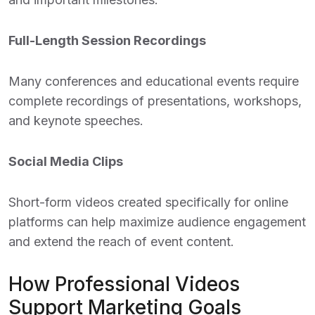
Full-Length Session Recordings
Many conferences and educational events require
complete recordings of presentations, workshops,
and keynote speeches.
Social Media Clips
Short-form videos created specifically for online
platforms can help maximize audience engagement
and extend the reach of event content.
How Professional Videos
Support Marketing Goals