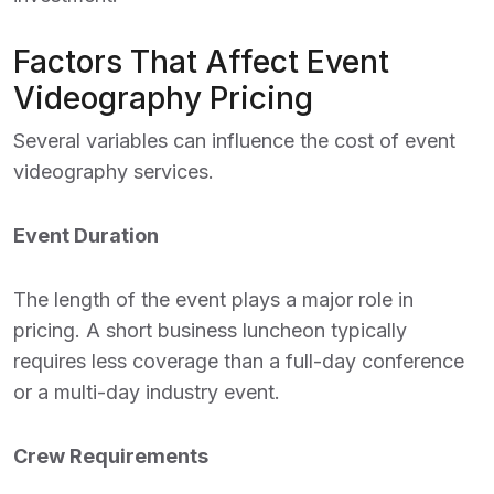
Factors That Affect Event
Videography Pricing
Several variables can influence the cost of event
videography services.
Event Duration
The length of the event plays a major role in
pricing. A short business luncheon typically
requires less coverage than a full-day conference
or a multi-day industry event.
Crew Requirements