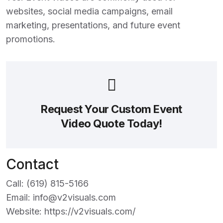
websites, social media campaigns, email
marketing, presentations, and future event
promotions.
Request Your Custom Event
Video Quote Today!
Contact
Call:
(619) 815-5166
Email:
info@v2visuals.com
Website:
https://v2visuals.com/