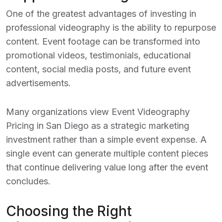
One of the greatest advantages of investing in
professional videography is the ability to repurpose
content. Event footage can be transformed into
promotional videos, testimonials, educational
content, social media posts, and future event
advertisements.
Many organizations view
Event Videography
Pricing in San Diego
as a strategic marketing
investment rather than a simple event expense. A
single event can generate multiple content pieces
that continue delivering value long after the event
concludes.
Choosing the Right