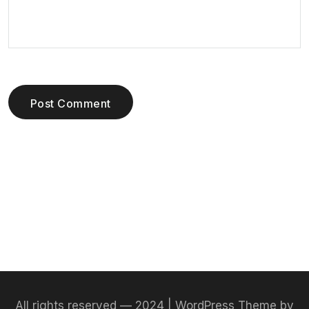
Post Comment
All rights reserved — 2024 | WordPress Theme by