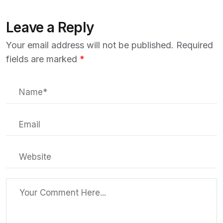
Leave a Reply
Your email address will not be published.
Required
fields are marked
*