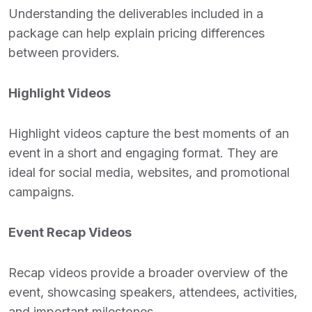
Understanding the deliverables included in a
package can help explain pricing differences
between providers.
Highlight Videos
Highlight videos capture the best moments of an
event in a short and engaging format. They are
ideal for social media, websites, and promotional
campaigns.
Event Recap Videos
Recap videos provide a broader overview of the
event, showcasing speakers, attendees, activities,
and important milestones.