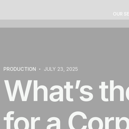
OUR S
PRODUCTION
JULY 23, 2025
What’s th
for a Cor