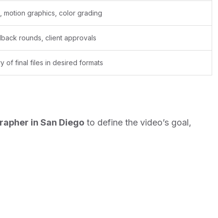
g, motion graphics, color grading
back rounds, client approvals
y of final files in desired formats
rapher in San Diego
to define the video’s goal,