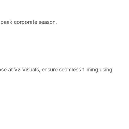
ng peak corporate season.
ose at
V2 Visuals
, ensure seamless filming using