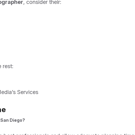
eographer
, consider their:
 rest:
edia’s Services
ne
n San Diego?