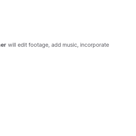
her
will edit footage, add music, incorporate