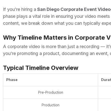
If you’re hiring a
San Diego Corporate Event Vide
phase plays a vital role in ensuring your video meets
content, we break down what you can typically expec
Why Timeline Matters in Corporate 
A corporate video is more than just a recording — it
you’re promoting a product, documenting an event, o
Typical Timeline Overview
Phase
Durat
Pre-Production
Production