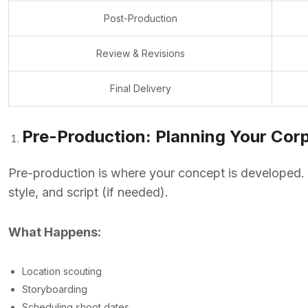
Post-Production
Review & Revisions
Final Delivery
Pre-Production: Planning Your Corp
Pre-production is where your concept is developed. 
style, and script (if needed).
What Happens:
Location scouting
Storyboarding
Scheduling shoot dates