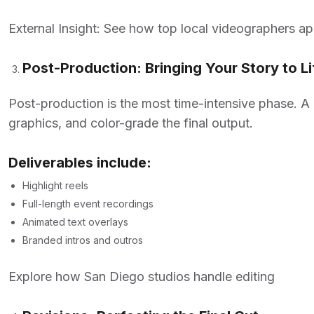
External Insight: See how top local videographers a
Post-Production: Bringing Your Story to Li
Post-production is the most time-intensive phase. A
graphics, and color-grade the final output.
Deliverables include:
Highlight reels
Full-length event recordings
Animated text overlays
Branded intros and outros
Explore how San Diego studios handle editing