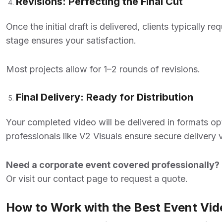
Revisions: Perfecting the Final Cut
Once the initial draft is delivered, clients typically 
stage ensures your satisfaction.
Most projects allow for 1–2 rounds of revisions.
Final Delivery: Ready for Distribution
Your completed video will be delivered in formats opt
professionals like V2 Visuals ensure secure delivery 
Need a corporate event covered professionally? 
Or visit our
contact page
to request a quote.
How to Work with the Best Event Vid