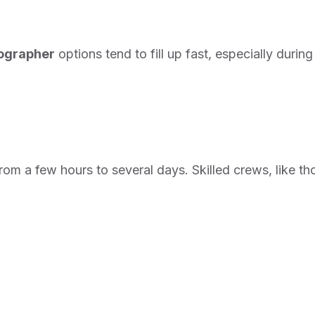
eographer
options tend to fill up fast, especially duri
om a few hours to several days. Skilled crews, like th