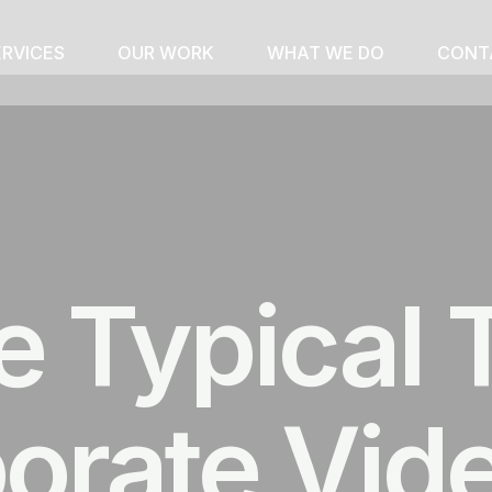
ERVICES
OUR WORK
WHAT WE DO
CONT
e Typical 
porate Vid