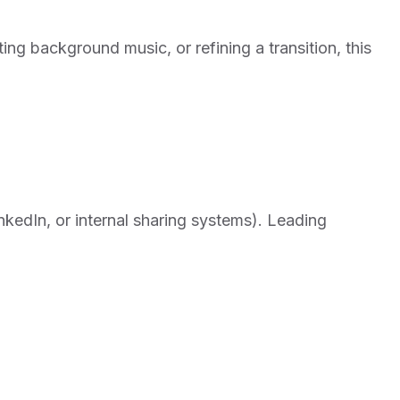
ting background music, or refining a transition, this
nkedIn, or internal sharing systems). Leading