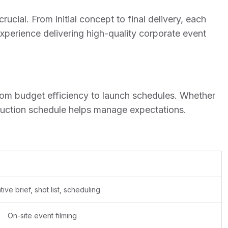
rucial. From initial concept to final delivery, each
experience delivering high-quality corporate event
 from budget efficiency to launch schedules. Whether
oduction schedule helps manage expectations.
tive brief, shot list, scheduling
On-site event filming