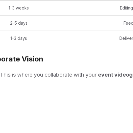
1–3 weeks
Editin
2–5 days
Feed
1–3 days
Deliver
orate Vision
This is where you collaborate with your
event videog