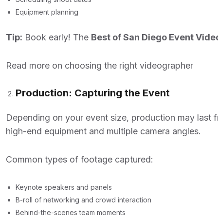
Equipment planning
Tip:
Book early! The
Best of San Diego Event Vid
Read more on choosing the right videographer
Production: Capturing the Event
Depending on your event size, production may last fr
high-end equipment and multiple camera angles.
Common types of footage captured:
Keynote speakers and panels
B-roll of networking and crowd interaction
Behind-the-scenes team moments