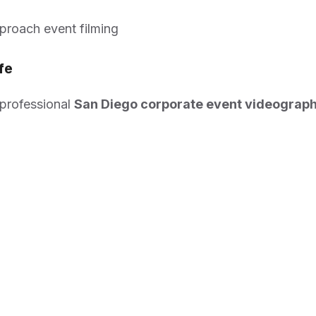
pproach event filming
fe
 professional
San Diego corporate event videograp