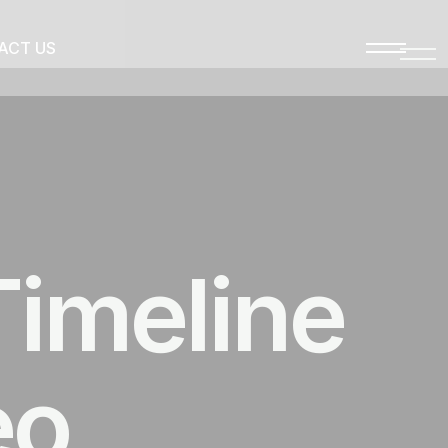
ACT US
Timeline
eo