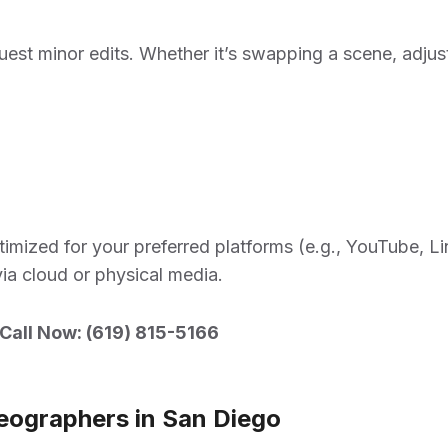
request minor edits. Whether it’s swapping a scene, adjus
imized for your preferred platforms (e.g., YouTube, Li
via cloud or physical media.
Call Now: (
619) 815-5166
eographers in San Diego