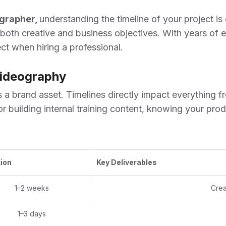
ographer
,
understanding the timeline of your project is c
 both creative and business objectives. With years of 
t when hiring a professional.
Videography
’s a brand asset. Timelines directly impact everything
r building internal training content, knowing your pr
ion
Key Deliverables
1–2 weeks
Crea
1–3 days