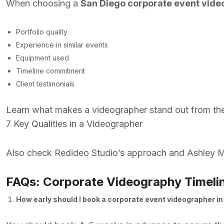
When choosing a
San Diego corporate event vid
Portfolio quality
Experience in similar events
Equipment used
Timeline commitment
Client testimonials
Learn what makes a videographer stand out from the
7 Key Qualities in a Videographer
Also check
Redideo Studio’s approach
and
Ashley M
FAQs: Corporate Videography Timeli
How early should I book a corporate event videographer i