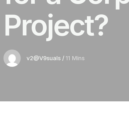
Project?
v2@V9suals
/
11 Mins