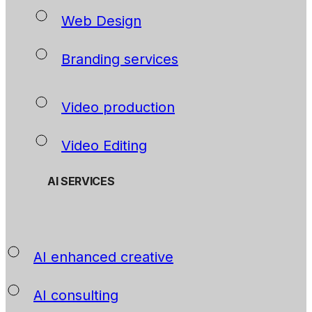
Web Design
Branding services
Video production
Video Editing
AI SERVICES
AI enhanced creative
AI consulting