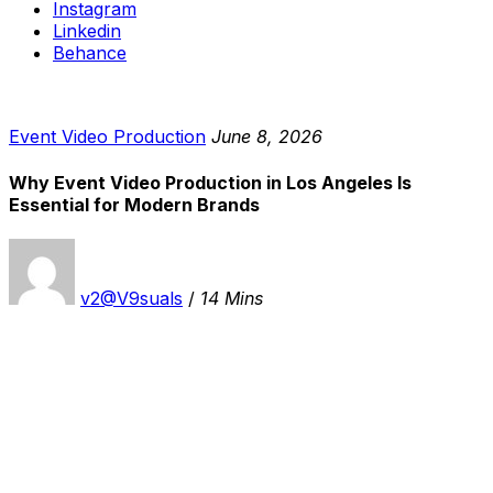
Instagram
Linkedin
Behance
Event Video Production
June 8, 2026
Why Event Video Production in Los Angeles Is
Essential for Modern Brands
v2@V9suals
/
14 Mins