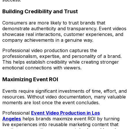
Building Credibility and Trust
Consumers are more likely to trust brands that
demonstrate authenticity and transparency. Event videos
showcase real interactions, customer experiences, and
company achievements in a genuine way.
Professional video production captures the
professionalism, expertise, and personality of a brand.
This helps establish credibility while creating stronger
emotional connections with viewers.
Maximizing Event ROI
Events require significant investments of time, effort, and
resources. Without video documentation, many valuable
moments are lost once the event concludes.
Professional
Event Video Production in Los
Angeles
helps brands maximize event ROI by turning
live experiences into reusable marketing content that