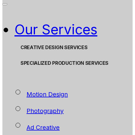
Our Services
CREATIVE DESIGN SERVICES
SPECIALIZED PRODUCTION SERVICES
Motion Design
Photography
Ad Creative