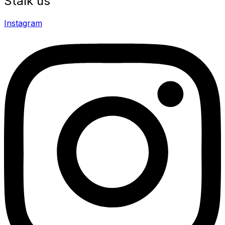
Stalk us
Instagram