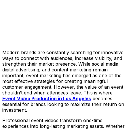
Modern brands are constantly searching for innovative
ways to connect with audiences, increase visibility, and
strengthen their market presence. While social media,
digital advertising, and content marketing remain
important, event marketing has emerged as one of the
most effective strategies for creating meaningful
customer engagement. However, the value of an event
shouldn’t end when attendees leave. This is where
Event Video Production in Los Angeles
becomes
essential for brands looking to maximize their return on
investment.
Professional event videos transform one-time
experiences into long-lasting marketing assets. Whether