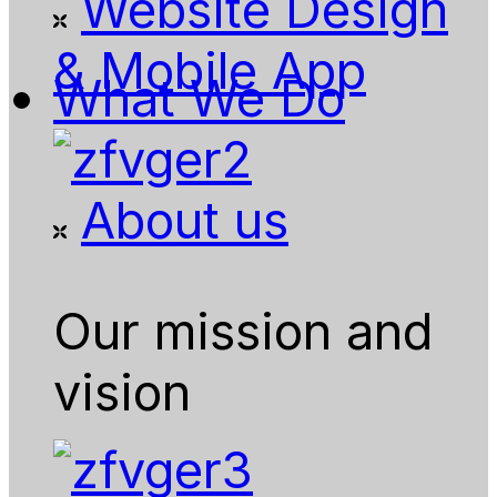
Website Design
& Mobile App
What We Do
About us
Our mission and
vision