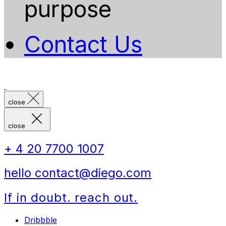
purpose
Contact Us
close
close
+ 4 20 7700 1007
hello contact@diego.com
If in doubt. reach out.
Dribbble