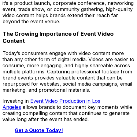
it’s a product launch, corporate conference, networking
event, trade show, or community gathering, high-quality
video content helps brands extend their reach far
beyond the event venue.
The Growing Importance of Event Video
Content
Today’s consumers engage with video content more
than any other form of digital media. Videos are easier to
consume, more engaging, and highly shareable across
multiple platforms. Capturing professional footage from
brand events provides valuable content that can be
repurposed for websites, social media campaigns, email
marketing, and promotional materials.
Investing in
Event Video Production in Los
Angeles
allows brands to document key moments while
creating compelling content that continues to generate
value long after the event has ended.
Get a Quote Today!