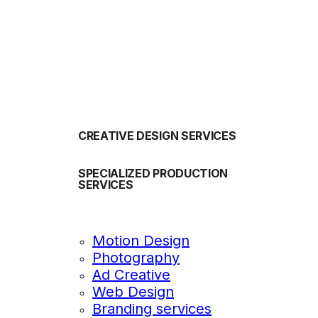
OUR SERVICES
CREATIVE DESIGN SERVICES
SPECIALIZED PRODUCTION
SERVICES
Motion Design
Photography
Ad Creative
Web Design
Branding services