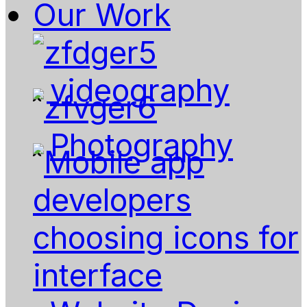
Our Work
videography
Photography