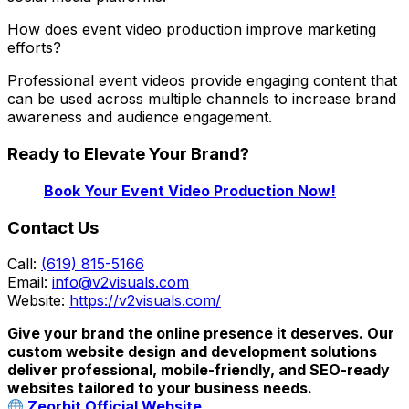
How does event video production improve marketing
efforts?
Professional event videos provide engaging content that
can be used across multiple channels to increase brand
awareness and audience engagement.
Ready to Elevate Your Brand?
Book Your Event Video Production Now!
Contact Us
Call:
(619) 815-5166
Email:
info@v2visuals.com
Website:
https://v2visuals.com/
Give your brand the online presence it deserves. Our
custom website design and development solutions
deliver professional, mobile-friendly, and SEO-ready
websites tailored to your business needs.
Zeorbit Official Website