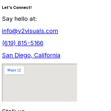
Let's Connect!
Say hello at:
info@v2visuals.com
(619) 815-5166
San Diego, California