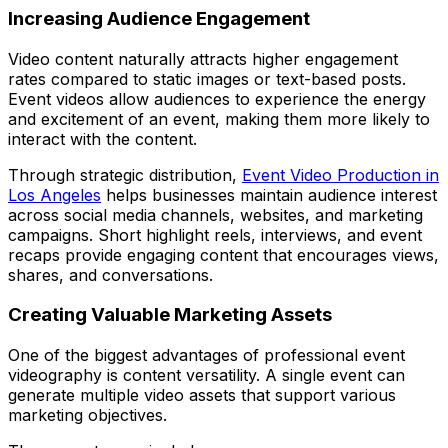
Increasing Audience Engagement
Video content naturally attracts higher engagement
rates compared to static images or text-based posts.
Event videos allow audiences to experience the energy
and excitement of an event, making them more likely to
interact with the content.
Through strategic distribution,
Event Video Production in
Los Angeles
helps businesses maintain audience interest
across social media channels, websites, and marketing
campaigns. Short highlight reels, interviews, and event
recaps provide engaging content that encourages views,
shares, and conversations.
Creating Valuable Marketing Assets
One of the biggest advantages of professional event
videography is content versatility. A single event can
generate multiple video assets that support various
marketing objectives.