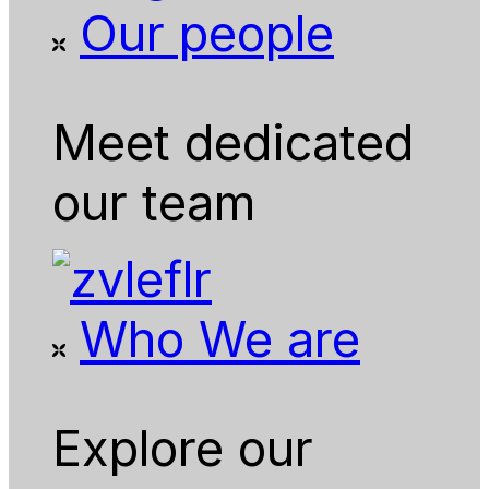
Our people
Meet dedicated
our team
Who We are
Explore our