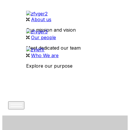
About us
Our mission and vision
Our people
Meet dedicated our team
Who We are
Explore our purpose
CONTACT US