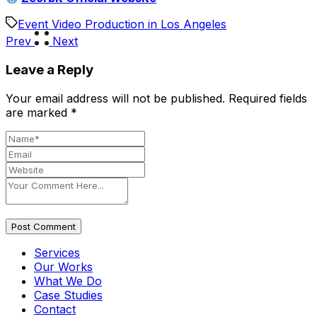
Event Video Production in Los Angeles
Prev
Next
Leave a Reply
Your email address will not be published.
Required fields
are marked
*
Post Comment
Services
Our Works
What We Do
Case Studies
Contact