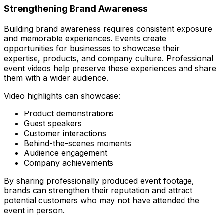
Strengthening Brand Awareness
Building brand awareness requires consistent exposure
and memorable experiences. Events create
opportunities for businesses to showcase their
expertise, products, and company culture. Professional
event videos help preserve these experiences and share
them with a wider audience.
Video highlights can showcase:
Product demonstrations
Guest speakers
Customer interactions
Behind-the-scenes moments
Audience engagement
Company achievements
By sharing professionally produced event footage,
brands can strengthen their reputation and attract
potential customers who may not have attended the
event in person.