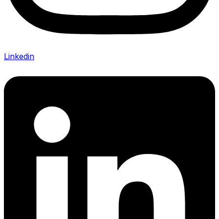
Linkedin