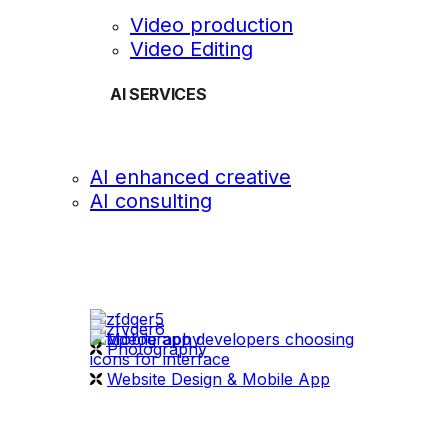
Video production
Video Editing
AI SERVICES
AI enhanced creative
AI consulting
OUR WORK
videography
Photography
Website Design & Mobile App
WHAT WE DO