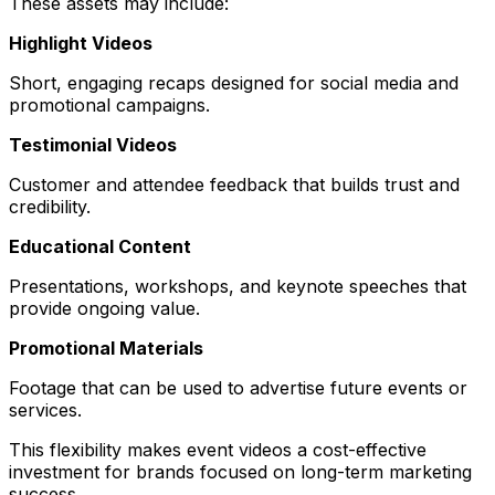
These assets may include:
Highlight Videos
Short, engaging recaps designed for social media and
promotional campaigns.
Testimonial Videos
Customer and attendee feedback that builds trust and
credibility.
Educational Content
Presentations, workshops, and keynote speeches that
provide ongoing value.
Promotional Materials
Footage that can be used to advertise future events or
services.
This flexibility makes event videos a cost-effective
investment for brands focused on long-term marketing
success.