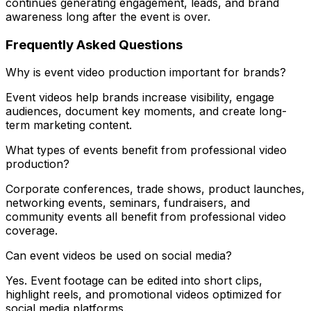
continues generating engagement, leads, and brand
awareness long after the event is over.
Frequently Asked Questions
Why is event video production important for brands?
Event videos help brands increase visibility, engage
audiences, document key moments, and create long-
term marketing content.
What types of events benefit from professional video
production?
Corporate conferences, trade shows, product launches,
networking events, seminars, fundraisers, and
community events all benefit from professional video
coverage.
Can event videos be used on social media?
Yes. Event footage can be edited into short clips,
highlight reels, and promotional videos optimized for
social media platforms.