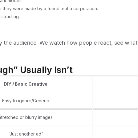
dark modes.
ke they were made by a friend, not a corporation.
stracting.
 by the audience. We watch how people react, see what
gh” Usually Isn’t
DIY / Basic Creative
Easy to ignore/Generic
Stretched or blurry images
“Just another ad”