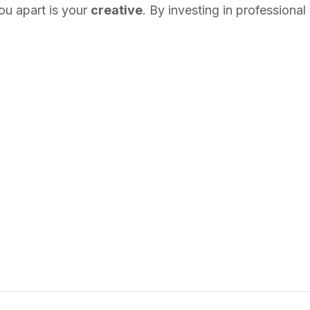
you apart is your
creative
. By investing in professional