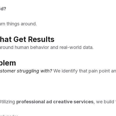
id?
urn things around.
hat Get Results
 around human behavior and real-world data.
oblem
stomer struggling with?
We identify that pain point a
tilizing
professional ad creative services
, we build