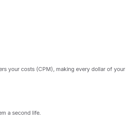
owers your costs (CPM), making every dollar of your
em a second life.