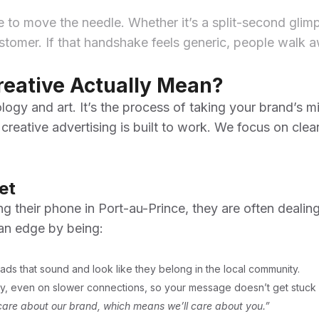
e to move the needle. Whether it’s a split-second glim
omer. If that handshake feels generic, people walk away
reative Actually Mean?
ogy and art. It’s the process of taking your brand’s miss
 creative advertising is built to work. We focus on cle
et
ng their phone in Port-au-Prince, they are often dealin
an edge by being:
ds that sound and look like they belong in the local community.
tly, even on slower connections, so your message doesn’t get stuck 
are about our brand, which means we’ll care about you.”