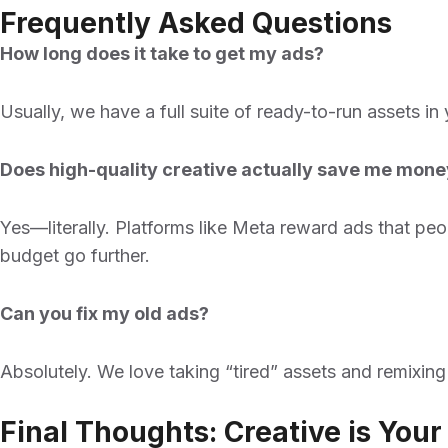
Frequently Asked Questions
How long does it take to get my ads?
Usually, we have a full suite of ready-to-run assets in
Does high-quality creative actually save me mon
Yes—literally. Platforms like Meta reward ads that peo
budget go further.
Can you fix my old ads?
Absolutely. We love taking “tired” assets and remixin
Final Thoughts: Creative is You