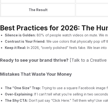
The Result
Best Practices for 2026: The H
Silence is Golden:
80% of people watch videos on mute. We m
Contrast is Your Friend:
We use colors that physically pop off th
Keep it Real:
In 2026, “overly polished” feels fake. We lean into
Ready to see your brand thrive?
[Talk to a Creative 
Mistakes That Waste Your Money
The “One Size” Trap:
Trying to use a square Facebook image for
Over-Explaining:
If I can’t tell what you’re selling in two secon
The Shy CTA:
Don’t just say “Click Here.” Tell them why! Use va