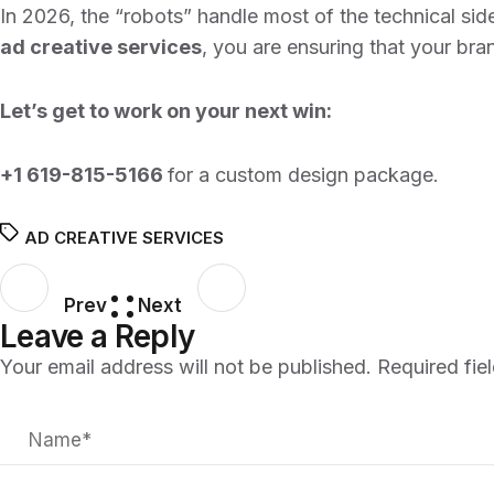
In 2026, the “robots” handle most of the technical side
ad creative services
, you are ensuring that your bra
Let’s get to work on your next win:
+1 619-815-5166
for a custom design package.
AD CREATIVE SERVICES
Prev
Next
Leave a Reply
Your email address will not be published.
Required fie