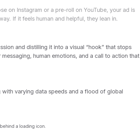
pse on Instagram or a pre-roll on YouTube, your ad is
. If it feels human and helpful, they lean in.
ion and distilling it into a visual “hook” that stops
ar messaging, human emotions, and a call to action that
g with varying data speeds and a flood of global
behind a loading icon.