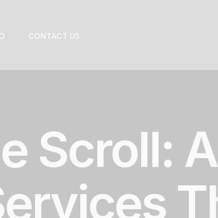
O
CONTACT US
e Scroll: 
Services T