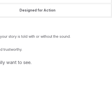
Designed for Action
our story is told with or without the sound.
d trustworthy.
lly want to see.