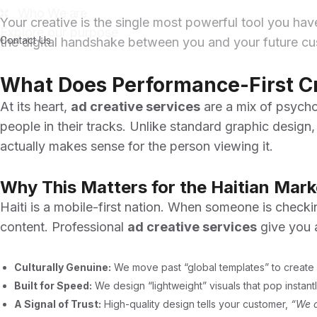
Who We are
Your creative is the single most powerful tool you hav
Explore our purpose
Contact Us
the digital handshake between you and your future cust
What Does Performance-First C
At its heart,
ad creative services
are a mix of psychol
people in their tracks. Unlike standard graphic design,
actually makes sense for the person viewing it.
Why This Matters for the Haitian Mark
Haiti is a mobile-first nation. When someone is checki
content. Professional
ad creative services
give you 
Culturally Genuine:
We move past “global templates” to create a
Built for Speed:
We design “lightweight” visuals that pop instan
A Signal of Trust:
High-quality design tells your customer,
“We c