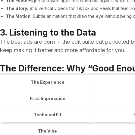
The Feed:
High-contrast images that stand out against white or 
The Story:
9:16 vertical videos for TikTok and Reels that feel li
The Motion:
Subtle animations that draw the eye without being di
3. Listening to the Data
The best ads are born in the edit suite but perfected
keep making it better and more affordable for you.
The Difference: Why “Good Enou
The Experience
First Impression
Technical Fit
The Vibe