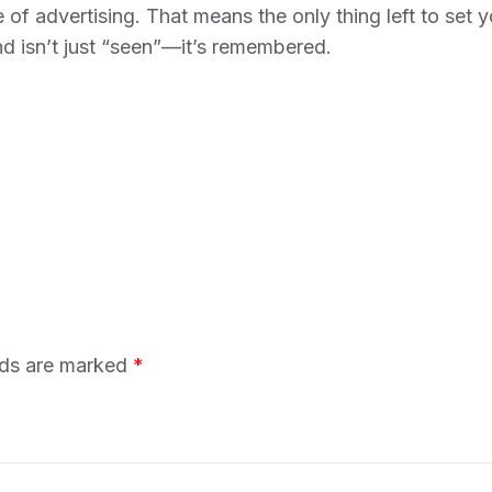
 of advertising. That means the only thing left to set 
nd isn’t just “seen”—it’s remembered.
lds are marked
*