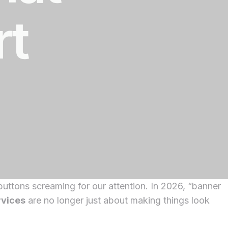
rt
uttons screaming for our attention. In 2026, “banner
rvices
are no longer just about making things look