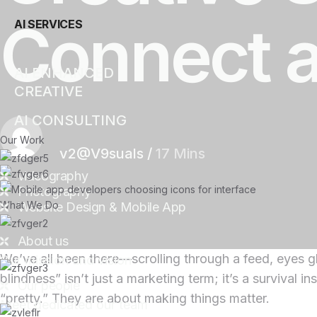
Connect 
AI SERVICES
AI ENHANCED
CREATIVE
AI CONSULTING
Our Work
v2@V9suals
/
17 Mins
videography
Photography
What We Do
Website Design & Mobile App
About us
We’ve all been there—scrolling through a feed, eyes g
Our mission and vision
blindness” isn’t just a marketing term; it’s a survival 
Our people
“pretty.” They are about making things matter.
Meet dedicated our team