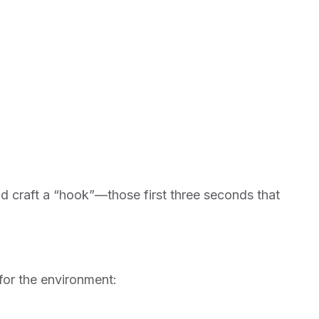
nd craft a “hook”—those first three seconds that
 for the environment: