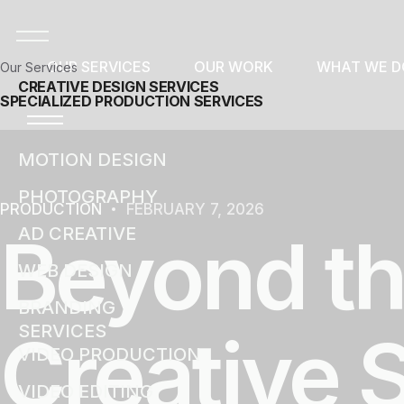
OUR SERVICES
OUR WORK
WHAT WE D
Our Services
CREATIVE DESIGN SERVICES
SPECIALIZED PRODUCTION SERVICES
MOTION DESIGN
PHOTOGRAPHY
PRODUCTION
FEBRUARY 7, 2026
Beyond th
AD CREATIVE
WEB DESIGN
BRANDING
SERVICES
Creative 
VIDEO PRODUCTION
VIDEO EDITING