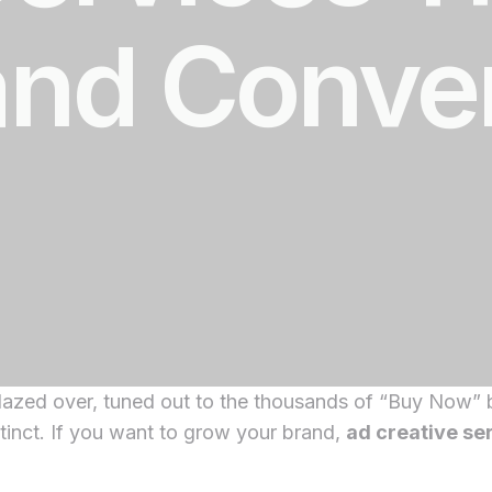
and Conve
lazed over, tuned out to the thousands of “Buy Now” b
instinct. If you want to grow your brand,
ad creative se