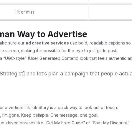
Hit or miss
uman Way to Advertise
ake sure our
ad creative services
use bold, readable captions so y
e screen, making it impossible for the eye to just glide past.
 a “UGC-style” (User Generated Content) look that feels authentic an
Strategist]
and let’s plan a campaign that people actua
 a vertical TikTok Story is a quick way to look out of touch.
ds, I’m gone. Keep it simple. One message, one goal.
lue-driven phrases like “Get My Free Guide” or “Start My Discount.”