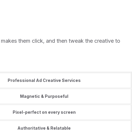
 makes them click, and then tweak the creative to
Professional Ad Creative Services
Magnetic & Purposeful
Pixel-perfect on every screen
Authoritative & Relatable