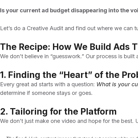
Is your current ad budget disappearing into the vo
Let’s do a Creative Audit and find out where we can t
The Recipe: How We Build Ads T
We don’t believe in “guesswork.” Our process is built
1. Finding the “Heart” of the Pr
Every great ad starts with a question:
What is your cu
determine if someone stays or goes.
2. Tailoring for the Platform
We don’t just make one video and hope for the best. U