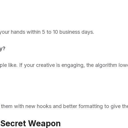
 your hands within 5 to 10 business days.
ey?
ple like. If your creative is engaging, the algorithm l
g them with new hooks and better formatting to give th
r Secret Weapon