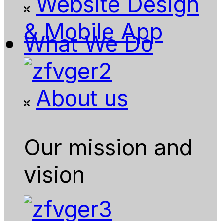
Website Design
& Mobile App
What We Do
About us
Our mission and
vision