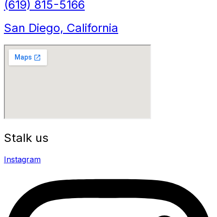
(619) 815-5166
San Diego, California
Stalk us
Instagram