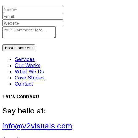
Post Comment
Services
Our Works
What We Do
Case Studies
Contact
Let's Connect!
Say hello at:
info@v2visuals.com