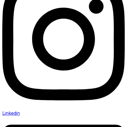
Linkedin