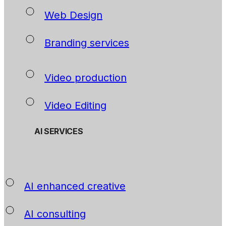
Web Design
Branding services
Video production
Video Editing
AI SERVICES
AI enhanced creative
AI consulting