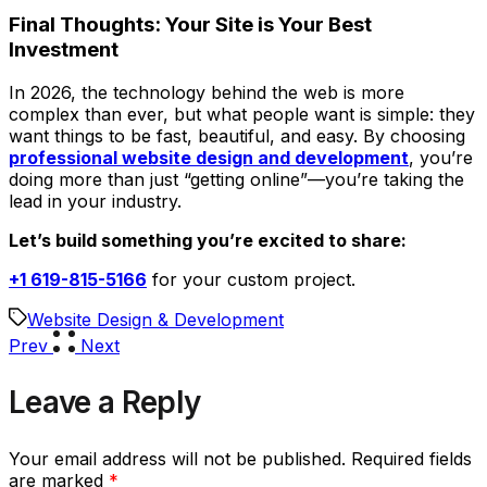
Final Thoughts: Your Site is Your Best
Investment
In 2026, the technology behind the web is more
complex than ever, but what people want is simple: they
want things to be fast, beautiful, and easy. By choosing
professional website design and development
, you’re
doing more than just “getting online”—you’re taking the
lead in your industry.
Let’s build something you’re excited to share:
+1 619-815-5166
for your custom project.
Website Design & Development
Prev
Next
Leave a Reply
Your email address will not be published.
Required fields
are marked
*