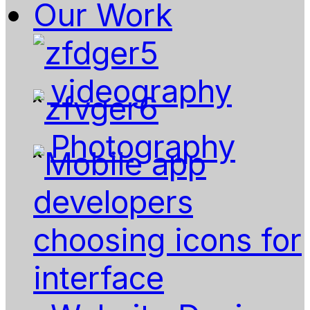
Our Work
videography
Photography