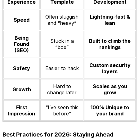
Experience
Template
Development
Often sluggish
Lightning-fast &
Speed
and “heavy”
lean
Being
Stuck in a
Built to climb the
Found
“box”
rankings
(SEO)
Custom security
Safety
Easier to hack
layers
Hard to
Scales as you
Growth
change later
grow
First
“I’ve seen this
100% Unique to
Impression
before”
your brand
Best Practices for 2026: Staying Ahead