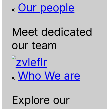
Our people
Meet dedicated
our team
Who We are
Explore our