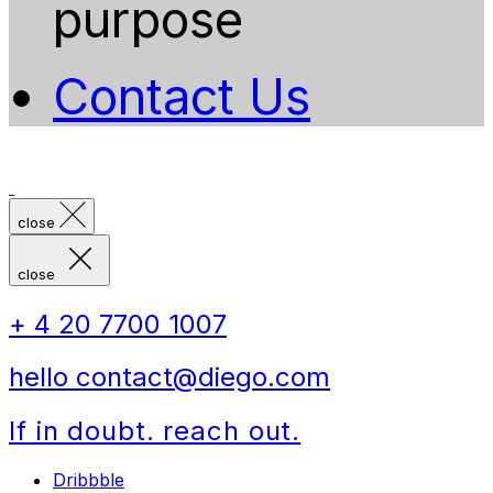
purpose
Contact Us
close
close
+ 4 20 7700 1007
hello contact@diego.com
If in doubt. reach out.
Dribbble