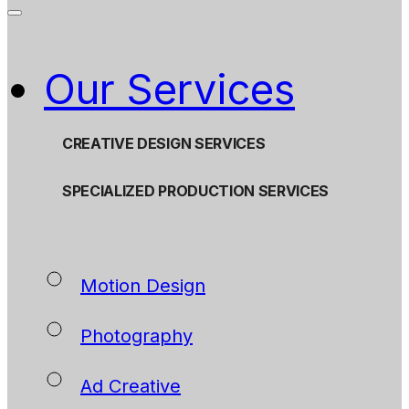
Our Services
CREATIVE DESIGN SERVICES
SPECIALIZED PRODUCTION SERVICES
Motion Design
Photography
Ad Creative