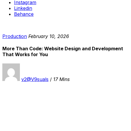
Instagram
Linkedin
Behance
Production
February 10, 2026
More Than Code: Website Design and Development
That Works for You
v2@V9suals
/
17 Mins