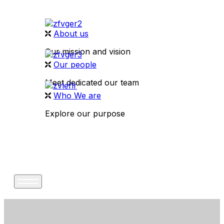
About us
Our mission and vision
Our people
Meet dedicated our team
Who We are
Explore our purpose
CONTACT US