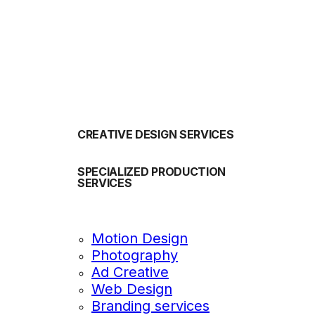
OUR SERVICES
CREATIVE DESIGN SERVICES
SPECIALIZED PRODUCTION
SERVICES
Motion Design
Photography
Ad Creative
Web Design
Branding services