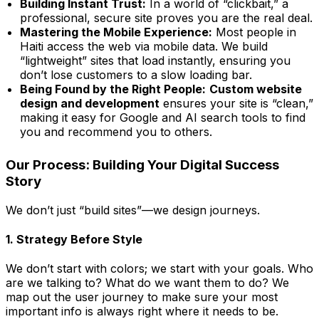
Building Instant Trust:
In a world of “clickbait,” a
professional, secure site proves you are the real deal.
Mastering the Mobile Experience:
Most people in
Haiti access the web via mobile data. We build
“lightweight” sites that load instantly, ensuring you
don’t lose customers to a slow loading bar.
Being Found by the Right People:
Custom website
design and development
ensures your site is “clean,”
making it easy for Google and AI search tools to find
you and recommend you to others.
Our Process: Building Your Digital Success
Story
We don’t just “build sites”—we design journeys.
1. Strategy Before Style
We don’t start with colors; we start with your goals. Who
are we talking to? What do we want them to do? We
map out the user journey to make sure your most
important info is always right where it needs to be.