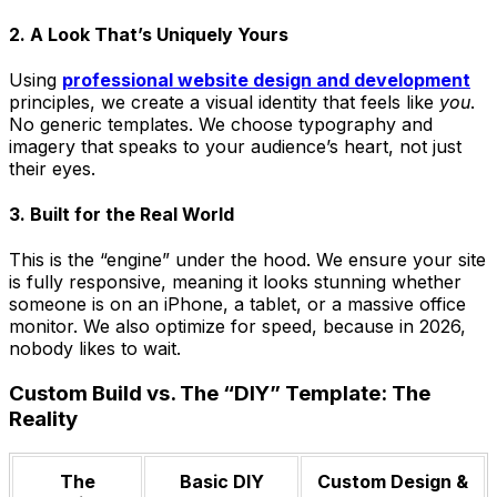
2. A Look That’s Uniquely Yours
Using
professional website design and development
principles, we create a visual identity that feels like
you
.
No generic templates. We choose typography and
imagery that speaks to your audience’s heart, not just
their eyes.
3. Built for the Real World
This is the “engine” under the hood. We ensure your site
is fully responsive, meaning it looks stunning whether
someone is on an iPhone, a tablet, or a massive office
monitor. We also optimize for speed, because in 2026,
nobody likes to wait.
Custom Build vs. The “DIY” Template: The
Reality
The
Basic DIY
Custom Design &