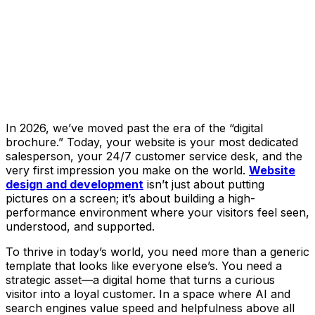
In 2026, we’ve moved past the era of the “digital
brochure.” Today, your website is your most dedicated
salesperson, your 24/7 customer service desk, and the
very first impression you make on the world.
Website
design and development
isn’t just about putting
pictures on a screen; it’s about building a high-
performance environment where your visitors feel seen,
understood, and supported.
To thrive in today’s world, you need more than a generic
template that looks like everyone else’s. You need a
strategic asset—a digital home that turns a curious
visitor into a loyal customer. In a space where AI and
search engines value speed and helpfulness above all