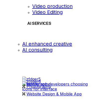
Video production
Video Editing
AI SERVICES
AI enhanced creative
AI consulting
OUR WORK
videography
Photography
Website Design & Mobile App
WHAT WE DO