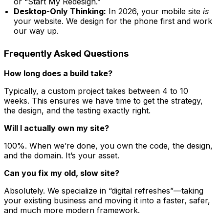
or “Start My Redesign.”
Desktop-Only Thinking:
In 2026, your mobile site
is
your website. We design for the phone first and work
our way up.
Frequently Asked Questions
How long does a build take?
Typically, a custom project takes between 4 to 10
weeks. This ensures we have time to get the strategy,
the design, and the testing exactly right.
Will I actually own my site?
100%. When we’re done, you own the code, the design,
and the domain. It’s your asset.
Can you fix my old, slow site?
Absolutely. We specialize in “digital refreshes”—taking
your existing business and moving it into a faster, safer,
and much more modern framework.