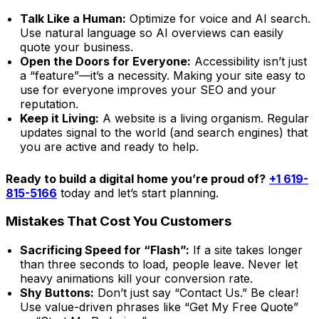
Talk Like a Human:
Optimize for voice and AI search.
Use natural language so AI overviews can easily
quote your business.
Open the Doors for Everyone:
Accessibility isn’t just
a “feature”—it’s a necessity. Making your site easy to
use for everyone improves your SEO and your
reputation.
Keep it Living:
A website is a living organism. Regular
updates signal to the world (and search engines) that
you are active and ready to help.
Ready to build a digital home you’re proud of?
+1 619-
815-5166
today and let’s start planning.
Mistakes That Cost You Customers
Sacrificing Speed for “Flash”:
If a site takes longer
than three seconds to load, people leave. Never let
heavy animations kill your conversion rate.
Shy Buttons:
Don’t just say “Contact Us.” Be clear!
Use value-driven phrases like “Get My Free Quote”