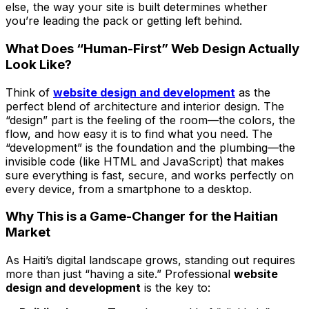
else, the way your site is built determines whether
you’re leading the pack or getting left behind.
What Does “Human-First” Web Design Actually
Look Like?
Think of
website design and development
as the
perfect blend of architecture and interior design. The
“design” part is the feeling of the room—the colors, the
flow, and how easy it is to find what you need. The
“development” is the foundation and the plumbing—the
invisible code (like HTML and JavaScript) that makes
sure everything is fast, secure, and works perfectly on
every device, from a smartphone to a desktop.
Why This is a Game-Changer for the Haitian
Market
As Haiti’s digital landscape grows, standing out requires
more than just “having a site.” Professional
website
design and development
is the key to: