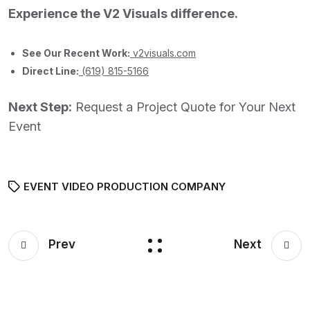
Experience the V2 Visuals difference.
See Our Recent Work:
v2visuals.com
Direct Line:
(619) 815-5166
Next Step:
Request a Project Quote for Your Next
Event
EVENT VIDEO PRODUCTION COMPANY
Prev
Next