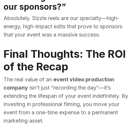
our sponsors?”
Absolutely. Sizzle reels are our specialty—high-
energy, high-impact edits that prove to sponsors
that your event was a massive success.
Final Thoughts: The ROI
of the Recap
The real value of an
event video production
company
isn’t just “recording the day”—it’s
extending the lifespan of your event indefinitely. By
investing in professional filming, you move your
event from a one-time expense to a permanent
marketing asset.