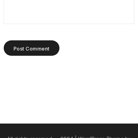
Post Comment