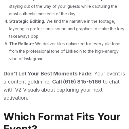
staying out of the way of your guests while capturing the
most authentic moments of the day.
Strategic Editing:
We find the narrative in the footage,
layering in professional sound and graphics to make the key
takeaways pop.
The Rollout:
We deliver files optimized for every platform—
from the professional tone of LinkedIn to the high-energy
vibe of Instagram.
Don’t Let Your Best Moments Fade:
Your event is
a content goldmine.
Call (619) 815-5166
to chat
with V2 Visuals about capturing your next
activation.
Which Format Fits Your