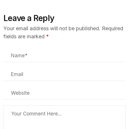
Leave a Reply
Your email address will not be published.
Required
fields are marked
*