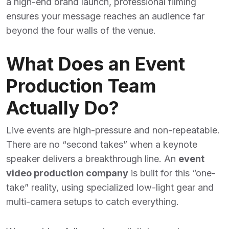
a high-end brand launch, professional filming
ensures your message reaches an audience far
beyond the four walls of the venue.
What Does an Event
Production Team
Actually Do?
Live events are high-pressure and non-repeatable.
There are no “second takes” when a keynote
speaker delivers a breakthrough line. An
event
video production company
is built for this “one-
take” reality, using specialized low-light gear and
multi-camera setups to catch everything.