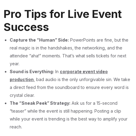
Pro Tips for Live Event
Success
Capture the “Human” Side:
PowerPoints are fine, but the
real magic is in the handshakes, the networking, and the
attendee “aha!” moments. That’s what sells tickets for next
year.
Sound is Everything:
In
corporate event video
production
, bad audio is the only unforgivable sin. We take
a direct feed from the soundboard to ensure every word is
crystal clear.
The “Sneak Peek” Strategy:
Ask us for a 15-second
“teaser” while the event is still happening. Posting a clip
while your event is trending is the best way to amplify your
reach.