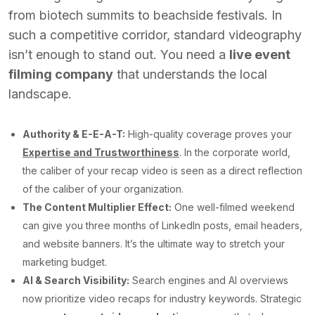
from biotech summits to beachside festivals. In
such a competitive corridor, standard videography
isn’t enough to stand out. You need a
live event
filming company
that understands the local
landscape.
Authority & E-E-A-T:
High-quality coverage proves your
Expertise and Trustworthiness
. In the corporate world,
the caliber of your recap video is seen as a direct reflection
of the caliber of your organization.
The Content Multiplier Effect:
One well-filmed weekend
can give you three months of LinkedIn posts, email headers,
and website banners. It’s the ultimate way to stretch your
marketing budget.
AI & Search Visibility:
Search engines and AI overviews
now prioritize video recaps for industry keywords. Strategic