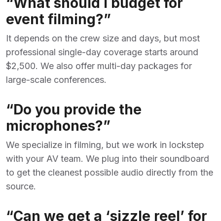
“What should I budget for
event filming?”
It depends on the crew size and days, but most
professional single-day coverage starts around
$2,500. We also offer multi-day packages for
large-scale conferences.
“Do you provide the
microphones?”
We specialize in filming, but we work in lockstep
with your AV team. We plug into their soundboard
to get the cleanest possible audio directly from the
source.
“Can we get a ‘sizzle reel’ for