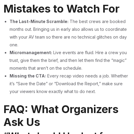
Mistakes to Watch For
The Last-Minute Scramble:
The best crews are booked
months out. Bringing us in early also allows us to coordinate
with your AV team so there are no technical glitches on day
one.
Micromanagement:
Live events are fluid. Hire a crew you
trust, give them the brief, and then let them find the “magic”
moments that aren’t on the schedule.
Missing the CTA:
Every recap video needs a job. Whether
it’s “Save the Date” or “Download the Report,” make sure
your viewers know exactly what to do next.
FAQ: What Organizers
Ask Us