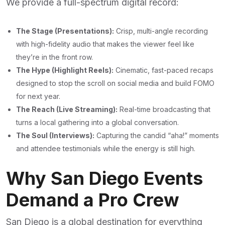
We provide a full-spectrum digital record:
The Stage (Presentations):
Crisp, multi-angle recording
with high-fidelity audio that makes the viewer feel like
they’re in the front row.
The Hype (Highlight Reels):
Cinematic, fast-paced recaps
designed to stop the scroll on social media and build FOMO
for next year.
The Reach (Live Streaming):
Real-time broadcasting that
turns a local gathering into a global conversation.
The Soul (Interviews):
Capturing the candid “aha!” moments
and attendee testimonials while the energy is still high.
Why San Diego Events
Demand a Pro Crew
San Diego is a global destination for everything