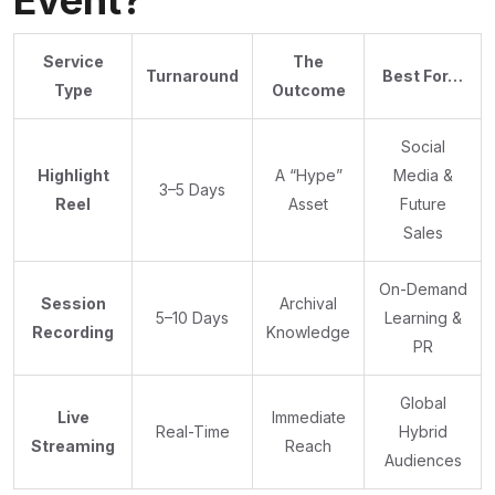
Event?
Service
The
Turnaround
Best For…
Type
Outcome
Social
Highlight
A “Hype”
Media &
3–5 Days
Reel
Asset
Future
Sales
On-Demand
Session
Archival
5–10 Days
Learning &
Recording
Knowledge
PR
Global
Live
Immediate
Real-Time
Hybrid
Streaming
Reach
Audiences