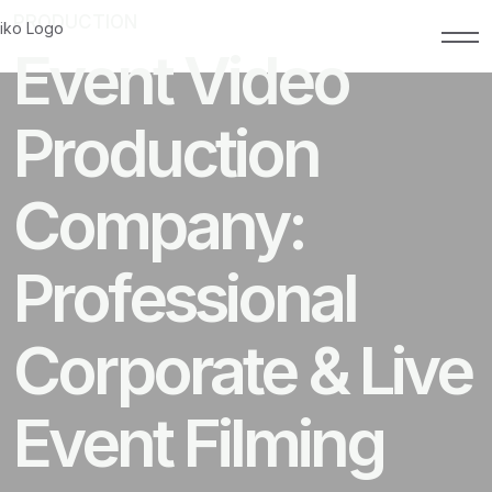
PRODUCTION
MARCH 1, 2026
Event Video
Production
Company:
Professional
Corporate & Live
Event Filming