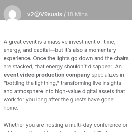
v2@V9suals
/
18 Mins
A great event is a massive investment of time,
energy, and capital—but it’s also a momentary
experience. Once the lights go down and the chairs
are stacked, that energy shouldn’t disappear. An
event video production company
specializes in
“bottling the lightning,” transforming live insights
and atmosphere into high-value digital assets that
work for you long after the guests have gone
home.
Whether you are hosting a multi-day conference or