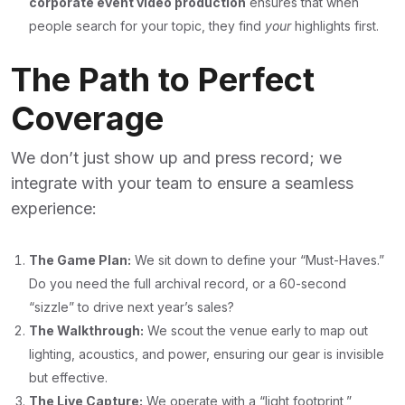
corporate event video production
ensures that when
people search for your topic, they find
your
highlights first.
The Path to Perfect
Coverage
We don’t just show up and press record; we
integrate with your team to ensure a seamless
experience:
The Game Plan:
We sit down to define your “Must-Haves.”
Do you need the full archival record, or a 60-second
“sizzle” to drive next year’s sales?
The Walkthrough:
We scout the venue early to map out
lighting, acoustics, and power, ensuring our gear is invisible
but effective.
The Live Capture:
We operate with a “light footprint,”