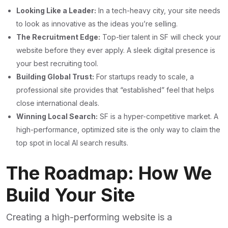
Looking Like a Leader:
In a tech-heavy city, your site needs
to look as innovative as the ideas you’re selling.
The Recruitment Edge:
Top-tier talent in SF will check your
website before they ever apply. A sleek digital presence is
your best recruiting tool.
Building Global Trust:
For startups ready to scale, a
professional site provides that “established” feel that helps
close international deals.
Winning Local Search:
SF is a hyper-competitive market. A
high-performance, optimized site is the only way to claim the
top spot in local AI search results.
The Roadmap: How We
Build Your Site
Creating a high-performing website is a