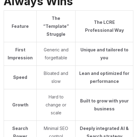
Always Wins
The
The LCRE
Feature
“Template”
Professional Way
Struggle
First
Generic and
Unique and tailored to
Impression
forgettable
you
Bloated and
Lean and optimized for
Speed
slow
performance
Hard to
Built to grow with your
Growth
change or
business
scale
Search
Minimal SEO
Deeply integrated AI &
Power
control
Search strategy