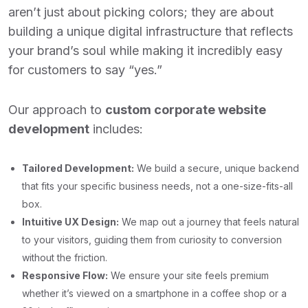
aren’t just about picking colors; they are about
building a unique digital infrastructure that reflects
your brand’s soul while making it incredibly easy
for customers to say “yes.”
Our approach to
custom corporate website
development
includes:
Tailored Development:
We build a secure, unique backend
that fits your specific business needs, not a one-size-fits-all
box.
Intuitive UX Design:
We map out a journey that feels natural
to your visitors, guiding them from curiosity to conversion
without the friction.
Responsive Flow:
We ensure your site feels premium
whether it’s viewed on a smartphone in a coffee shop or a