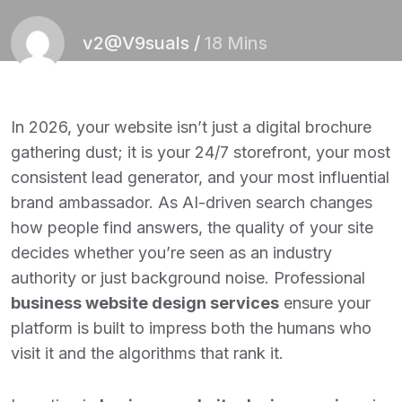
v2@V9suals
/
18 Mins
In 2026, your website isn’t just a digital brochure
gathering dust; it is your 24/7 storefront, your most
consistent lead generator, and your most influential
brand ambassador. As AI-driven search changes
how people find answers, the quality of your site
decides whether you’re seen as an industry
authority or just background noise. Professional
business website design services
ensure your
platform is built to impress both the humans who
visit it and the algorithms that rank it.