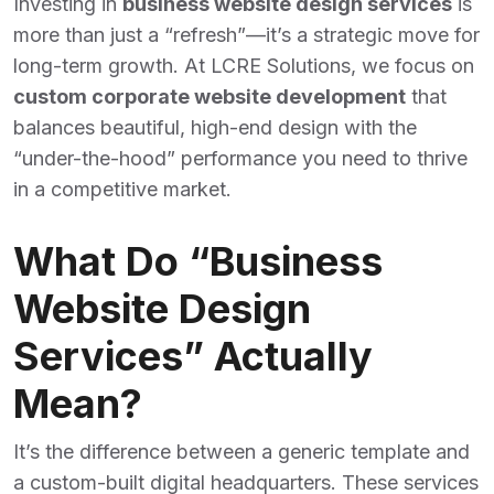
Investing in
business website design services
is
more than just a “refresh”—it’s a strategic move for
long-term growth. At LCRE Solutions, we focus on
custom corporate website development
that
balances beautiful, high-end design with the
“under-the-hood” performance you need to thrive
in a competitive market.
What Do “Business
Website Design
Services” Actually
Mean?
It’s the difference between a generic template and
a custom-built digital headquarters. These services