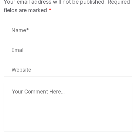
Your email address will not be published.
Required
fields are marked
*