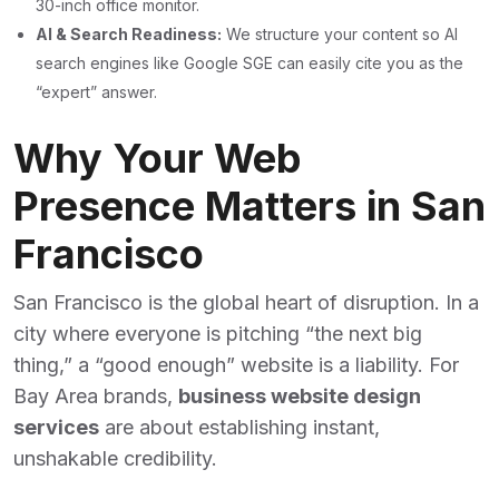
30-inch office monitor.
AI & Search Readiness:
We structure your content so AI
search engines like Google SGE can easily cite you as the
“expert” answer.
Why Your Web
Presence Matters in San
Francisco
San Francisco is the global heart of disruption. In a
city where everyone is pitching “the next big
thing,” a “good enough” website is a liability. For
Bay Area brands,
business website design
services
are about establishing instant,
unshakable credibility.