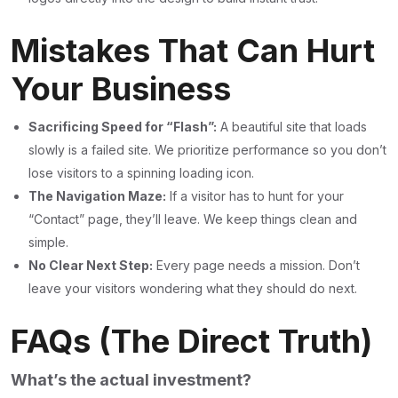
Mistakes That Can Hurt
Your Business
Sacrificing Speed for “Flash”:
A beautiful site that loads
slowly is a failed site. We prioritize performance so you don’t
lose visitors to a spinning loading icon.
The Navigation Maze:
If a visitor has to hunt for your
“Contact” page, they’ll leave. We keep things clean and
simple.
No Clear Next Step:
Every page needs a mission. Don’t
leave your visitors wondering what they should do next.
FAQs (The Direct Truth)
What’s the actual investment?