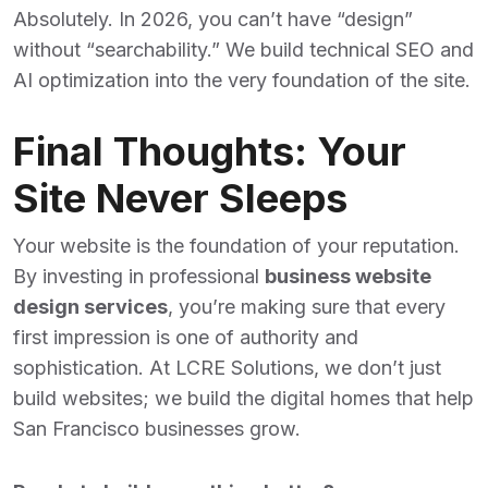
Absolutely. In 2026, you can’t have “design”
without “searchability.” We build technical SEO and
AI optimization into the very foundation of the site.
Final Thoughts: Your
Site Never Sleeps
Your website is the foundation of your reputation.
By investing in professional
business website
design services
, you’re making sure that every
first impression is one of authority and
sophistication. At LCRE Solutions, we don’t just
build websites; we build the digital homes that help
San Francisco businesses grow.