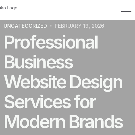
UNCATEGORIZED
FEBRUARY 19, 2026
Professional
Business
Website Design
Services for
Modern Brands