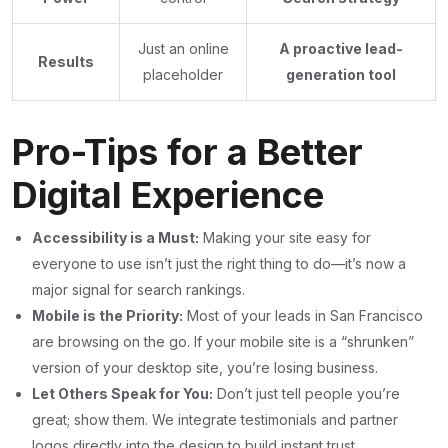
Just an online
A proactive lead-
Results
placeholder
generation tool
Pro-Tips for a Better
Digital Experience
Accessibility is a Must:
Making your site easy for
everyone to use isn’t just the right thing to do—it’s now a
major signal for search rankings.
Mobile is the Priority:
Most of your leads in San Francisco
are browsing on the go. If your mobile site is a “shrunken”
version of your desktop site, you’re losing business.
Let Others Speak for You:
Don’t just tell people you’re
great; show them. We integrate testimonials and partner
logos directly into the design to build instant trust.