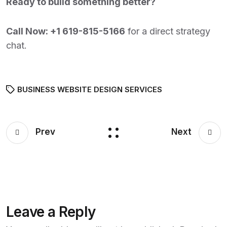
Ready to build something better?
Call Now:
+1 619-815-5166
for a direct strategy
chat.
BUSINESS WEBSITE DESIGN SERVICES
Prev
Next
Leave a Reply