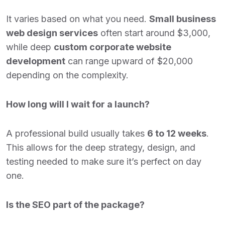
It varies based on what you need.
Small business
web design services
often start around $3,000,
while deep
custom corporate website
development
can range upward of $20,000
depending on the complexity.
How long will I wait for a launch?
A professional build usually takes
6 to 12 weeks
.
This allows for the deep strategy, design, and
testing needed to make sure it’s perfect on day
one.
Is the SEO part of the package?