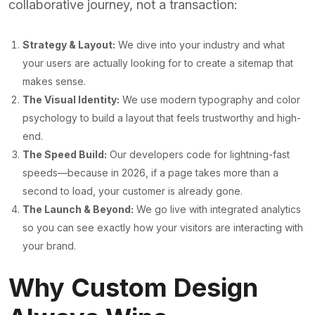
collaborative journey, not a transaction:
Strategy & Layout:
We dive into your industry and what
your users are actually looking for to create a sitemap that
makes sense.
The Visual Identity:
We use modern typography and color
psychology to build a layout that feels trustworthy and high-
end.
The Speed Build:
Our developers code for lightning-fast
speeds—because in 2026, if a page takes more than a
second to load, your customer is already gone.
The Launch & Beyond:
We go live with integrated analytics
so you can see exactly how your visitors are interacting with
your brand.
Why Custom Design