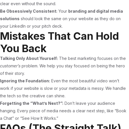
clear even without the sound.
Be Obsessively Consistent:
Your
branding and digital media
solutions
should look the same on your website as they do on
your LinkedIn or your pitch deck.
Mistakes That Can Hold
You Back
Talking Only About Yourself:
The best marketing focuses on the
customer’s
problem. We help you stay focused on being the hero
of their story.
Ignoring the Foundation:
Even the most beautiful video won’t
work if your website is slow or your metadata is messy. We handle
the tech so the creative can shine.
Forgetting the “What’s Next?”:
Don’t leave your audience
hanging. Every piece of media needs a clear next step, like “Book
a Chat” or “See How It Works.”
FAQs (The Straight Talk)