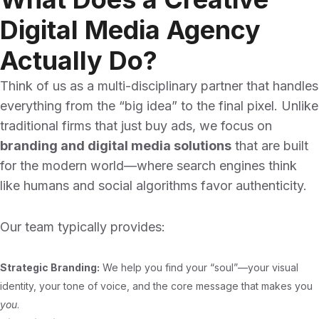
Digital Media Agency
Actually Do?
Think of us as a multi-disciplinary partner that handles
everything from the “big idea” to the final pixel. Unlike
traditional firms that just buy ads, we focus on
branding and digital media solutions
that are built
for the modern world—where search engines think
like humans and social algorithms favor authenticity.
Our team typically provides:
Strategic Branding:
We help you find your “soul”—your visual
identity, your tone of voice, and the core message that makes you
you
.