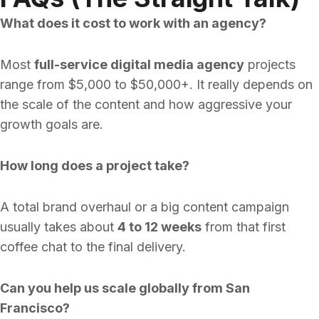
What does it cost to work with an agency?
Most
full-service digital media agency
projects
range from $5,000 to $50,000+. It really depends on
the scale of the content and how aggressive your
growth goals are.
How long does a project take?
A total brand overhaul or a big content campaign
usually takes about
4 to 12 weeks
from that first
coffee chat to the final delivery.
Can you help us scale globally from San
Francisco?