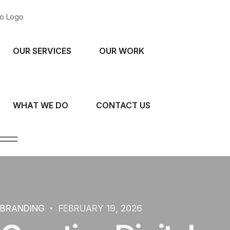
OUR SERVICES
OUR WORK
WHAT WE DO
CONTACT US
BRANDING
FEBRUARY 19, 2026