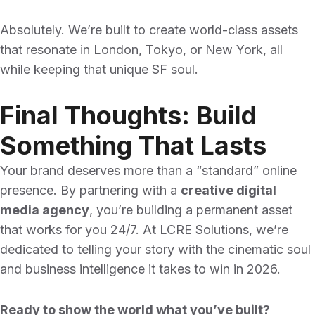
Absolutely. We’re built to create world-class assets
that resonate in London, Tokyo, or New York, all
while keeping that unique SF soul.
Final Thoughts: Build
Something That Lasts
Your brand deserves more than a “standard” online
presence. By partnering with a
creative digital
media agency
, you’re building a permanent asset
that works for you 24/7. At LCRE Solutions, we’re
dedicated to telling your story with the cinematic soul
and business intelligence it takes to win in 2026.
Ready to show the world what you’ve built?