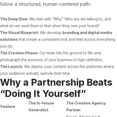
follow a structured, human-centered path:
The Deep Dive:
We start with “Why.” Who are we talking to, and
what do we want them to feel when they see your brand?
The Visual Blueprint:
We develop
branding and digital media
solutions
that create a consistent look and feel across everything
you do.
The Creation Phase:
Our team hits the ground to film and
photograph the essence of your business in high-definition.
The Launch:
We deploy your content across the platforms where
your audience actually spends their time.
Why a Partnership Beats
“Doing It Yourself”
The In-House
The Creative Agency
Feature
Generalist
Partner