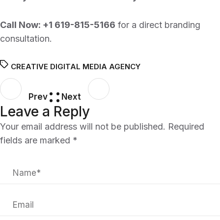
Call Now:
+1 619-815-5166
for a direct branding
consultation.
CREATIVE DIGITAL MEDIA AGENCY
Prev
Next
Leave a Reply
Your email address will not be published.
Required
fields are marked
*