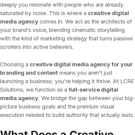
deeply you resonate with people who are already
saturated by noise. This is where a
creative digital
media agency
comes in. We act as the architects of
your brand’s voice, blending cinematic storytelling
with the kind of marketing strategy that turns passive
scrollers into active believers.
Choosing a
creative digital media agency for your
branding and content
means you aren’t just
launching a business; you’re helping it thrive. At LCRE
Solutions, we function as a
full-service digital
media agency
. We bridge the gap between your big-
picture business goals and the premium visual
execution needed to build authority that actually lasts.
What Does a Creative