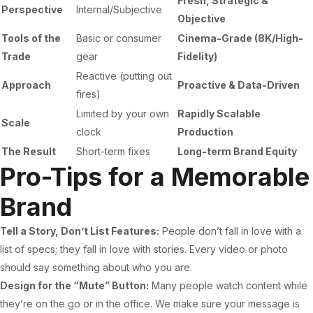
Fresh, Strategic &
Perspective
Internal/Subjective
Objective
Tools of the
Basic or consumer
Cinema-Grade (8K/High-
Trade
gear
Fidelity)
Reactive (putting out
Approach
Proactive & Data-Driven
fires)
Limited by your own
Rapidly Scalable
Scale
clock
Production
The Result
Short-term fixes
Long-term Brand Equity
Pro-Tips for a Memorable
Brand
Tell a Story, Don’t List Features:
People don’t fall in love with a
list of specs; they fall in love with stories. Every video or photo
should say something about who you are.
Design for the “Mute” Button:
Many people watch content while
they’re on the go or in the office. We make sure your message is