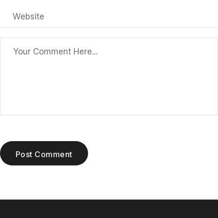
Post Comment