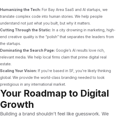
Humanizing the Tech:
For Bay Area SaaS and AI startups, we
translate complex code into human stories. We help people
understand not just what you built, but
why
it matters.
Cutting Through the Static:
In a city drowning in marketing, high-
end creative quality is the “polish” that separates the leaders from
the startups.
Dominating the Search Page:
Google’s AI results love rich,
relevant media. We help local firms claim that prime digital real
estate.
Scaling Your Vision:
If you’re based in SF, you’re likely thinking
global. We provide the world-class branding needed to look
prestigious in any international market.
Your Roadmap to Digital
Growth
Building a brand shouldn’t feel like guesswork. We