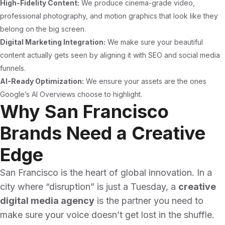
High-Fidelity Content:
We produce cinema-grade video,
professional photography, and motion graphics that look like they
belong on the big screen.
Digital Marketing Integration:
We make sure your beautiful
content actually gets seen by aligning it with SEO and social media
funnels.
AI-Ready Optimization:
We ensure your assets are the ones
Google’s AI Overviews choose to highlight.
Why San Francisco
Brands Need a Creative
Edge
San Francisco is the heart of global innovation. In a
city where “disruption” is just a Tuesday, a
creative
digital media agency
is the partner you need to
make sure your voice doesn’t get lost in the shuffle.