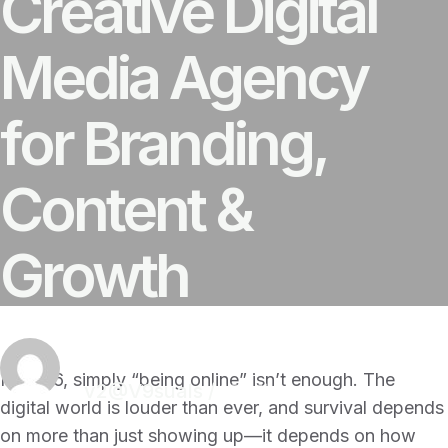
Creative Digital
Media Agency
for Branding,
Content &
Growth
In 2026, simply “being online” isn’t enough. The
v2@V9suals
/
18 Mins
digital world is louder than ever, and survival depends
on more than just showing up—it depends on how