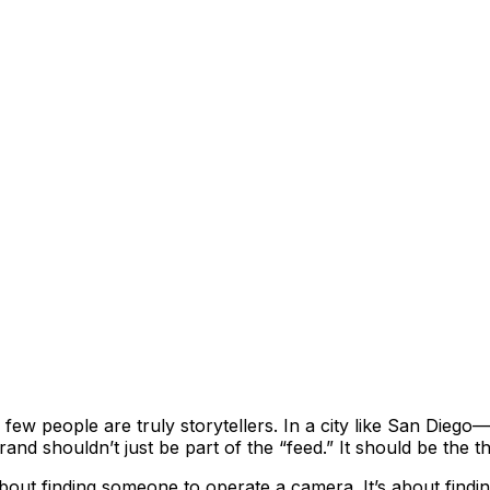
y few people are truly storytellers. In a city like San Die
nd shouldn’t just be part of the “feed.” It should be the t
about finding someone to operate a camera. It’s about find