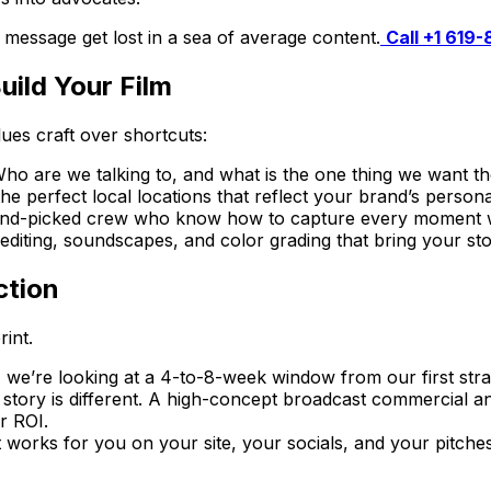
t message get lost in a sea of average content.
Call +1 619
ild Your Film
lues craft over shortcuts:
ho are we talking to, and what is the one thing we want th
e perfect local locations that reflect your brand’s personal
nd-picked crew who know how to capture every moment wit
ting, soundscapes, and color grading that bring your story
ction
int.
, we’re looking at a 4-to-8-week window from our first strate
ory is different. A high-concept broadcast commercial an
r ROI.
It works for you on your site, your socials, and your pitches