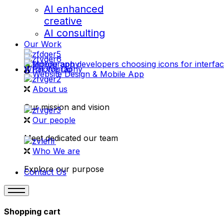
AI enhanced
creative
AI consulting
Our Work
videography
What We Do
Photography
Website Design & Mobile App
About us
Our mission and vision
Our people
Meet dedicated our team
Who We are
Explore our purpose
Contact Us
Shopping cart