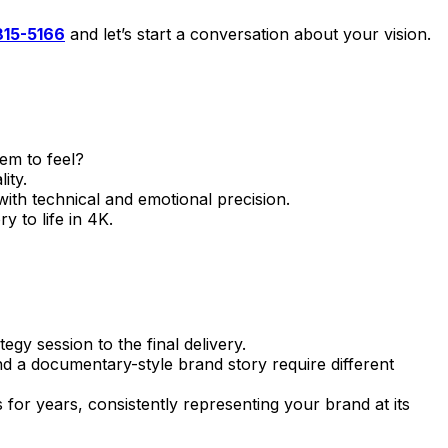
-815-5166
and let’s start a conversation about your vision.
em to feel?
ity.
h technical and emotional precision.
 to life in 4K.
gy session to the final delivery.
d a documentary-style brand story require different
 for years, consistently representing your brand at its