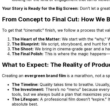
Your Story is Ready for the Big Screen:
Don’t let a grea
From Concept to Final Cut: How We Bu
To get that “cinematic” finish, we follow a process that va
The Heart of the Matter:
We start with the “why.” W
The Blueprint:
We script, storyboard, and hunt for th
The Shoot:
We bring in cinema-grade gear and a ha
The Final Polish:
This is where the magic happens—edi
What to Expect: The Reality of Produ
Creating an
evergreen brand film
is a marathon, not a spr
The Timeline:
Quality takes time to breathe. Usually
The Investment:
There’s no “menu” because every st
tools, but we always build a plan that maximizes you
The Lifespan:
A professional film doesn’t “expire.” 
absolute best.