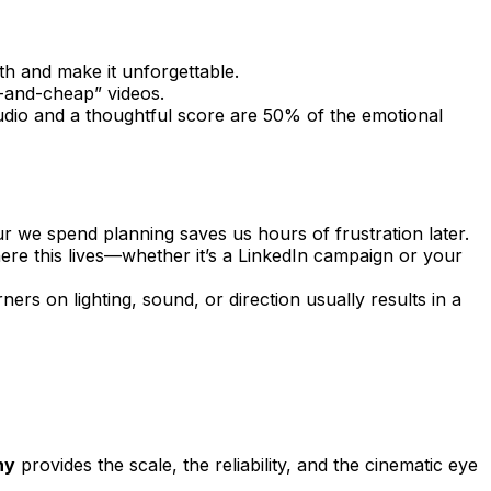
th and make it unforgettable.
t-and-cheap” videos.
 audio and a thoughtful score are 50% of the emotional
r we spend planning saves us hours of frustration later.
where this lives—whether it’s a LinkedIn campaign or your
ers on lighting, sound, or direction usually results in a
ny
provides the scale, the reliability, and the cinematic eye