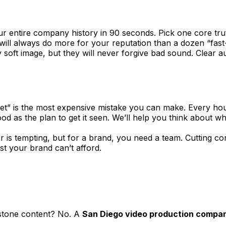
our entire company history in 90 seconds. Pick one core tru
will always do more for your reputation than a dozen “fas
ly soft image, but they will never forgive bad sound. Clear
 set” is the most expensive mistake you can make. Every hou
ood as the plan to get it seen. We’ll help you think about 
is tempting, but for a brand, you need a team. Cutting corn
st your brand can’t afford.
rstone content? No. A
San Diego video production compa