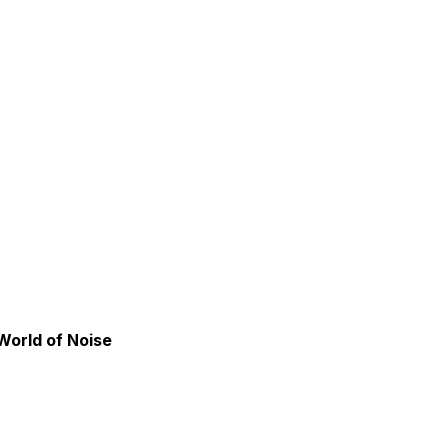
World of Noise