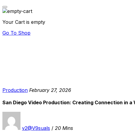
Your Cart is empty
Go To Shop
Production
February 27, 2026
San Diego Video Production: Creating Connection in a 
v2@V9suals
/
20 Mins