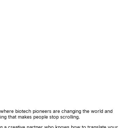
go—where biotech pioneers are changing the world and
hing that makes people stop scrolling.
ing a creative partner who knows how to translate your