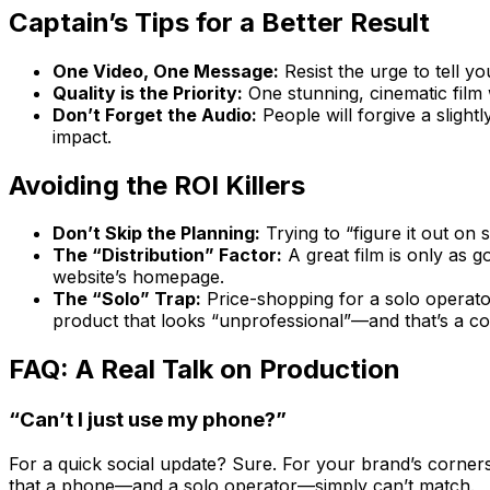
Captain’s Tips for a Better Result
One Video, One Message:
Resist the urge to tell y
Quality is the Priority:
One stunning, cinematic film 
Don’t Forget the Audio:
People will forgive a slight
impact.
Avoiding the ROI Killers
Don’t Skip the Planning:
Trying to “figure it out on
The “Distribution” Factor:
A great film is only as g
website’s homepage.
The “Solo” Trap:
Price-shopping for a solo operator 
product that looks “unprofessional”—and that’s a co
FAQ: A Real Talk on Production
“Can’t I just use my phone?”
For a quick social update? Sure. For your brand’s corne
that a phone—and a solo operator—simply can’t match.