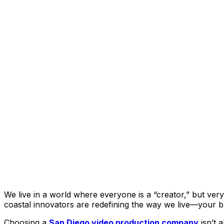
We live in a world where everyone is a “creator,” but ver
coastal innovators are redefining the way we live—your bra
Choosing a
San Diego video production company
isn’t 