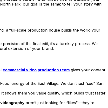
North Park, our goal is the same: to tell your story with
ing, a full-scale production house builds the world your
precision of the final edit, it’s a turnkey process. We
atural extension of your brand.
al
commercial video production team
gives your content
-cool energy of the East Village. We don’t just “see” San
. It shows them you value quality, which builds trust faster
 videography
aren’t just looking for “likes”—they’re