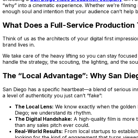
“why” into a cinematic experience. Whether we’re filming in
enough soul and intention that your audience can’t help bu
What Does a Full-Service Production 
Think of us as the architects of your digital first impres
brand lives in.
We take care of the heavy lifting so you can stay focused o
handle the strategy, the scouting, the lighting, and the so
The “Local Advantage”: Why San Die
San Diego has a specific heartbeat—a blend of serious inn
a level of authenticity you just can’t “fake”:
The Local Lens:
We know exactly when the golden hour
Diego; we understand its rhythm.
The Digital Handshake:
A high-quality film is more 
than any sales pitch ever could.
Real-World Results:
From local startups to establis
looking for the kind of engagement that turns viewer