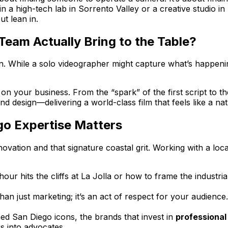
 a high-tech lab in Sorrento Valley or a creative studio in 
t lean in.
Team Actually Bring to the Table?
sion. While a solo videographer might capture what’s happen
n your business. From the “spark” of the first script to the 
und design—delivering a world-class film that feels like a n
go Expertise Matters
ovation and that signature coastal grit. Working with a loc
 hits the cliffs at La Jolla or how to frame the industrial
than just marketing; it’s an act of respect for your audience
hed San Diego icons, the brands that invest in
professional
s into advocates.