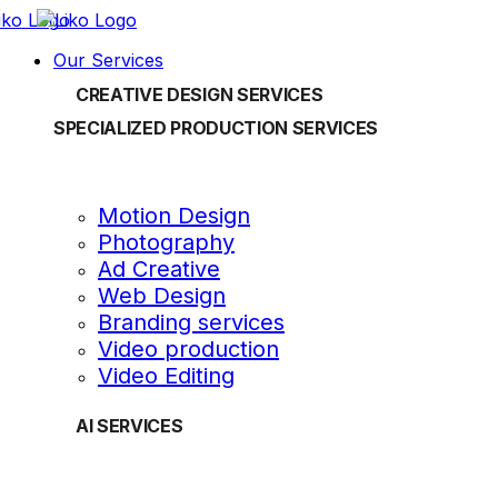
Our Services
CREATIVE DESIGN SERVICES
SPECIALIZED PRODUCTION SERVICES
Motion Design
Photography
Ad Creative
Web Design
Branding services
Video production
Video Editing
AI SERVICES