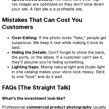
res images are optimized so they don’t slow down
your site. A fast site is a profitable site.
Mistakes That Can Cost You
Customers
Over-Editing:
If the photo looks “fake,” people get
suspicious. We keep it real while making it look its
best.
Hiding the Details:
Don’t forget to show the back,
the ports, or the labels. If a customer can’t see it,
they’ll assume you’re hiding something.
Lighting Gaps:
Mixing natural light and studio light
in one catalog makes your store look messy. Stick
to one “look” and do it well.
FAQs (The Straight Talk)
What’s the investment look like?
Professional
commercial product photography
usually