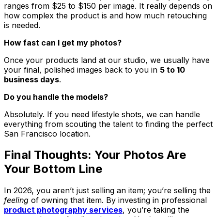
ranges from $25 to $150 per image. It really depends on
how complex the product is and how much retouching
is needed.
How fast can I get my photos?
Once your products land at our studio, we usually have
your final, polished images back to you in
5 to 10
business days
.
Do you handle the models?
Absolutely. If you need lifestyle shots, we can handle
everything from scouting the talent to finding the perfect
San Francisco location.
Final Thoughts: Your Photos Are
Your Bottom Line
In 2026, you aren’t just selling an item; you’re selling the
feeling
of owning that item. By investing in professional
product photography services
, you’re taking the