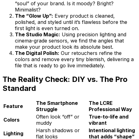
“soul” of your brand. Is it moody? Bright?
Minimalist?
The “Glow Up”:
Every product is cleaned,
polished, and styled until it’s flawless before the
first light is even turned on.
The Studio Magic:
Using precision lighting and
cinema-grade sensors, we find the angles that
make your product look its absolute best.
The Digital Polish:
Our retouchers refine the
colors and remove every tiny blemish, delivering a
file that is ready to go live immediately.
The Reality Check: DIY vs. The Pro
Standard
The Smartphone
The LCRE
Feature
Struggle
Professional Way
Often look “off” or
True-to-life and
Colors
muddy
vibrant
Harsh shadows or
Intentional lighting
Lighting
flat looks
that adds “shape”