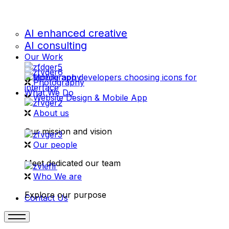
AI enhanced creative
AI consulting
Our Work
videography
Photography
What We Do
Website Design & Mobile App
About us
Our mission and vision
Our people
Meet dedicated our team
Who We are
Explore our purpose
Contact Us