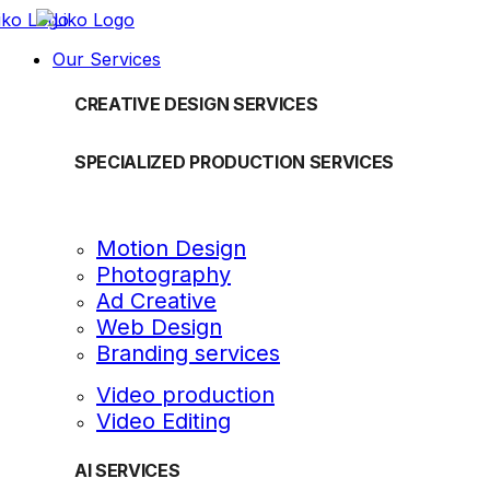
Our Services
CREATIVE DESIGN SERVICES
SPECIALIZED PRODUCTION SERVICES
Motion Design
Photography
Ad Creative
Web Design
Branding services
Video production
Video Editing
AI SERVICES