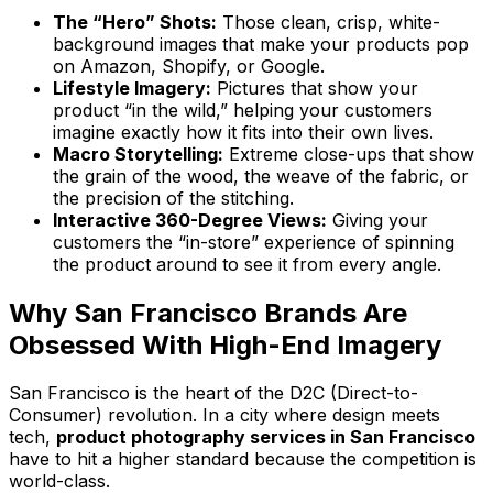
The “Hero” Shots:
Those clean, crisp, white-
background images that make your products pop
on Amazon, Shopify, or Google.
Lifestyle Imagery:
Pictures that show your
product “in the wild,” helping your customers
imagine exactly how it fits into their own lives.
Macro Storytelling:
Extreme close-ups that show
the grain of the wood, the weave of the fabric, or
the precision of the stitching.
Interactive 360-Degree Views:
Giving your
customers the “in-store” experience of spinning
the product around to see it from every angle.
Why San Francisco Brands Are
Obsessed With High-End Imagery
San Francisco is the heart of the D2C (Direct-to-
Consumer) revolution. In a city where design meets
tech,
product photography services in San Francisco
have to hit a higher standard because the competition is
world-class.