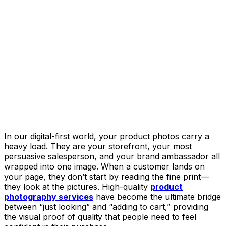
In our digital-first world, your product photos carry a
heavy load. They are your storefront, your most
persuasive salesperson, and your brand ambassador all
wrapped into one image. When a customer lands on
your page, they don’t start by reading the fine print—
they look at the pictures. High-quality
product
photography services
have become the ultimate bridge
between “just looking” and “adding to cart,” providing
the visual proof of quality that people need to feel