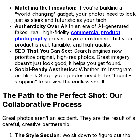
Matching the Innovation:
If you’re building a
“world-changing” gadget, your photos need to look
just as sleek and futuristic as your tech.
Authenticity Over AI:
In an era of AI-generated
fakes, real, high-fidelity
commercial product
photography
proves to your customers that your
product is real, tangible, and high-quality.
SEO That You Can See:
Search engines now
prioritize original, high-res photos. Great imagery
doesn’t just look good; it helps you get found.
Social-Ready Aesthetics:
Whether it’s Instagram
or TikTok Shop, your photos need to be “thumb-
stopping” to survive the endless scroll.
The Path to the Perfect Shot: Our
Collaborative Process
Great photos aren’t an accident. They are the result of a
careful, creative partnership:
The Style Session:
We sit down to figure out the