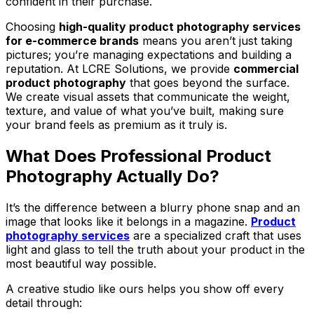
confident in their purchase.
Choosing
high-quality product photography services
for e-commerce brands
means you aren’t just taking
pictures; you’re managing expectations and building a
reputation. At LCRE Solutions, we provide
commercial
product photography
that goes beyond the surface.
We create visual assets that communicate the weight,
texture, and value of what you’ve built, making sure
your brand feels as premium as it truly is.
What Does Professional Product
Photography Actually Do?
It’s the difference between a blurry phone snap and an
image that looks like it belongs in a magazine.
Product
photography services
are a specialized craft that uses
light and glass to tell the truth about your product in the
most beautiful way possible.
A creative studio like ours helps you show off every
detail through: