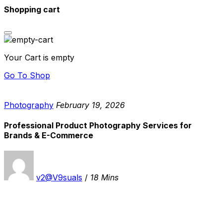
Shopping cart
Your Cart is empty
Go To Shop
Photography
February 19, 2026
Professional Product Photography Services for
Brands & E-Commerce
v2@V9suals
/
18 Mins