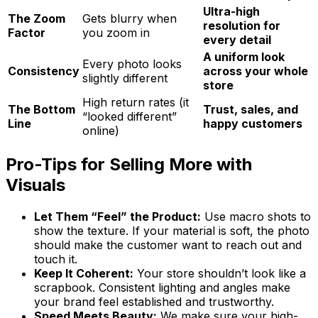
Ultra-high
The Zoom
Gets blurry when
resolution for
Factor
you zoom in
every detail
A uniform look
Every photo looks
Consistency
across your whole
slightly different
store
High return rates (it
The Bottom
Trust, sales, and
“looked different”
Line
happy customers
online)
Pro-Tips for Selling More with
Visuals
Let Them “Feel” the Product:
Use macro shots to
show the texture. If your material is soft, the photo
should make the customer want to reach out and
touch it.
Keep It Coherent:
Your store shouldn’t look like a
scrapbook. Consistent lighting and angles make
your brand feel established and trustworthy.
Speed Meets Beauty:
We make sure your high-