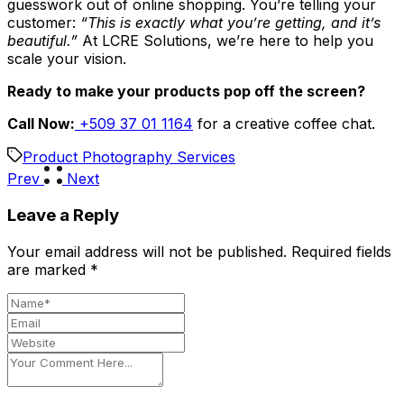
guesswork out of online shopping. You’re telling your
customer:
“This is exactly what you’re getting, and it’s
beautiful.”
At LCRE Solutions, we’re here to help you
scale your vision.
Ready to make your products pop off the screen?
Call Now:
+509 37 01 1164
for a creative coffee chat.
Product Photography Services
Prev
Next
Leave a Reply
Your email address will not be published.
Required fields
are marked
*