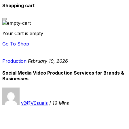
Shopping cart
Your Cart is empty
Go To Shop
Production
February 19, 2026
Social Media Video Production Services for Brands &
Businesses
v2@V9suals
/
19 Mins