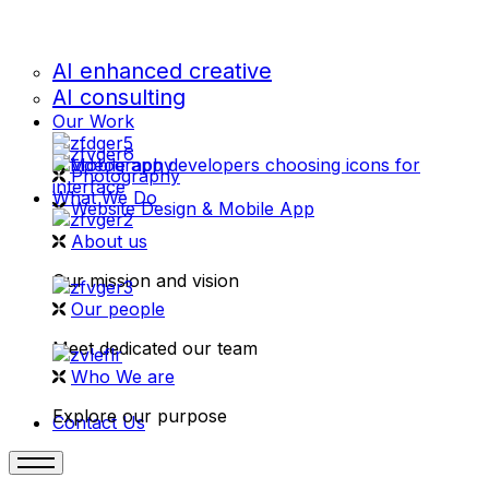
AI enhanced creative
AI consulting
Our Work
videography
Photography
What We Do
Website Design & Mobile App
About us
Our mission and vision
Our people
Meet dedicated our team
Who We are
Explore our purpose
Contact Us