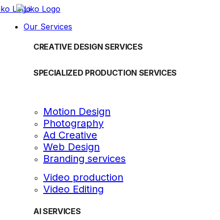
Our Services
CREATIVE DESIGN SERVICES
SPECIALIZED PRODUCTION SERVICES
Motion Design
Photography
Ad Creative
Web Design
Branding services
Video production
Video Editing
AI SERVICES