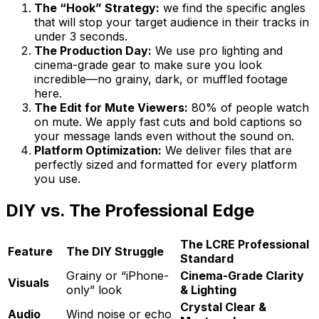
The “Hook” Strategy:
we find the specific angles
that will stop your target audience in their tracks in
under 3 seconds.
The Production Day:
We use pro lighting and
cinema-grade gear to make sure you look
incredible—no grainy, dark, or muffled footage
here.
The Edit for Mute Viewers:
80% of people watch
on mute. We apply fast cuts and bold captions so
your message lands even without the sound on.
Platform Optimization:
We deliver files that are
perfectly sized and formatted for every platform
you use.
DIY vs. The Professional Edge
The LCRE Professional
Feature
The DIY Struggle
Standard
Grainy or “iPhone-
Cinema-Grade Clarity
Visuals
only” look
& Lighting
Crystal Clear &
Audio
Wind noise or echo