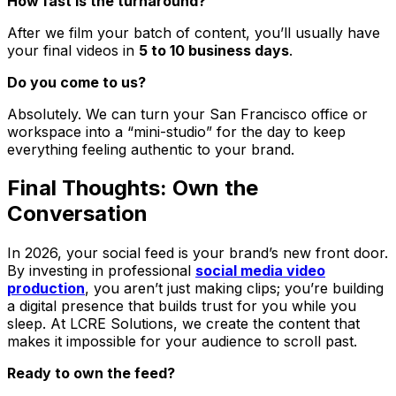
How fast is the turnaround?
After we film your batch of content, you’ll usually have
your final videos in
5 to 10 business days
.
Do you come to us?
Absolutely. We can turn your San Francisco office or
workspace into a “mini-studio” for the day to keep
everything feeling authentic to your brand.
Final Thoughts: Own the
Conversation
In 2026, your social feed is your brand’s new front door.
By investing in professional
social media video
production
, you aren’t just making clips; you’re building
a digital presence that builds trust for you while you
sleep. At LCRE Solutions, we create the content that
makes it impossible for your audience to scroll past.
Ready to own the feed?