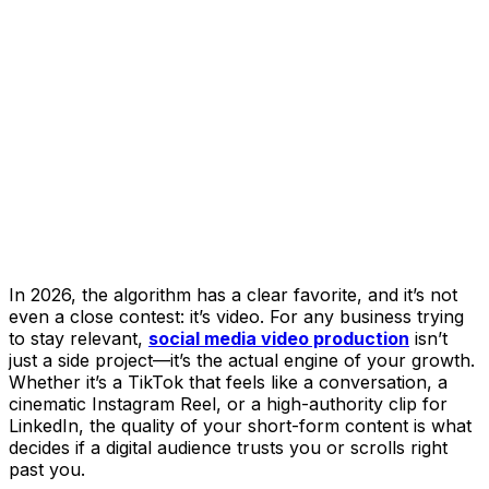
In 2026, the algorithm has a clear favorite, and it’s not
even a close contest: it’s video. For any business trying
to stay relevant,
social media video production
isn’t
just a side project—it’s the actual engine of your growth.
Whether it’s a TikTok that feels like a conversation, a
cinematic Instagram Reel, or a high-authority clip for
LinkedIn, the quality of your short-form content is what
decides if a digital audience trusts you or scrolls right
past you.