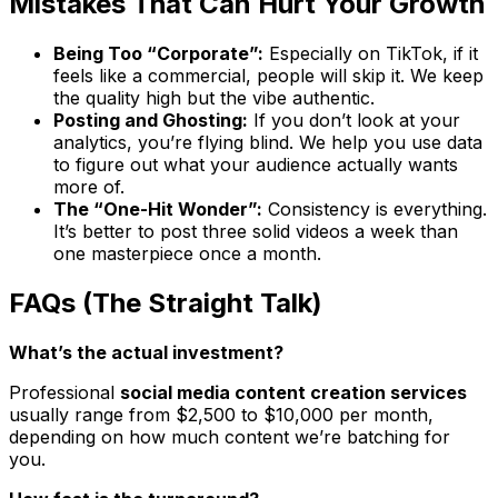
Mistakes That Can Hurt Your Growth
Being Too “Corporate”:
Especially on TikTok, if it
feels like a commercial, people will skip it. We keep
the quality high but the vibe authentic.
Posting and Ghosting:
If you don’t look at your
analytics, you’re flying blind. We help you use data
to figure out what your audience actually wants
more of.
The “One-Hit Wonder”:
Consistency is everything.
It’s better to post three solid videos a week than
one masterpiece once a month.
FAQs (The Straight Talk)
What’s the actual investment?
Professional
social media content creation services
usually range from $2,500 to $10,000 per month,
depending on how much content we’re batching for
you.