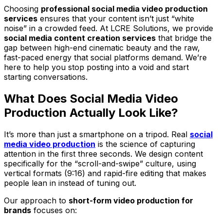
Choosing
professional social media video production
services
ensures that your content isn’t just “white
noise” in a crowded feed. At LCRE Solutions, we provide
social media content creation services
that bridge the
gap between high-end cinematic beauty and the raw,
fast-paced energy that social platforms demand. We’re
here to help you stop posting into a void and start
starting conversations.
What Does Social Media Video
Production Actually Look Like?
It’s more than just a smartphone on a tripod. Real
social
media video production
is the science of capturing
attention in the first three seconds. We design content
specifically for the “scroll-and-swipe” culture, using
vertical formats (9:16) and rapid-fire editing that makes
people lean in instead of tuning out.
Our approach to
short-form video production for
brands
focuses on: