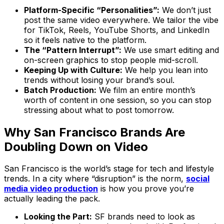
Platform-Specific “Personalities”:
We don’t just
post the same video everywhere. We tailor the vibe
for TikTok, Reels, YouTube Shorts, and LinkedIn
so it feels native to the platform.
The “Pattern Interrupt”:
We use smart editing and
on-screen graphics to stop people mid-scroll.
Keeping Up with Culture:
We help you lean into
trends without losing your brand’s soul.
Batch Production:
We film an entire month’s
worth of content in one session, so you can stop
stressing about what to post tomorrow.
Why San Francisco Brands Are
Doubling Down on Video
San Francisco is the world’s stage for tech and lifestyle
trends. In a city where “disruption” is the norm,
social
media video production
is how you prove you’re
actually leading the pack.
Looking the Part:
SF brands need to look as