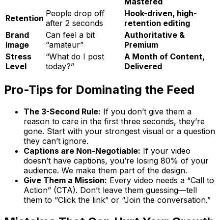
Mastered
People drop off
Hook-driven, high-
Retention
after 2 seconds
retention editing
Brand
Can feel a bit
Authoritative &
Image
“amateur”
Premium
Stress
“What do I post
A Month of Content,
Level
today?”
Delivered
Pro-Tips for Dominating the Feed
The 3-Second Rule:
If you don’t give them a
reason to care in the first three seconds, they’re
gone. Start with your strongest visual or a question
they can’t ignore.
Captions are Non-Negotiable:
If your video
doesn’t have captions, you’re losing 80% of your
audience. We make them part of the design.
Give Them a Mission:
Every video needs a “Call to
Action” (CTA). Don’t leave them guessing—tell
them to “Click the link” or “Join the conversation.”