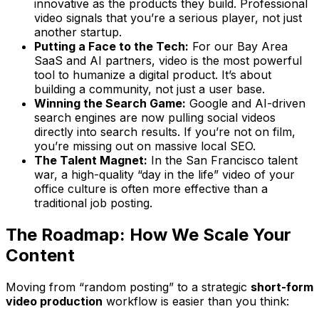
innovative as the products they build. Professional
video signals that you’re a serious player, not just
another startup.
Putting a Face to the Tech:
For our Bay Area
SaaS and AI partners, video is the most powerful
tool to humanize a digital product. It’s about
building a community, not just a user base.
Winning the Search Game:
Google and AI-driven
search engines are now pulling social videos
directly into search results. If you’re not on film,
you’re missing out on massive local SEO.
The Talent Magnet:
In the San Francisco talent
war, a high-quality “day in the life” video of your
office culture is often more effective than a
traditional job posting.
The Roadmap: How We Scale Your
Content
Moving from “random posting” to a strategic
short-form
video production
workflow is easier than you think: